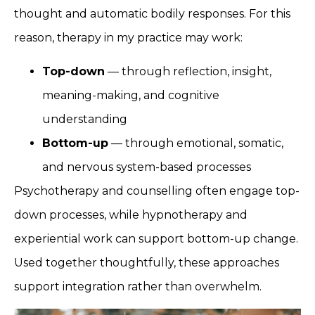
thought and automatic bodily responses. For this
reason, therapy in my practice may work:
Top-down
— through reflection, insight,
meaning-making, and cognitive
understanding
Bottom-up
— through emotional, somatic,
and nervous system-based processes
Psychotherapy and counselling often engage top-
down processes, while hypnotherapy and
experiential work can support bottom-up change.
Used together thoughtfully, these approaches
support integration rather than overwhelm.