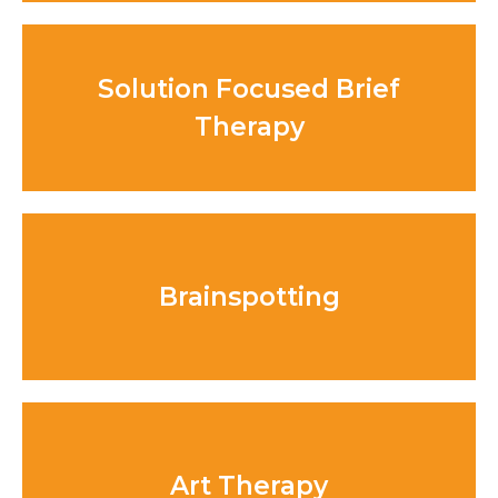
Solution Focused Brief
Therapy
Brainspotting
Art Therapy