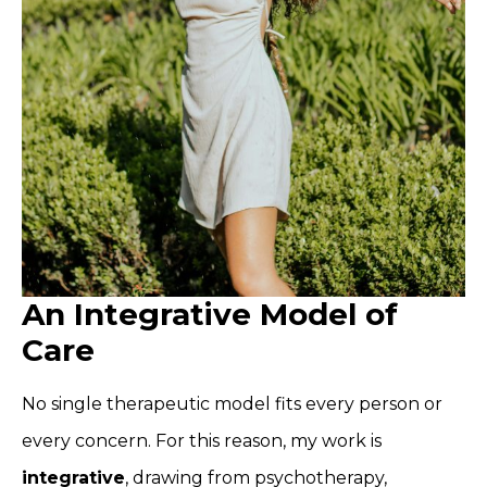
An Integrative Model of
Care
No single therapeutic model fits every person or
every concern. For this reason, my work is
integrative
, drawing from psychotherapy,