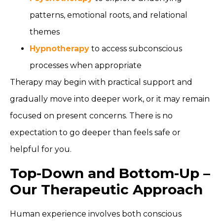
patterns, emotional roots, and relational
themes
Hypnotherapy
to access subconscious
processes when appropriate
Therapy may begin with practical support and
gradually move into deeper work, or it may remain
focused on present concerns. There is no
expectation to go deeper than feels safe or
helpful for you.
Top-Down and Bottom-Up –
Our Therapeutic Approach
Human experience involves both conscious