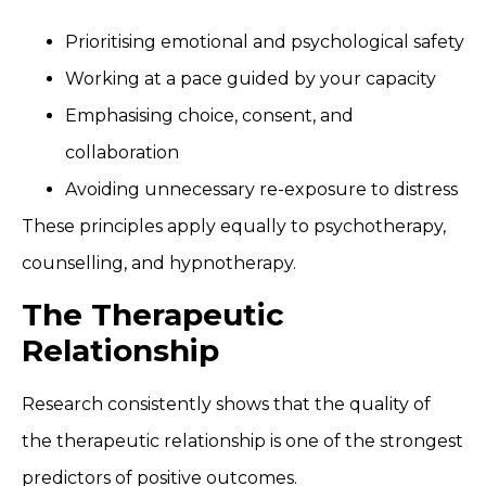
Prioritising emotional and psychological safety
Working at a pace guided by your capacity
Emphasising choice, consent, and
collaboration
Avoiding unnecessary re-exposure to distress
These principles apply equally to psychotherapy,
counselling, and hypnotherapy.
The Therapeutic
Relationship
Research consistently shows that the quality of
the therapeutic relationship is one of the strongest
predictors of positive outcomes.