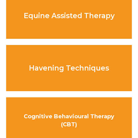
Equine Assisted Therapy
Havening Techniques
Cognitive Behavioural Therapy
(CBT)