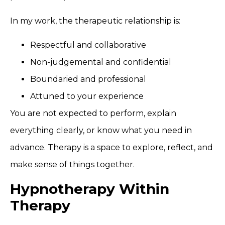
In my work, the therapeutic relationship is:
Respectful and collaborative
Non-judgemental and confidential
Boundaried and professional
Attuned to your experience
You are not expected to perform, explain
everything clearly, or know what you need in
advance. Therapy is a space to explore, reflect, and
make sense of things together.
Hypnotherapy Within
Therapy