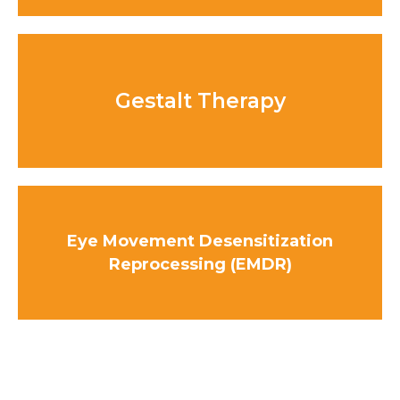
Gestalt Therapy
Eye Movement Desensitization
Reprocessing (EMDR)