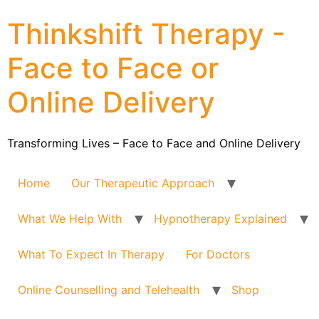
Thinkshift Therapy -
Face to Face or
Online Delivery
Transforming Lives – Face to Face and Online Delivery
Home
Our Therapeutic Approach
What We Help With
Hypnotherapy Explained
What To Expect In Therapy
For Doctors
Online Counselling and Telehealth
Shop