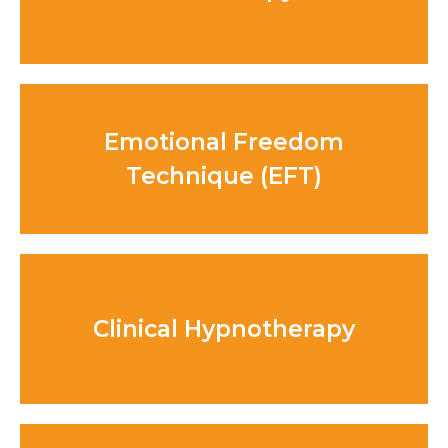
Emotional Freedom
Technique (EFT)
Clinical Hypnotherapy