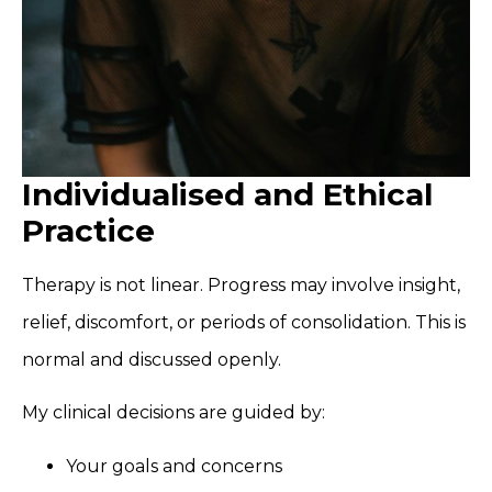
Individualised and Ethical
Practice
Therapy is not linear. Progress may involve insight,
relief, discomfort, or periods of consolidation. This is
normal and discussed openly.
My clinical decisions are guided by:
Your goals and concerns