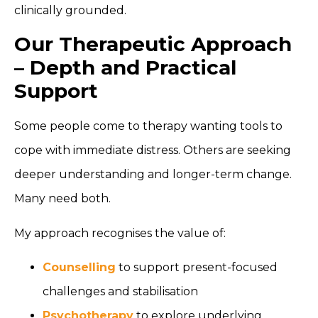
clinically grounded.
Our Therapeutic Approach
– Depth and Practical
Support
Some people come to therapy wanting tools to
cope with immediate distress. Others are seeking
deeper understanding and longer-term change.
Many need both.
My approach recognises the value of:
Counselling
to support present-focused
challenges and stabilisation
Psychotherapy
to explore underlying