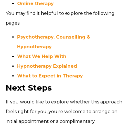
Online therapy
You may find it helpful to explore the following
pages:
Psychotherapy, Counselling &
Hypnotherapy
What We Help With
Hypnotherapy Explained
What to Expect in Therapy
Next Steps
If you would like to explore whether this approach
feels right for you, you’re welcome to arrange an
initial appointment or a complimentary