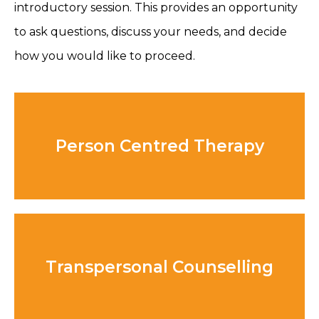
introductory session. This provides an opportunity
to ask questions, discuss your needs, and decide
how you would like to proceed.
Person Centred Therapy
Transpersonal Counselling