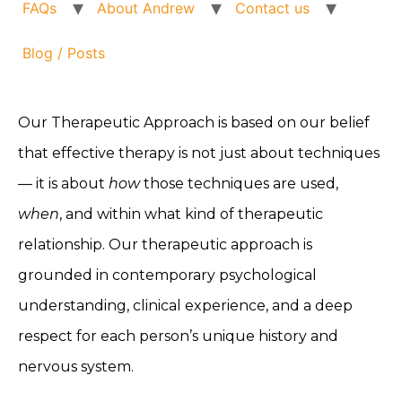
FAQs
About Andrew
Contact us
Blog / Posts
Our Therapeutic Approach is based on our belief
that effective therapy is not just about techniques
— it is about
how
those techniques are used,
when
, and within what kind of therapeutic
relationship. Our therapeutic approach is
grounded in contemporary psychological
understanding, clinical experience, and a deep
respect for each person’s unique history and
nervous system.