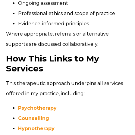
Ongoing assessment
Professional ethics and scope of practice
Evidence-informed principles
Where appropriate, referrals or alternative
supports are discussed collaboratively.
How This Links to My
Services
This therapeutic approach underpins all services
offered in my practice, including:
Psychotherapy
Counselling
Hypnotherapy