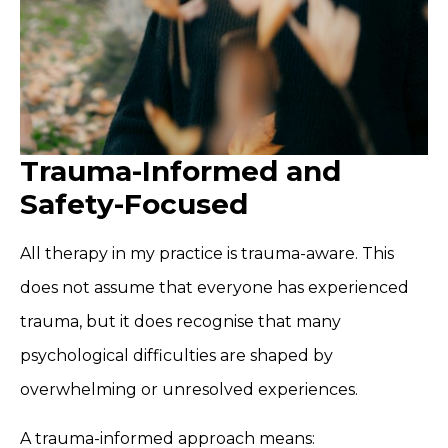
Trauma-Informed and
Safety-Focused
All therapy in my practice is trauma-aware. This
does not assume that everyone has experienced
trauma, but it does recognise that many
psychological difficulties are shaped by
overwhelming or unresolved experiences.
A trauma-informed approach means: