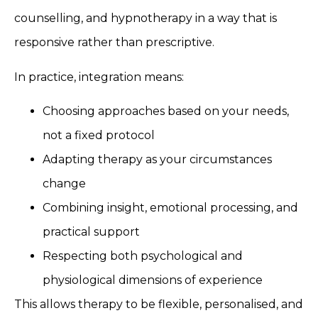
counselling, and hypnotherapy in a way that is
responsive rather than prescriptive.
In practice, integration means:
Choosing approaches based on your needs,
not a fixed protocol
Adapting therapy as your circumstances
change
Combining insight, emotional processing, and
practical support
Respecting both psychological and
physiological dimensions of experience
This allows therapy to be flexible, personalised, and