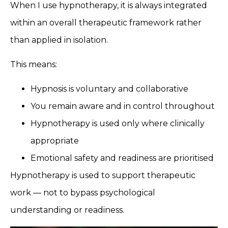
When I use hypnotherapy, it is always integrated
within an overall therapeutic framework rather
than applied in isolation.
This means:
Hypnosis is voluntary and collaborative
You remain aware and in control throughout
Hypnotherapy is used only where clinically
appropriate
Emotional safety and readiness are prioritised
Hypnotherapy is used to support therapeutic
work — not to bypass psychological
understanding or readiness.