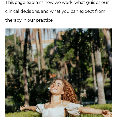
This page explains how we work, what guides our
clinical decisions, and what you can expect from
therapy in our practice.