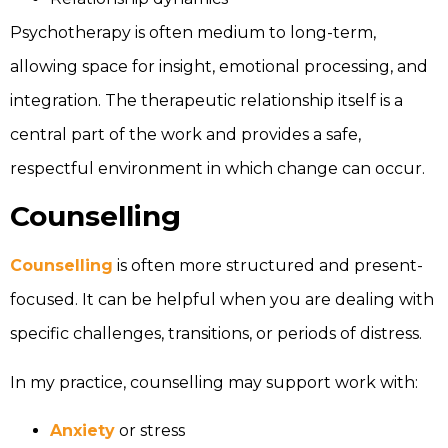
Psychotherapy is often medium to long-term,
allowing space for insight, emotional processing, and
integration. The therapeutic relationship itself is a
central part of the work and provides a safe,
respectful environment in which change can occur.
Counselling
Counselling
is often more structured and present-
focused. It can be helpful when you are dealing with
specific challenges, transitions, or periods of distress.
In my practice, counselling may support work with:
Anxiety
or stress