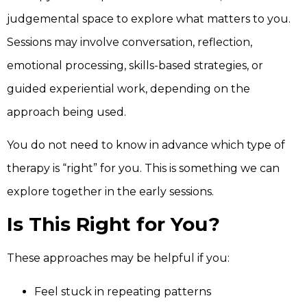
judgemental space to explore what matters to you.
Sessions may involve conversation, reflection,
emotional processing, skills-based strategies, or
guided experiential work, depending on the
approach being used.
You do not need to know in advance which type of
therapy is “right” for you. This is something we can
explore together in the early sessions.
Is This Right for You?
These approaches may be helpful if you:
Feel stuck in repeating patterns