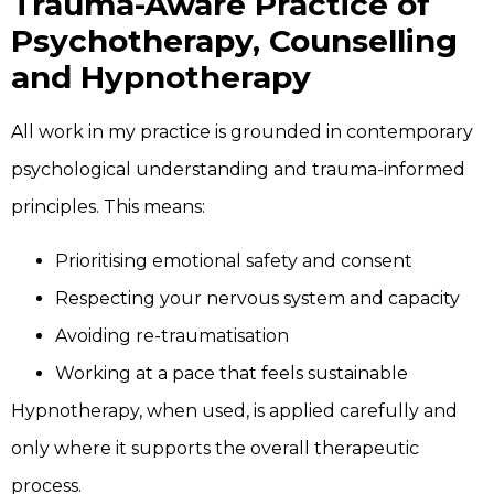
Trauma-Aware Practice of
Psychotherapy, Counselling
and Hypnotherapy
All work in my practice is grounded in contemporary
psychological understanding and trauma-informed
principles. This means:
Prioritising emotional safety and consent
Respecting your nervous system and capacity
Avoiding re-traumatisation
Working at a pace that feels sustainable
Hypnotherapy, when used, is applied carefully and
only where it supports the overall therapeutic
process.