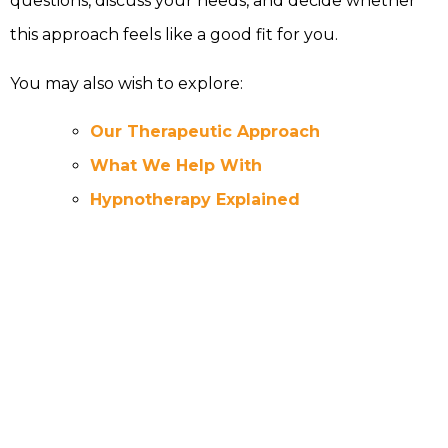
questions, discuss your needs, and decide whether
this approach feels like a good fit for you.
You may also wish to explore:
Our Therapeutic Approach
What We Help With
Hypnotherapy Explained