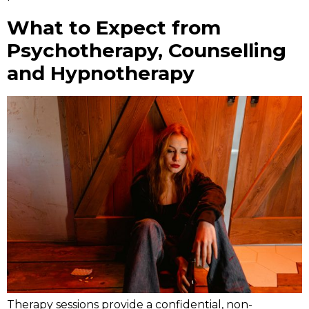
What to Expect from
Psychotherapy, Counselling
and Hypnotherapy
Therapy sessions provide a confidential, non-