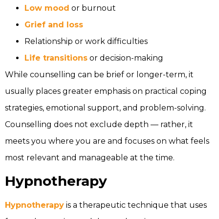
Low mood
or burnout
Grief and loss
Relationship or work difficulties
Life transitions
or decision-making
While counselling can be brief or longer-term, it
usually places greater emphasis on practical coping
strategies, emotional support, and problem-solving.
Counselling does not exclude depth — rather, it
meets you where you are and focuses on what feels
most relevant and manageable at the time.
Hypnotherapy
Hypnotherapy
is a therapeutic technique that uses