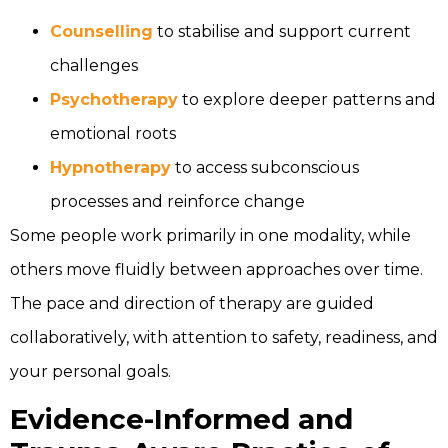
Counselling
to stabilise and support current
challenges
Psychotherapy
to explore deeper patterns and
emotional roots
Hypnotherapy
to access subconscious
processes and reinforce change
Some people work primarily in one modality, while
others move fluidly between approaches over time.
The pace and direction of therapy are guided
collaboratively, with attention to safety, readiness, and
your personal goals.
Evidence-Informed and