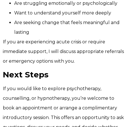
Are struggling emotionally or psychologically
Want to understand yourself more deeply
Are seeking change that feels meaningful and
lasting
If you are experiencing acute crisis or require
immediate support, I will discuss appropriate referrals
or emergency options with you.
Next Steps
If you would like to explore psychotherapy,
counselling, or hypnotherapy, you’re welcome to
book an appointment or arrange a complimentary
introductory session. This offers an opportunity to ask