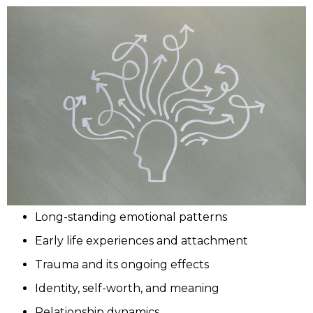
Long-standing emotional patterns
Early life experiences and attachment
Trauma and its ongoing effects
Identity, self-worth, and meaning
Relationship dynamics