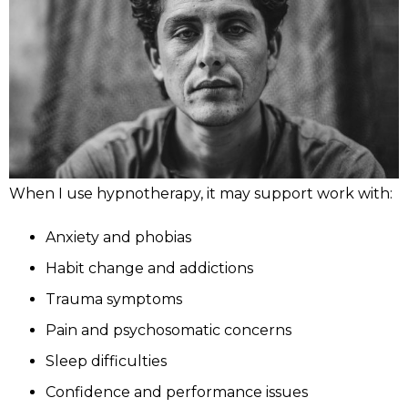
When I use hypnotherapy, it may support work with:
Anxiety and phobias
Habit change and addictions
Trauma symptoms
Pain and psychosomatic concerns
Sleep difficulties
Confidence and performance issues