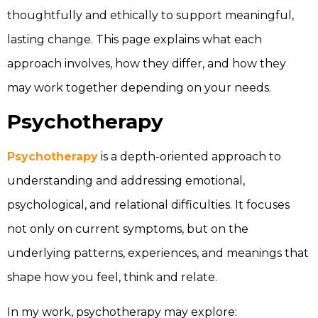
thoughtfully and ethically to support meaningful,
lasting change. This page explains what each
approach involves, how they differ, and how they
may work together depending on your needs.
Psychotherapy
Psychotherapy
is a depth-oriented approach to
understanding and addressing emotional,
psychological, and relational difficulties. It focuses
not only on current symptoms, but on the
underlying patterns, experiences, and meanings that
shape how you feel, think and relate.
In my work, psychotherapy may explore: