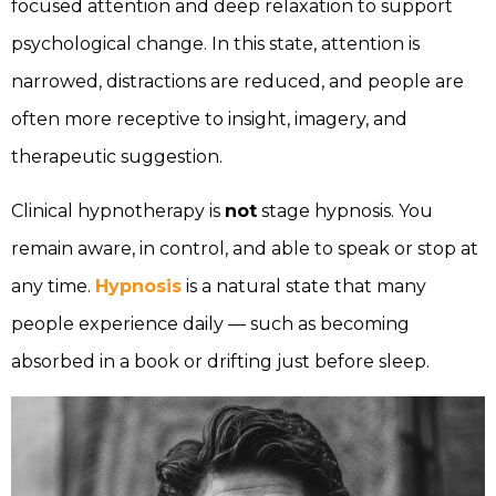
focused attention and deep relaxation to support
psychological change. In this state, attention is
narrowed, distractions are reduced, and people are
often more receptive to insight, imagery, and
therapeutic suggestion.
Clinical hypnotherapy is
not
stage hypnosis. You
remain aware, in control, and able to speak or stop at
any time.
Hypnosis
is a natural state that many
people experience daily — such as becoming
absorbed in a book or drifting just before sleep.