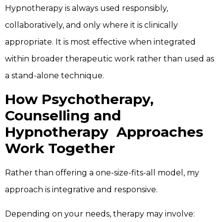
Hypnotherapy is always used responsibly,
collaboratively, and only where it is clinically
appropriate. It is most effective when integrated
within broader therapeutic work rather than used as
a stand-alone technique.
How Psychotherapy,
Counselling and
Hypnotherapy Approaches
Work Together
Rather than offering a one-size-fits-all model, my
approach is integrative and responsive.
Depending on your needs, therapy may involve: