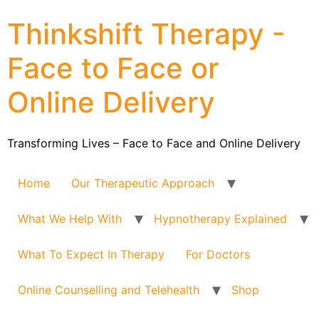
Thinkshift Therapy -
Face to Face or
Online Delivery
Transforming Lives – Face to Face and Online Delivery
Home
Our Therapeutic Approach
What We Help With
Hypnotherapy Explained
What To Expect In Therapy
For Doctors
Online Counselling and Telehealth
Shop