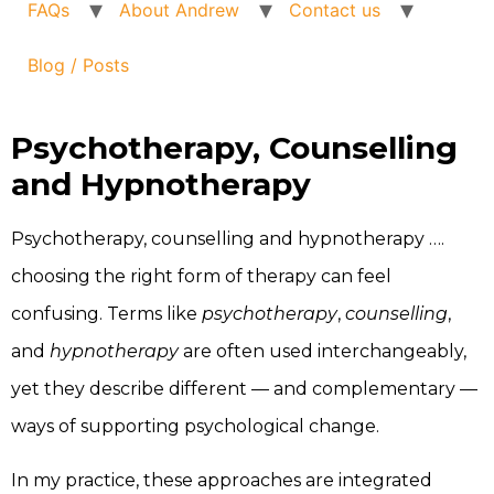
FAQs
About Andrew
Contact us
Blog / Posts
Psychotherapy, Counselling
and Hypnotherapy
Psychotherapy, counselling and hypnotherapy ….
choosing the right form of therapy can feel
confusing. Terms like
psychotherapy
,
counselling
,
and
hypnotherapy
are often used interchangeably,
yet they describe different — and complementary —
ways of supporting psychological change.
In my practice, these approaches are integrated