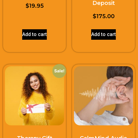
Deposit
$
19.95
$
175.00
Add to cart
Add to cart
Sale!