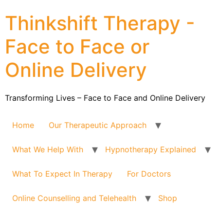
Thinkshift Therapy -
Face to Face or
Online Delivery
Transforming Lives – Face to Face and Online Delivery
Home
Our Therapeutic Approach
What We Help With
Hypnotherapy Explained
What To Expect In Therapy
For Doctors
Online Counselling and Telehealth
Shop