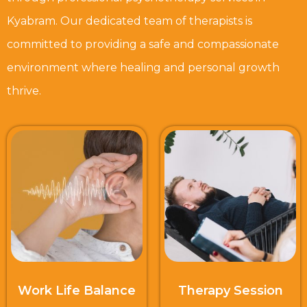
Kyabram. Our dedicated team of therapists is
committed to providing a safe and compassionate
environment where healing and personal growth
thrive.
Work Life Balance
Therapy Session