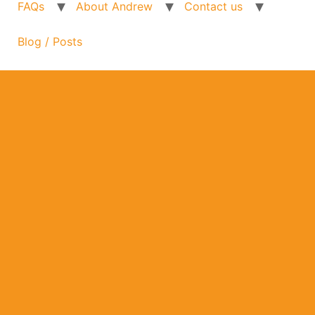
FAQs
About Andrew
Contact us
Blog / Posts