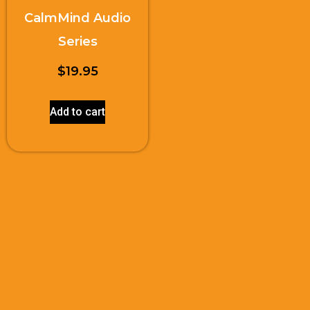
CalmMind Audio
Series
$
19.95
Add to cart