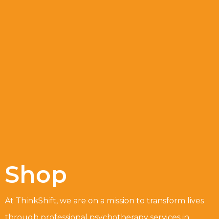
Shop
At ThinkShift, we are on a mission to transform lives
through professional psychotherapy services in