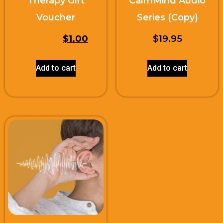
Therapy Gift
CalmMind Audio
Voucher
Series (Copy)
$
225.00
$
1.00
$
19.95
Add to cart
Add to cart