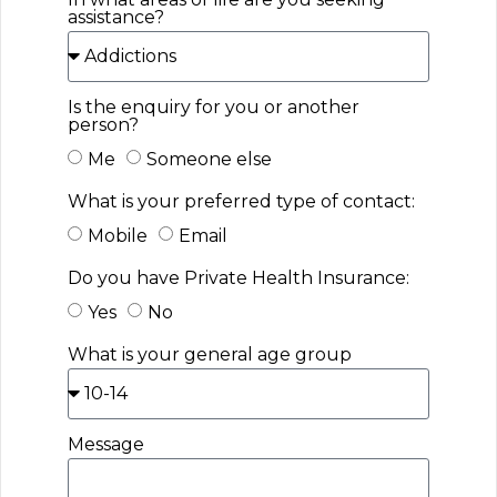
assistance?
Is the enquiry for you or another
person?
Me
Someone else
What is your preferred type of contact:
Mobile
Email
Do you have Private Health Insurance:
Yes
No
What is your general age group
Message