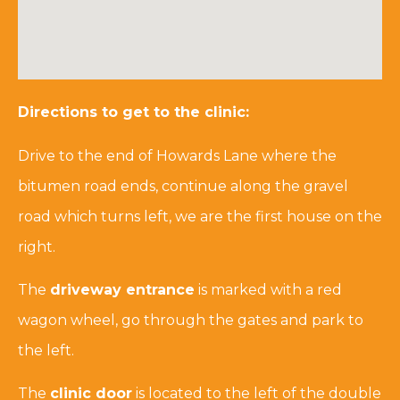
Directions to get to the clinic:
Drive to the end of Howards Lane where the
bitumen road ends, continue along the gravel
road which turns left, we are the first house on the
right.
The
driveway entrance
is marked with a red
wagon wheel, go through the gates and park to
the left.
The
clinic door
is located to the left of the double