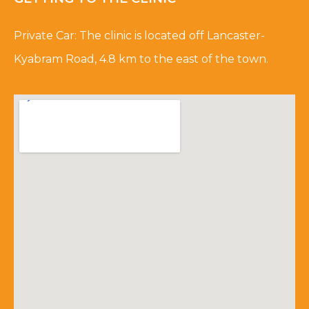
Private Car: The clinic is located off Lancaster-
Kyabram Road, 4.8 km to the east of the town.