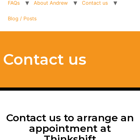
FAQs
About Andrew
Contact us
Blog / Posts
Contact us
Contact us to arrange an
appointment at
Thinkshift