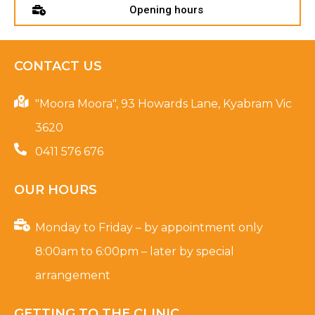
Opening hours
CONTACT US
"Moora Moora", 93 Howards Lane, Kyabram Vic
3620
0411 576 676
OUR HOURS
Monday to Friday – by appointment only
8:00am to 6:00pm – later by special
arrangement
GETTING TO THE CLINIC