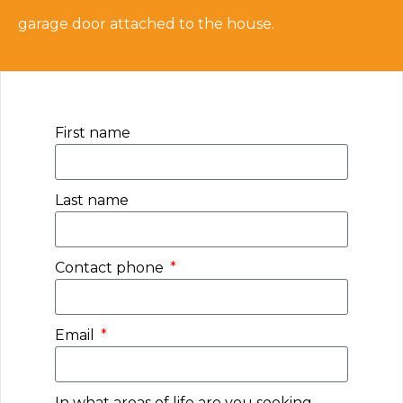
garage door attached to the house.
First name
Last name
Contact phone
Email
In what areas of life are you seeking