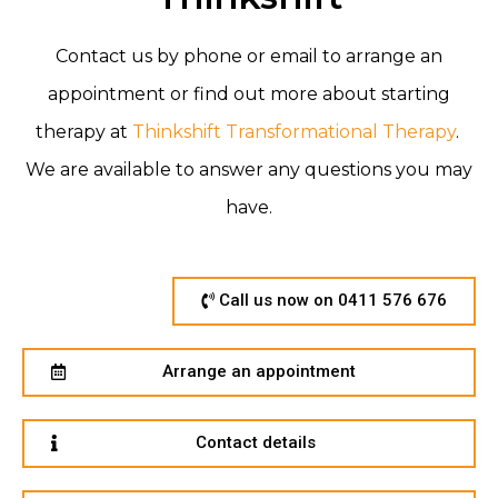
Contact us by phone or email to arrange an
appointment or find out more about starting
therapy at
Thinkshift Transformational Therapy
.
We are available to answer any
questions you may
have.
Call us now on 0411 576 676
Arrange an appointment
Contact details