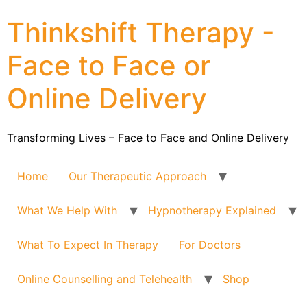
Thinkshift Therapy -
Face to Face or
Online Delivery
Transforming Lives – Face to Face and Online Delivery
Home
Our Therapeutic Approach
What We Help With
Hypnotherapy Explained
What To Expect In Therapy
For Doctors
Online Counselling and Telehealth
Shop