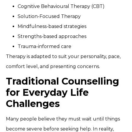
Cognitive Behavioural Therapy (CBT)
Solution-Focused Therapy
Mindfulness-based strategies
Strengths-based approaches
Trauma-informed care
Therapy is adapted to suit your personality, pace,
comfort level, and presenting concerns.
Traditional Counselling
for Everyday Life
Challenges
Many people believe they must wait until things
become severe before seeking help. In reality,