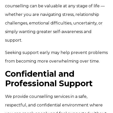
counselling can be valuable at any stage of life —
whether you are navigating stress, relationship
challenges, emotional difficulties, uncertainty, or
simply wanting greater self-awareness and
support.
Seeking support early may help prevent problems
from becoming more overwhelming over time.
Confidential and
Professional Support
We provide counselling services in a safe,
respectful, and confidential environment where