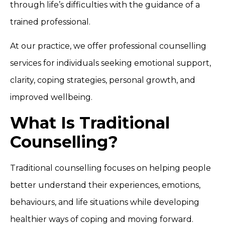
through life’s difficulties with the guidance of a
trained professional.
At our practice, we offer professional counselling
services for individuals seeking emotional support,
clarity, coping strategies, personal growth, and
improved wellbeing.
What Is Traditional
Counselling?
Traditional counselling focuses on helping people
better understand their experiences, emotions,
behaviours, and life situations while developing
healthier ways of coping and moving forward.