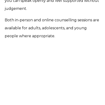
you can speak openly and feel supported without
judgement.
Both in-person and online counselling sessions are
available for adults, adolescents, and young
people where appropriate.