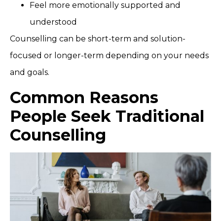
Feel more emotionally supported and
understood
Counselling can be short-term and solution-
focused or longer-term depending on your needs
and goals.
Common Reasons
People Seek Traditional
Counselling