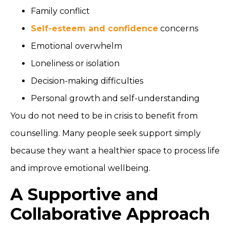
Family conflict
Self-esteem and confidence
concerns
Emotional overwhelm
Loneliness or isolation
Decision-making difficulties
Personal growth and self-understanding
You do not need to be in crisis to benefit from
counselling. Many people seek support simply
because they want a healthier space to process life
and improve emotional wellbeing.
A Supportive and
Collaborative Approach