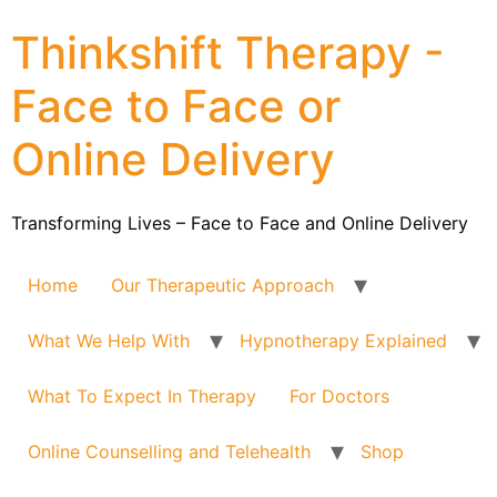
Thinkshift Therapy -
Face to Face or
Online Delivery
Transforming Lives – Face to Face and Online Delivery
Home
Our Therapeutic Approach
What We Help With
Hypnotherapy Explained
What To Expect In Therapy
For Doctors
Online Counselling and Telehealth
Shop