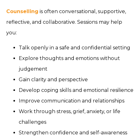
Counselling
is often conversational, supportive,
reflective, and collaborative. Sessions may help
you:
Talk openly in a safe and confidential setting
Explore thoughts and emotions without
judgement
Gain clarity and perspective
Develop coping skills and emotional resilience
Improve communication and relationships
Work through stress, grief, anxiety, or life
challenges
Strengthen confidence and self-awareness