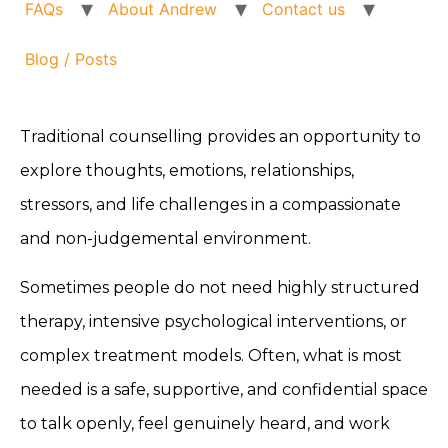
FAQs
About Andrew
Contact us
Blog / Posts
Traditional counselling provides an opportunity to
explore thoughts, emotions, relationships,
stressors, and life challenges in a compassionate
and non-judgemental environment.
Sometimes people do not need highly structured
therapy, intensive psychological interventions, or
complex treatment models. Often, what is most
needed is a safe, supportive, and confidential space
to talk openly, feel genuinely heard, and work