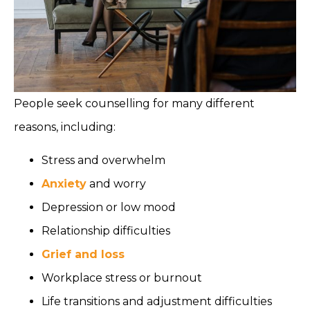
People seek counselling for many different
reasons, including:
Stress and overwhelm
Anxiety
and worry
Depression or low mood
Relationship difficulties
Grief and loss
Workplace stress or burnout
Life transitions and adjustment difficulties