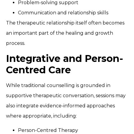
Problem-solving support
Communication and relationship skills
The therapeutic relationship itself often becomes
an important part of the healing and growth
process.
Integrative and Person-
Centred Care
While traditional counselling is grounded in
supportive therapeutic conversation, sessions may
also integrate evidence-informed approaches
where appropriate, including:
Person-Centred Therapy