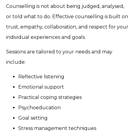
Counselling is not about being judged, analysed,
or told what to do. Effective counselling is built on
trust, empathy, collaboration, and respect for your
individual experiences and goals.
Sessions are tailored to your needs and may
include:
Reflective listening
Emotional support
Practical coping strategies
Psychoeducation
Goal setting
Stress management techniques