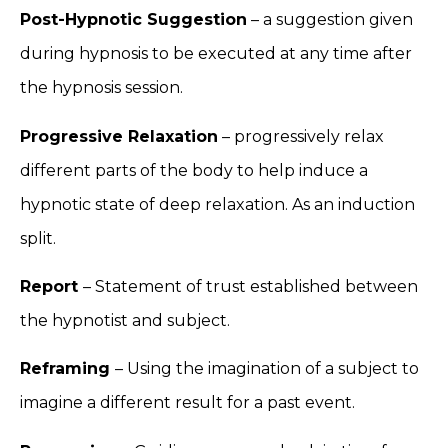
Post-Hypnotic Suggestion
– a suggestion given
during hypnosis to be executed at any time after
the hypnosis session.
Progressive Relaxation
– progressively relax
different parts of the body to help induce a
hypnotic state of deep relaxation. As an induction
split.
Report
– Statement of trust established between
the hypnotist and subject.
Reframing
– Using the imagination of a subject to
imagine a different result for a past event.