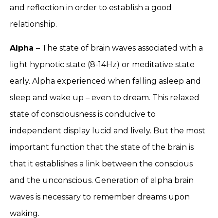
and reflection in order to establish a good
relationship.
Alpha
– The state of brain waves associated with a
light hypnotic state (8-14Hz) or meditative state
early. Alpha experienced when falling asleep and
sleep and wake up – even to dream. This relaxed
state of consciousness is conducive to
independent display lucid and lively. But the most
important function that the state of the brain is
that it establishes a link between the conscious
and the unconscious. Generation of alpha brain
waves is necessary to remember dreams upon
waking.