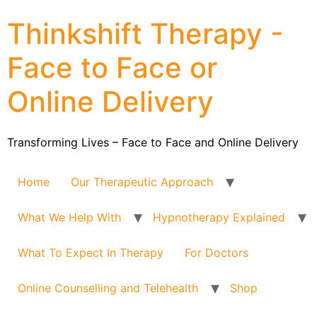
Thinkshift Therapy -
Face to Face or
Online Delivery
Transforming Lives – Face to Face and Online Delivery
Home
Our Therapeutic Approach
What We Help With
Hypnotherapy Explained
What To Expect In Therapy
For Doctors
Online Counselling and Telehealth
Shop