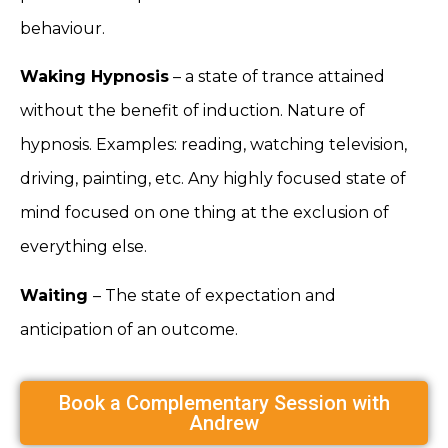
behaviour.
Waking Hypnosis
– a state of trance attained
without the benefit of induction. Nature of
hypnosis. Examples: reading, watching television,
driving, painting, etc. Any highly focused state of
mind focused on one thing at the exclusion of
everything else.
Waiting
– The state of expectation and
anticipation of an outcome.
Book a Complementary Session with
Andrew