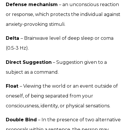
Defense mechanism
– an unconscious reaction
or response, which protects the individual against
anxiety-provoking stimuli.
Delta
– Brainwave level of deep sleep or coma
(0.5-3 Hz).
Direct Suggestion
– Suggestion given to a
subject as a command.
Float
– Viewing the world or an event outside of
oneself, of being separated from your
consciousness, identity, or physical sensations.
Double Bind
– In the presence of two alternative
proposals within a sentence, the person may