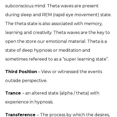
subconscious mind. Theta waves are present
during sleep and REM (rapid eye movement) state.
The theta state is also associated with memory,
learning and creativity. Theta waves are the key to
open the store our emotional material. Theta is a
state of deep hypnosis or meditation and
sometimes refereed to as a “super learning state”.
Third Position
– View or witnessed the events
outside perspective.
Trance
– an altered state (alpha / theta) with
experience in hypnosis.
Transference
– The process by which the desires,