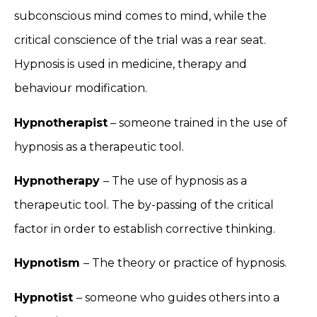
subconscious mind comes to mind, while the
critical conscience of the trial was a rear seat.
Hypnosis is used in medicine, therapy and
behaviour modification.
Hypnotherapist
– someone trained in the use of
hypnosis as a therapeutic tool.
Hypnotherapy
– The use of hypnosis as a
therapeutic tool. The by-passing of the critical
factor in order to establish corrective thinking.
Hypnotism
– The theory or practice of hypnosis.
Hypnotist
– someone who guides others into a