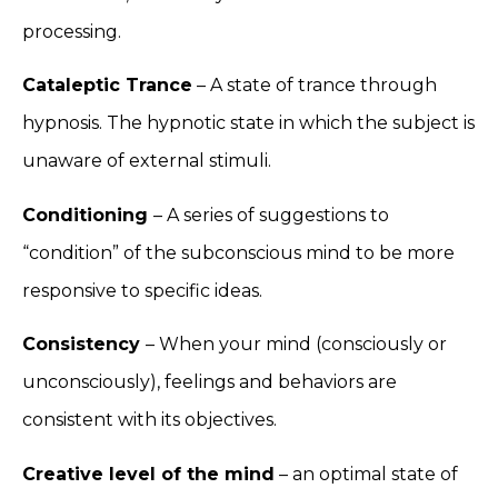
processing.
Cataleptic Trance
– A state of trance through
hypnosis. The hypnotic state in which the subject is
unaware of external stimuli.
Conditioning
– A series of suggestions to
“condition” of the subconscious mind to be more
responsive to specific ideas.
Consistency
– When your mind (consciously or
unconsciously), feelings and behaviors are
consistent with its objectives.
Creative level of the mind
– an optimal state of