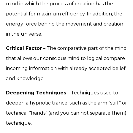
mind in which the process of creation has the
potential for maximum efficiency. In addition, the
energy force behind the movement and creation
in the universe.
Critical Factor
– The comparative part of the mind
that allows our conscious mind to logical compare
incoming information with already accepted belief
and knowledge.
Deepening Techniques
– Techniques used to
deepen a hypnotic trance, such as the arm “stiff” or
technical “hands” (and you can not separate them)
technique.