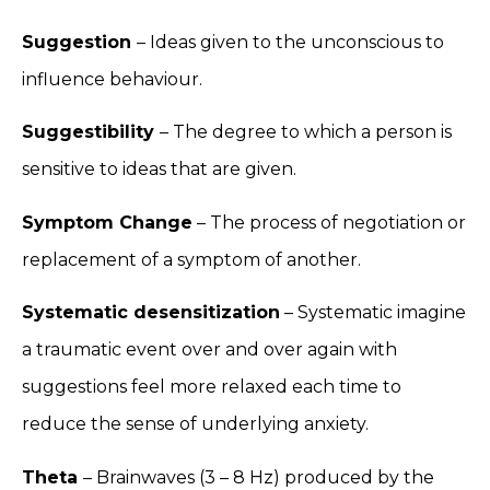
Suggestion
– Ideas given to the unconscious to
influence behaviour.
Suggestibility
– The degree to which a person is
sensitive to ideas that are given.
Symptom Change
– The process of negotiation or
replacement of a symptom of another.
Systematic desensitization
– Systematic imagine
a traumatic event over and over again with
suggestions feel more relaxed each time to
reduce the sense of underlying anxiety.
Theta
– Brainwaves (3 – 8 Hz) produced by the