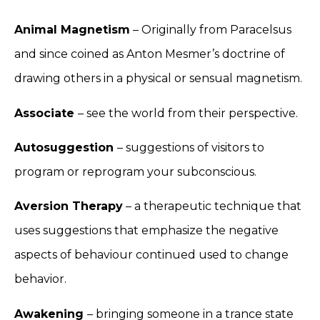
Animal Magnetism
– Originally from Paracelsus
and since coined as Anton Mesmer’s doctrine of
drawing others in a physical or sensual magnetism.
Associate
– see the world from their perspective.
Autosuggestion
– suggestions of visitors to
program or reprogram your subconscious.
Aversion Therapy
– a therapeutic technique that
uses suggestions that emphasize the negative
aspects of behaviour continued used to change
behavior.
Awakening
– bringing someone in a trance state