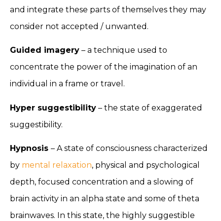
and integrate these parts of themselves they may
consider not accepted / unwanted.
Guided imagery
– a technique used to
concentrate the power of the imagination of an
individual in a frame or travel.
Hyper suggestibility
– the state of exaggerated
suggestibility.
Hypnosis
– A state of consciousness characterized
by
mental relaxation
, physical and psychological
depth, focused concentration and a slowing of
brain activity in an alpha state and some of theta
brainwaves. In this state, the highly suggestible