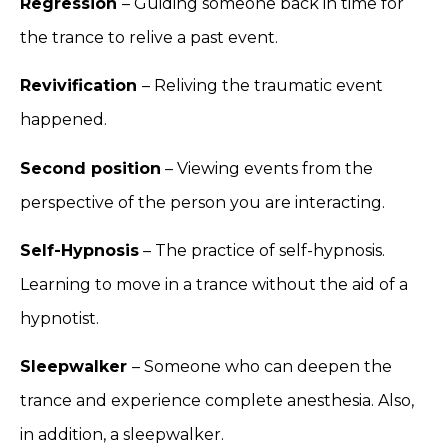
Regression
– Guiding someone back in time for
the trance to relive a past event.
Revivification
– Reliving the traumatic event
happened.
Second position
– Viewing events from the
perspective of the person you are interacting.
Self-Hypnosis
– The practice of self-hypnosis.
Learning to move in a trance without the aid of a
hypnotist.
Sleepwalker
– Someone who can deepen the
trance and experience complete anesthesia. Also,
in addition, a sleepwalker.