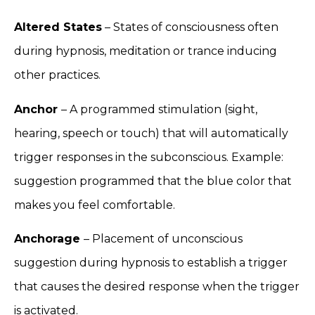
Altered States
– States of consciousness often
during hypnosis, meditation or trance inducing
other practices.
Anchor
– A programmed stimulation (sight,
hearing, speech or touch) that will automatically
trigger responses in the subconscious. Example:
suggestion programmed that the blue color that
makes you feel comfortable.
Anchorage
– Placement of unconscious
suggestion during hypnosis to establish a trigger
that causes the desired response when the trigger
is activated.