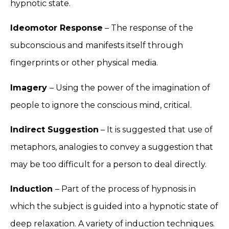
hypnotic state.
Ideomotor Response
– The response of the
subconscious and manifests itself through
fingerprints or other physical media.
Imagery
– Using the power of the imagination of
people to ignore the conscious mind, critical.
Indirect Suggestion
– It is suggested that use of
metaphors, analogies to convey a suggestion that
may be too difficult for a person to deal directly.
Induction
– Part of the process of hypnosis in
which the subject is guided into a hypnotic state of
deep relaxation. A variety of induction techniques.