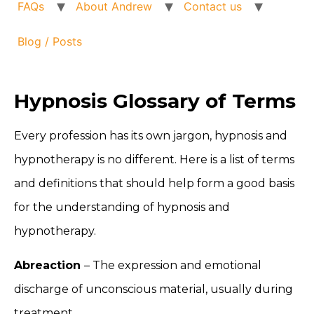
FAQs
About Andrew
Contact us
Blog / Posts
Hypnosis Glossary of Terms
Every profession has its own jargon, hypnosis and
hypnotherapy is no different. Here is a list of terms
and definitions that should help form a good basis
for the understanding of hypnosis and
hypnotherapy.
Abreaction
– The expression and emotional
discharge of unconscious material, usually during
treatment.