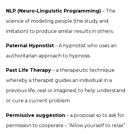
NLP (Neuro-Linguistic Programming)
– The
science of modeling people (the study and
imitation) to produce similar results in others.
Paternal Hypnotist
– A hypnotist who uses an
authoritarian approach to hypnosis.
Past Life Therapy
– a therapeutic technique
whereby a therapist guides an individual in a
previous life, real or imagined, to help understand
or cure a current problem.
Permissive suggestion
– a proposal so to ask for
permission to cooperate – “Allow yourself to relax”.