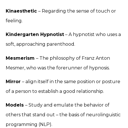
Kinaesthetic
– Regarding the sense of touch or
feeling.
Kindergarten Hypnotist
– A hypnotist who uses a
soft, approaching parenthood.
Mesmerism
– The philosophy of Franz Anton
Mesmer, who was the forerunner of hypnosis.
Mirror
– align itself in the same position or posture
of a person to establish a good relationship.
Models
– Study and emulate the behavior of
others that stand out – the basis of neurolinguistic
programming (NLP).