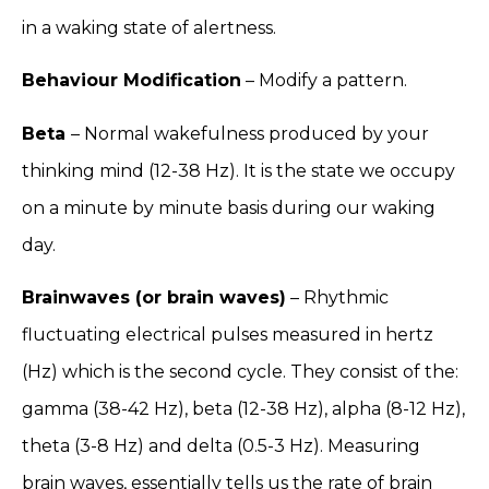
in a waking state of alertness.
Behaviour Modification
– Modify a pattern.
Beta
– Normal wakefulness produced by your
thinking mind (12-38 Hz). It is the state we occupy
on a minute by minute basis during our waking
day.
Brainwaves (or brain waves)
– Rhythmic
fluctuating electrical pulses measured in hertz
(Hz) which is the second cycle. They consist of the:
gamma (38-42 Hz), beta (12-38 Hz), alpha (8-12 Hz),
theta (3-8 Hz) and delta (0.5-3 Hz). Measuring
brain waves, essentially tells us the rate of brain