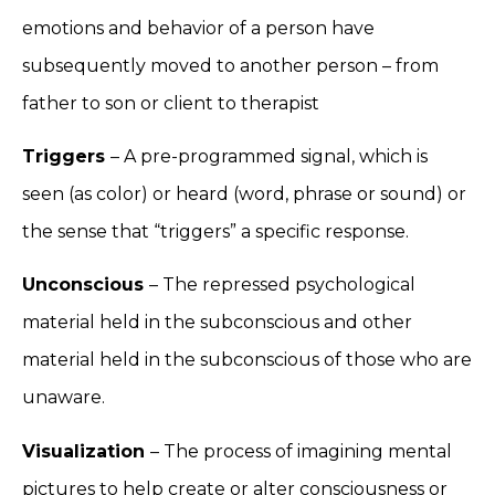
emotions and behavior of a person have
subsequently moved to another person – from
father to son or client to therapist
Triggers
– A pre-programmed signal, which is
seen (as color) or heard (word, phrase or sound) or
the sense that “triggers” a specific response.
Unconscious
– The repressed psychological
material held in the subconscious and other
material held in the subconscious of those who are
unaware.
Visualization
– The process of imagining mental
pictures to help create or alter consciousness or