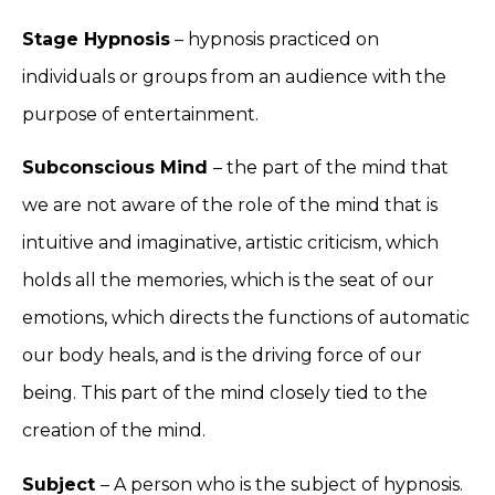
Stage Hypnosis
– hypnosis practiced on
individuals or groups from an audience with the
purpose of entertainment.
Subconscious Mind
– the part of the mind that
we are not aware of the role of the mind that is
intuitive and imaginative, artistic criticism, which
holds all the memories, which is the seat of our
emotions, which directs the functions of automatic
our body heals, and is the driving force of our
being. This part of the mind closely tied to the
creation of the mind.
Subject
– A person who is the subject of hypnosis.