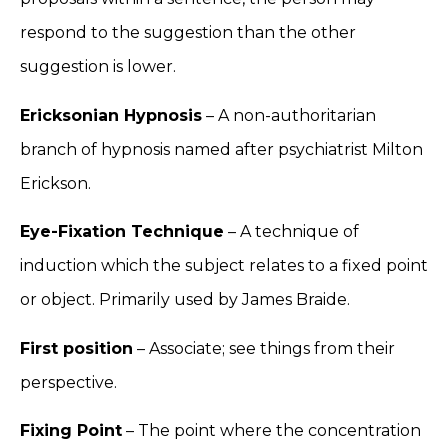
respond to the suggestion than the other
suggestion is lower.
Ericksonian Hypnosis
– A non-authoritarian
branch of hypnosis named after psychiatrist Milton
Erickson.
Eye-Fixation Technique
– A technique of
induction which the subject relates to a fixed point
or object. Primarily used by James Braide.
First position
– Associate; see things from their
perspective.
Fixing Point
– The point where the concentration