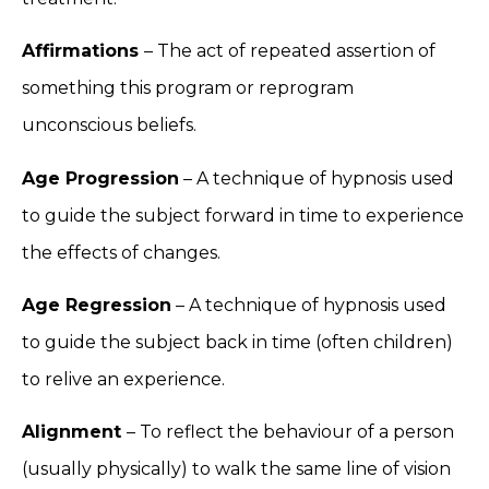
Affirmations
– The act of repeated assertion of
something this program or reprogram
unconscious beliefs.
Age Progression
– A technique of hypnosis used
to guide the subject forward in time to experience
the effects of changes.
Age Regression
– A technique of hypnosis used
to guide the subject back in time (often children)
to relive an experience.
Alignment
– To reflect the behaviour of a person
(usually physically) to walk the same line of vision