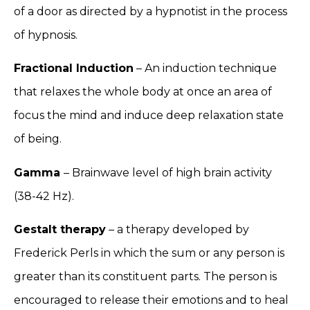
of a door as directed by a hypnotist in the process
of hypnosis.
Fractional Induction
– An induction technique
that relaxes the whole body at once an area of
focus the mind and induce deep relaxation state
of being.
Gamma
– Brainwave level of high brain activity
(38-42 Hz).
Gestalt therapy
– a therapy developed by
Frederick Perls in which the sum or any person is
greater than its constituent parts. The person is
encouraged to release their emotions and to heal