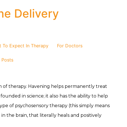
ne Delivery
 To Expect In Therapy
For Doctors
/ Posts
m of therapy. Havening helps permanently treat
ounded in science; it also has the ability to help
type of psychosensory therapy (this simply means
the brain, that literally heals and positively