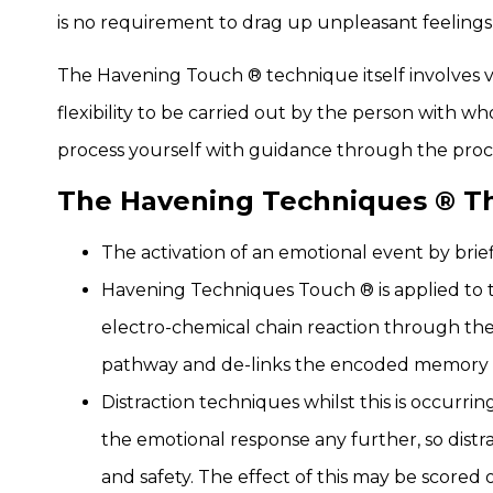
is no requirement to drag up unpleasant feelings
The Havening Touch ® technique itself involves v
flexibility to be carried out by the person with wh
process yourself with guidance through the proce
The Havening Techniques ® The
The activation of an emotional event by brief
Havening Techniques Touch ® is applied to th
electro-chemical chain reaction through the
pathway and de-links the encoded memory 
Distraction techniques whilst this is occurri
the emotional response any further, so distr
and safety. The effect of this may be scored 