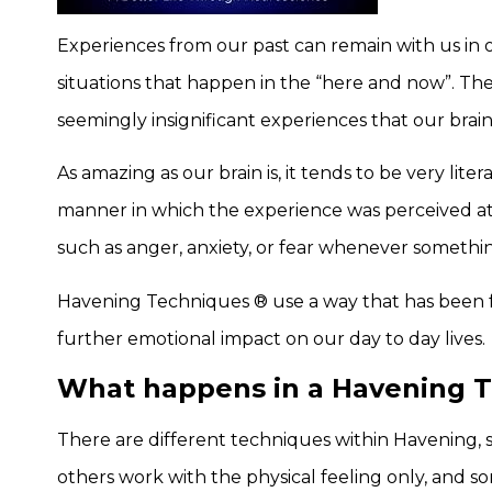
Experiences from our past can remain with us in o
situations that happen in the “here and now”. Th
seemingly insignificant experiences that our brain
As amazing as our brain is, it tends to be very lit
manner in which the experience was perceived at t
such as anger, anxiety, or fear whenever somethi
Havening Techniques ® use a way that has been f
further emotional impact on our day to day lives.
What happens in a Havening 
There are different techniques within Havening, 
others work with the physical feeling only, and s