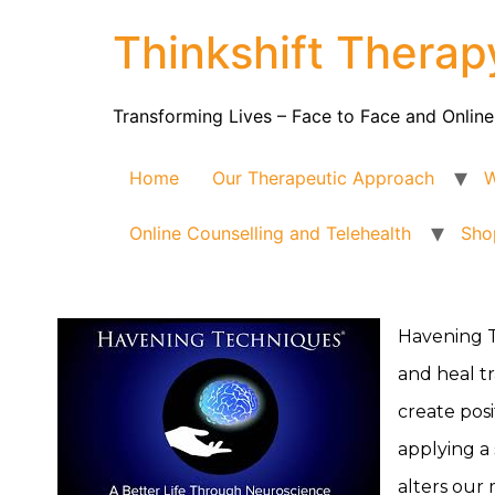
Thinkshift Therap
Transforming Lives – Face to Face and Online
Home
Our Therapeutic Approach
W
Online Counselling and Telehealth
Sho
Havening T
and heal tr
create pos
applying a 
alters our 