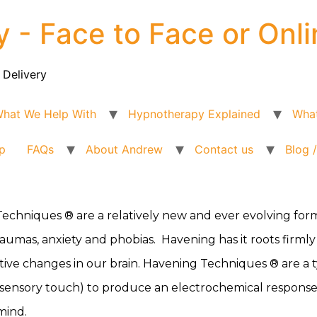
y - Face to Face or Onli
 Delivery
hat We Help With
Hypnotherapy Explained
What
p
FAQs
About Andrew
Contact us
Blog 
echniques ® are a relatively new and ever evolving for
aumas, anxiety and phobias. Havening has it roots firmly f
itive changes in our brain. Havening Techniques ® are a 
sensory touch) to produce an electrochemical response in 
mind.