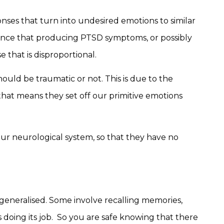
onses that turn into undesired emotions to similar
cance that producing PTSD symptoms, or possibly
 that is disproportional.
should be traumatic or not. This is due to the
that means they set off our primitive emotions
ur neurological system, so that they have no
generalised. Some involve recalling memories,
 doing its job. So you are safe knowing that there