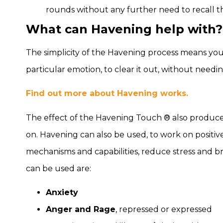
rounds without any further need to recall th
What can Havening help with?
The simplicity of the Havening process means you
particular emotion, to clear it out, without needing
Find out more about Havening works.
The effect of the Havening Touch ® also produces 
on. Havening can also be used, to work on positive 
mechanisms and capabilities, reduce stress and b
can be used are:
Anxiety
Anger and Rage
, repressed or expressed