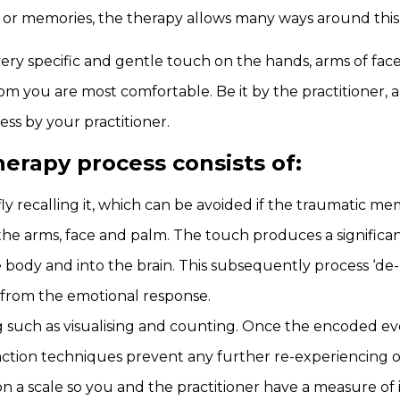
 or memories, the therapy allows many ways around this
ery specific and gentle touch on the hands, arms of fa
om you are most comfortable. Be it by the practitioner, a
ss by your practitioner.
rapy process consists of:
ly recalling it, which can be avoided if the traumatic me
e arms, face and palm. The touch produces a significant 
 body and into the brain. This subsequently process ‘de
from the emotional response.
ng such as visualising and counting. Once the encoded eve
action techniques prevent any further re-experiencing of
on a scale so you and the practitioner have a measure of 