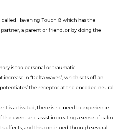
.
ce called Havening Touch ® which has the
 partner, a parent or friend, or by doing the
mory is too personal or traumatic
increase in “Delta waves”, which sets off an
-potentiates’ the receptor at the encoded neural
nt is activated, there is no need to experience
 the event and assist in creating a sense of calm
its effects, and this continued through several