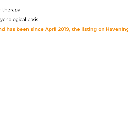
r therapy
ychological basis
d has been since April 2019, the listing on Havening