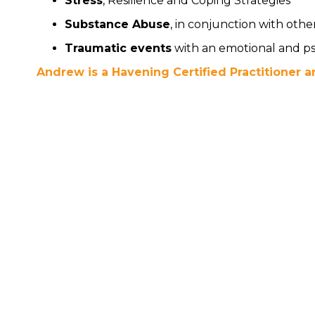
Stress
, Resilience and Coping Strategies
Substance Abuse
, in conjunction with othe
Traumatic events
with an emotional and ps
Andrew is a Havening Certified Practitioner an