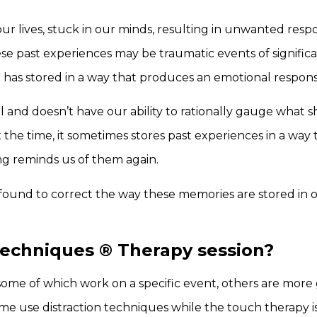
ur lives, stuck in our minds, resulting in unwanted resp
ese past experiences may be traumatic events of signifi
 has stored in a way that produces an emotional response
eral and doesn’t have our ability to rationally gauge what 
he time, it sometimes stores past experiences in a way 
ng reminds us of them again.
ound to correct the way these memories are stored in o
Techniques
®
Therapy session?
some of which work on a specific event, others are more 
ome use distraction techniques while the touch therapy is