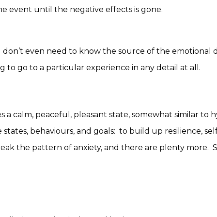
e event until the negative effects is gone.
 don’t even need to know the source of the emotional di
 to go to a particular experience in any detail at all.
a calm, peaceful, pleasant state, somewhat similar to hy
states, behaviours, and goals: to build up resilience, self
reak the pattern of anxiety, and there are plenty more.