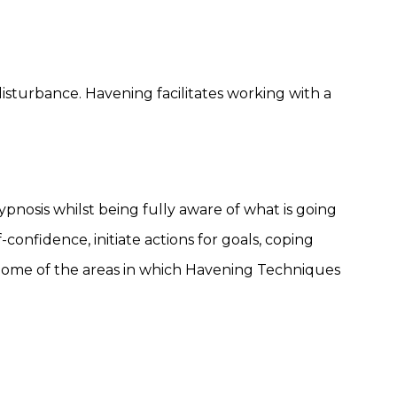
sturbance. Havening facilitates working with a
pnosis whilst being fully aware of what is going
-confidence, initiate actions for goals, coping
 Some of the areas in which Havening Techniques