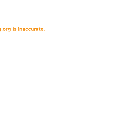
.org is inaccurate.