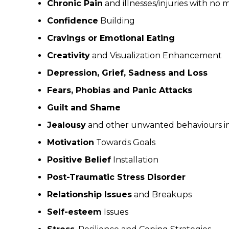
Chronic Pain
and illnesses/injuries with no 
Confidence
Building
Cravings or Emotional Eating
Creativity
and Visualization Enhancement
Depression, Grief, Sadness and Loss
Fears, Phobias and Panic Attacks
Guilt and Shame
Jealousy
and other unwanted behaviours in 
Motivation
Towards Goals
Positive Belief
Installation
Post-Traumatic Stress Disorder
Relationship Issues
and Breakups
Self-esteem
Issues