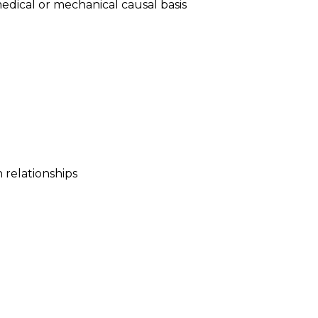
medical or mechanical causal basis
relationships