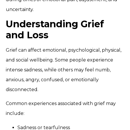
uncertainty.
Understanding Grief
and Loss
Grief can affect emotional, psychological, physical,
and social wellbeing. Some people experience
intense sadness, while others may feel numb,
anxious, angry, confused, or emotionally
disconnected.
Common experiences associated with grief may
include:
Sadness or tearfulness