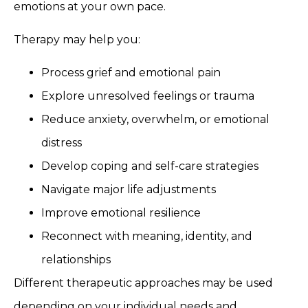
emotions at your own pace.
Therapy may help you:
Process grief and emotional pain
Explore unresolved feelings or trauma
Reduce anxiety, overwhelm, or emotional
distress
Develop coping and self-care strategies
Navigate major life adjustments
Improve emotional resilience
Reconnect with meaning, identity, and
relationships
Different therapeutic approaches may be used
depending on your individual needs and