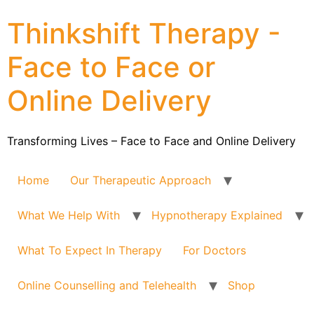
Thinkshift Therapy -
Face to Face or
Online Delivery
Transforming Lives – Face to Face and Online Delivery
Home
Our Therapeutic Approach
What We Help With
Hypnotherapy Explained
What To Expect In Therapy
For Doctors
Online Counselling and Telehealth
Shop