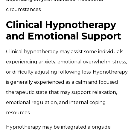
circumstances.
Clinical Hypnotherapy
and Emotional Support
Clinical hypnotherapy may assist some individuals
experiencing anxiety, emotional overwhelm, stress,
or difficulty adjusting following loss. Hypnotherapy
is generally experienced as a calm and focused
therapeutic state that may support relaxation,
emotional regulation, and internal coping
resources.
Hypnotherapy may be integrated alongside