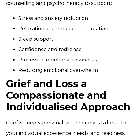
counselling and psychotherapy to support:
Stress and anxiety reduction
Relaxation and emotional regulation
Sleep support
Confidence and resilience
Processing emotional responses
Reducing emotional overwhelm
Grief and Loss a
Compassionate and
Individualised Approach
Grief is deeply personal, and therapy is tailored to
your individual experience, needs, and readiness.