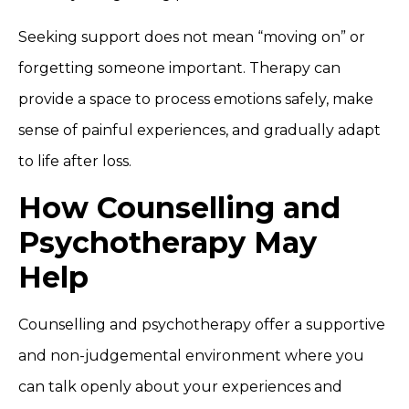
Seeking support does not mean “moving on” or
forgetting someone important. Therapy can
provide a space to process emotions safely, make
sense of painful experiences, and gradually adapt
to life after loss.
How Counselling and
Psychotherapy May
Help
Counselling and psychotherapy offer a supportive
and non-judgemental environment where you
can talk openly about your experiences and