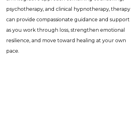
psychotherapy, and clinical hypnotherapy, therapy
can provide compassionate guidance and support
as you work through loss, strengthen emotional
resilience, and move toward healing at your own
pace.