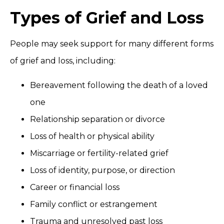
Types of Grief and Loss
People may seek support for many different forms
of grief and loss, including:
Bereavement following the death of a loved
one
Relationship separation or divorce
Loss of health or physical ability
Miscarriage or fertility-related grief
Loss of identity, purpose, or direction
Career or financial loss
Family conflict or estrangement
Trauma and unresolved past loss