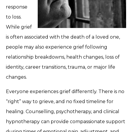
response
to loss.
While grief
is often associated with the death of a loved one,
people may also experience grief following
relationship breakdowns, health changes, loss of
identity, career transitions, trauma, or major life
changes.
Everyone experiences grief differently. There is no
“right” way to grieve, and no fixed timeline for
healing. Counselling, psychotherapy, and clinical
hypnotherapy can provide compassionate support
during times of emotional pain, adjustment, and