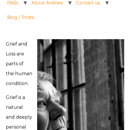
FAQs
About Andrew
Contact us
Blog / Posts
Grief and
Loss are
parts of
the human
condition.
Grief is a
natural
and deeply
personal