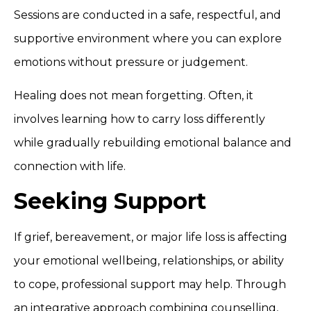
Sessions are conducted in a safe, respectful, and
supportive environment where you can explore
emotions without pressure or judgement.
Healing does not mean forgetting. Often, it
involves learning how to carry loss differently
while gradually rebuilding emotional balance and
connection with life.
Seeking Support
If grief, bereavement, or major life loss is affecting
your emotional wellbeing, relationships, or ability
to cope, professional support may help. Through
an integrative approach combining counselling,