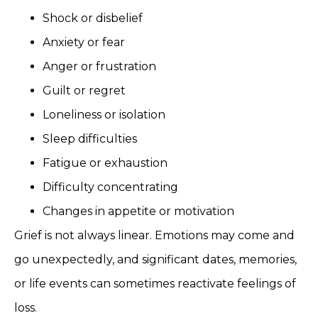
Shock or disbelief
Anxiety or fear
Anger or frustration
Guilt or regret
Loneliness or isolation
Sleep difficulties
Fatigue or exhaustion
Difficulty concentrating
Changes in appetite or motivation
Grief is not always linear. Emotions may come and
go unexpectedly, and significant dates, memories,
or life events can sometimes reactivate feelings of
loss.