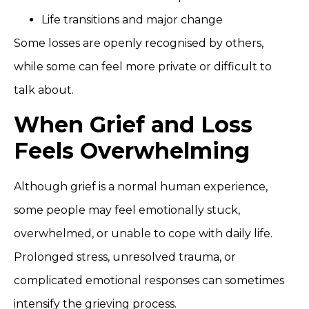
Life transitions and major change
Some losses are openly recognised by others,
while some can feel more private or difficult to
talk about.
When Grief and Loss
Feels Overwhelming
Although grief is a normal human experience,
some people may feel emotionally stuck,
overwhelmed, or unable to cope with daily life.
Prolonged stress, unresolved trauma, or
complicated emotional responses can sometimes
intensify the grieving process.