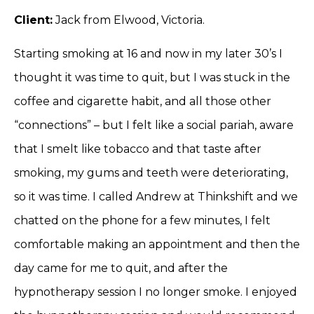
Client:
Jack from Elwood, Victoria.
Starting smoking at 16 and now in my later 30’s I
thought it was time to quit, but I was stuck in the
coffee and cigarette habit, and all those other
“connections” – but I felt like a social pariah, aware
that I smelt like tobacco and that taste after
smoking, my gums and teeth were deteriorating,
so it was time. I called Andrew at Thinkshift and we
chatted on the phone for a few minutes, I felt
comfortable making an appointment and then the
day came for me to quit, and after the
hypnotherapy session I no longer smoke. I enjoyed