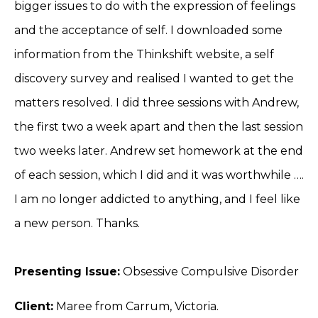
bigger issues to do with the expression of feelings
and the acceptance of self. I downloaded some
information from the Thinkshift website, a self
discovery survey and realised I wanted to get the
matters resolved. I did three sessions with Andrew,
the first two a week apart and then the last session
two weeks later. Andrew set homework at the end
of each session, which I did and it was worthwhile ….
I am no longer addicted to anything, and I feel like
a new person. Thanks.
Presenting Issue:
Obsessive Compulsive Disorder
Client:
Maree from Carrum, Victoria.