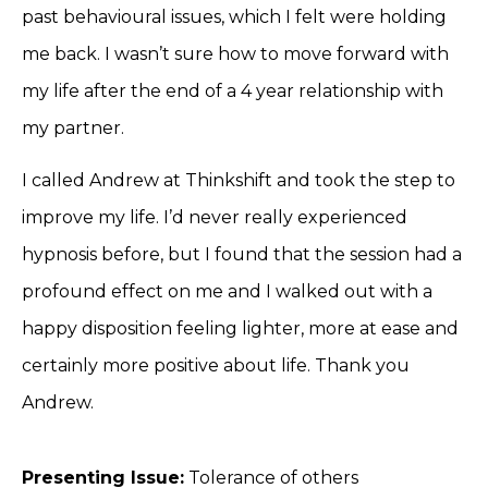
past behavioural issues, which I felt were holding
me back. I wasn’t sure how to move forward with
my life after the end of a 4 year relationship with
my partner.
I called Andrew at Thinkshift and took the step to
improve my life. I’d never really experienced
hypnosis before, but I found that the session had a
profound effect on me and I walked out with a
happy disposition feeling lighter, more at ease and
certainly more positive about life. Thank you
Andrew.
Presenting Issue:
Tolerance of others