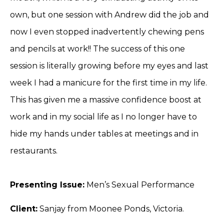
own, but one session with Andrew did the job and
now I even stopped inadvertently chewing pens
and pencils at work!! The success of this one
session is literally growing before my eyes and last
week I had a manicure for the first time in my life.
This has given me a massive confidence boost at
work and in my social life as I no longer have to
hide my hands under tables at meetings and in
restaurants.
Presenting Issue:
Men’s Sexual Performance
Client:
Sanjay from Moonee Ponds, Victoria.