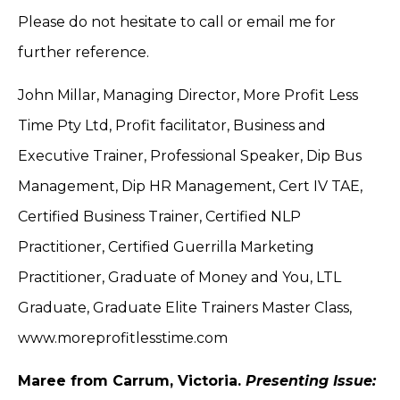
Please do not hesitate to call or email me for
further reference.
John Millar, Managing Director, More Profit Less
Time Pty Ltd, Profit facilitator, Business and
Executive Trainer, Professional Speaker, Dip Bus
Management, Dip HR Management, Cert IV TAE,
Certified Business Trainer, Certified NLP
Practitioner, Certified Guerrilla Marketing
Practitioner, Graduate of Money and You, LTL
Graduate, Graduate Elite Trainers Master Class,
www.moreprofitlesstime.com
Maree from Carrum, Victoria.
Presenting Issue: