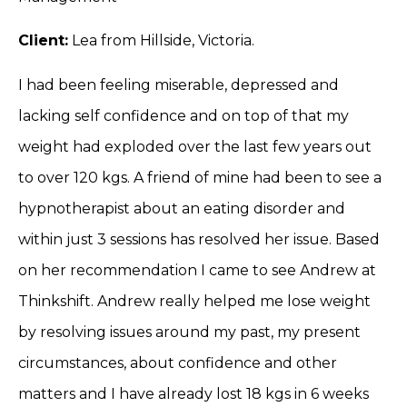
Client:
Lea from Hillside, Victoria.
I had been feeling miserable, depressed and
lacking self confidence and on top of that my
weight had exploded over the last few years out
to over 120 kgs. A friend of mine had been to see a
hypnotherapist about an eating disorder and
within just 3 sessions has resolved her issue. Based
on her recommendation I came to see Andrew at
Thinkshift. Andrew really helped me lose weight
by resolving issues around my past, my present
circumstances, about confidence and other
matters and I have already lost 18 kgs in 6 weeks