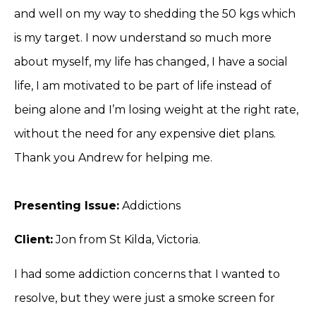
and well on my way to shedding the 50 kgs which
is my target. I now understand so much more
about myself, my life has changed, I have a social
life, I am motivated to be part of life instead of
being alone and I’m losing weight at the right rate,
without the need for any expensive diet plans.
Thank you Andrew for helping me.
Presenting Issue:
Addictions
Client:
Jon from St Kilda, Victoria.
I had some addiction concerns that I wanted to
resolve, but they were just a smoke screen for