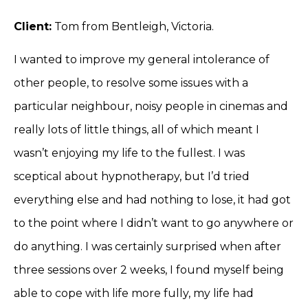
Client:
Tom from Bentleigh, Victoria.
I wanted to improve my general intolerance of
other people, to resolve some issues with a
particular neighbour, noisy people in cinemas and
really lots of little things, all of which meant I
wasn’t enjoying my life to the fullest. I was
sceptical about hypnotherapy, but I’d tried
everything else and had nothing to lose, it had got
to the point where I didn’t want to go anywhere or
do anything. I was certainly surprised when after
three sessions over 2 weeks, I found myself being
able to cope with life more fully, my life had