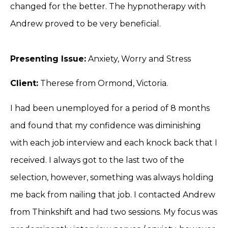
changed for the better. The hypnotherapy with
Andrew proved to be very beneficial.
Presenting Issue:
Anxiety, Worry and Stress
Client:
Therese from Ormond, Victoria.
I had been unemployed for a period of 8 months
and found that my confidence was diminishing
with each job interview and each knock back that I
received. I always got to the last two of the
selection, however, something was always holding
me back from nailing that job. I contacted Andrew
from Thinkshift and had two sessions. My focus was