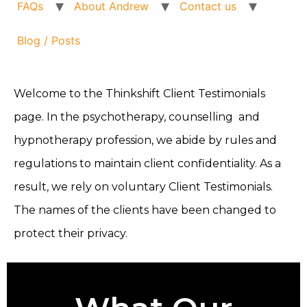
FAQs
About Andrew
Contact us
Blog / Posts
Welcome to the Thinkshift Client Testimonials
page. In the psychotherapy, counselling and
hypnotherapy profession, we abide by rules and
regulations to maintain client confidentiality. As a
result, we rely on voluntary Client Testimonials.
The names of the clients have been changed to
protect their privacy.