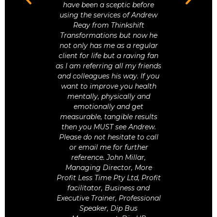
amazing
have been a sceptic before
 wouldn’t
using the services of Andrew
Pre
u to many
Reay from Thinkshift
Obse
lpful, and
Transformations but now he
n.
not only has me as a regular
client for life but a raving fan
as I am referring all my friends
and colleagues his way. If you
want to improve you health
Stuck In
mentally, physically and
emotionally and get
measurable, tangible results
then you MUST see Andrew.
Please do not hesitate to call
or email me for further
reference. John Millar,
Managing Director, More
Profit Less Time Pty Ltd, Profit
facilitator, Business and
Executive Trainer, Professional
Speaker, Dip Bus