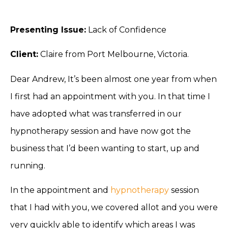
Presenting Issue:
Lack of Confidence
Client:
Claire from Port Melbourne, Victoria.
Dear Andrew, It’s been almost one year from when
I first had an appointment with you. In that time I
have adopted what was transferred in our
hypnotherapy session and have now got the
business that I’d been wanting to start, up and
running.
In the appointment and
hypnotherapy
session
that I had with you, we covered allot and you were
very quickly able to identify which areas I was