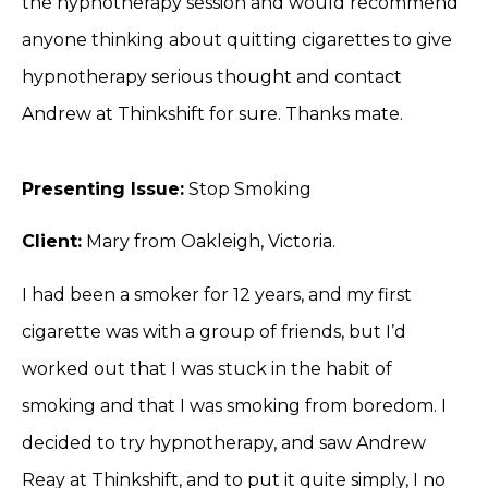
the hypnotherapy session and would recommend
anyone thinking about quitting cigarettes to give
hypnotherapy serious thought and contact
Andrew at Thinkshift for sure. Thanks mate.
Presenting Issue:
Stop Smoking
Client:
Mary from Oakleigh, Victoria.
I had been a smoker for 12 years, and my first
cigarette was with a group of friends, but I’d
worked out that I was stuck in the habit of
smoking and that I was smoking from boredom. I
decided to try hypnotherapy, and saw Andrew
Reay at Thinkshift, and to put it quite simply, I no