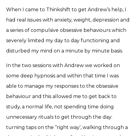
When I came to Thinkshift to get Andrew’s help, I
had real issues with anxiety, weight, depression and
a series of compulsive obsessive behaviours which
severely limited my day to day functioning and
disturbed my mind on a minute by minute basis.
In the two sessions with Andrew we worked on
some deep hypnosis and within that time I was
able to manage my responses to the obsessive
behaviour and this allowed me to get back to
study, a normal life, not spending time doing
unnecessary rituals to get through the day:
turning taps on the “right way’, walking through a