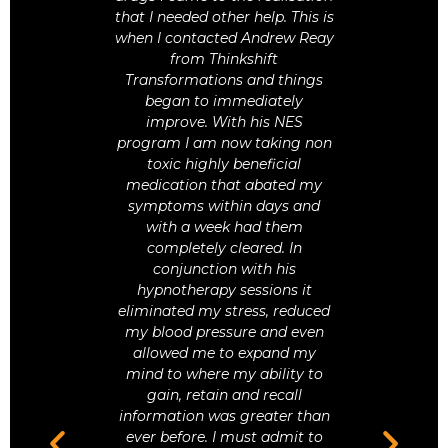
h I could
that I needed other help. This is
functio
ave more
when I contacted Andrew Reay
mind on
r session
from Thinkshift
basis. I
ed in a
Transformations and things
Andrew
owing our
began to immediately
deep hyp
idence to
improve. With his NES
time I w
elt stuck
program I am now taking non
respon
ing me
toxic highly beneficial
behaviou
r I got a
medication that abated my
to get b
 great
symptoms within days and
life, n
ve to
with a week had them
unnece
 a more
completely cleared. In
through 
ield.
conjunction with his
on the
wballed
hypnotherapy sessions it
throug
o place. I
eliminated my stress, reduced
“right
 of my
my blood pressure and even
touch w
 I have
allowed me to expand my
factor of
dent and
mind to where my ability to
behind 
round. I
gain, retain and recall
 you to
information was greater than
 who have
ever before. I must admit to