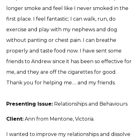
longer smoke and feel like I never smoked in the
first place. I feel fantastic; I can walk, run, do
exercise and play with my nephews and dog
without panting or chest pain. I can breathe
properly and taste food now. I have sent some
friends to Andrew since it has been so effective for
me, and they are off the cigarettes for good.
Thank you for helping me…. and my friends.
Presenting Issue:
Relationships and Behaviours
Client:
Ann from Mentone, Victoria.
I wanted to improve my relationships and dissolve