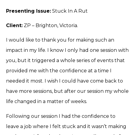
Presenting Issue:
Stuck In A Rut
Client:
ZP – Brighton, Victoria.
I would like to thank you for making such an
impact in my life. I know I only had one session with
you, but it triggered a whole series of events that
provided me with the confidence at a time I
needed it most. I wish I could have come back to
have more sessions, but after our session my whole
life changed in a matter of weeks.
Following our session I had the confidence to
leave a job where I felt stuck and it wasn’t making