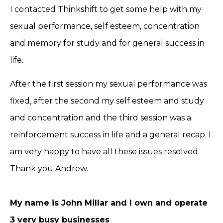
I contacted Thinkshift to get some help with my
sexual performance, self esteem, concentration
and memory for study and for general success in
life.
After the first session my sexual performance was
fixed, after the second my self esteem and study
and concentration and the third session was a
reinforcement success in life and a general recap. I
am very happy to have all these issues resolved.
Thank you Andrew.
My name is John Millar and I own and operate
3 very busy businesses