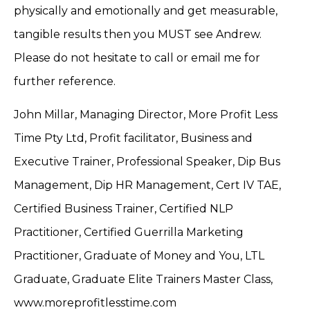
physically and emotionally and get measurable,
tangible results then you MUST see Andrew.
Please do not hesitate to call or email me for
further reference.
John Millar, Managing Director, More Profit Less
Time Pty Ltd, Profit facilitator, Business and
Executive Trainer, Professional Speaker, Dip Bus
Management, Dip HR Management, Cert IV TAE,
Certified Business Trainer, Certified NLP
Practitioner, Certified Guerrilla Marketing
Practitioner, Graduate of Money and You, LTL
Graduate, Graduate Elite Trainers Master Class,
www.moreprofitlesstime.com