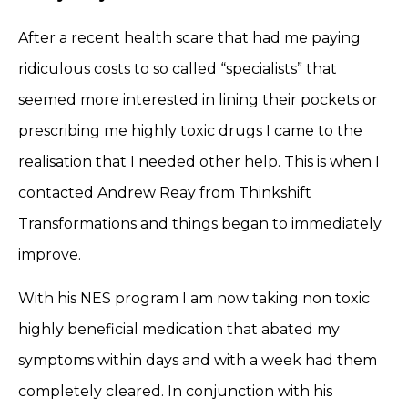
After a recent health scare that had me paying
ridiculous costs to so called “specialists” that
seemed more interested in lining their pockets or
prescribing me highly toxic drugs I came to the
realisation that I needed other help. This is when I
contacted Andrew Reay from Thinkshift
Transformations and things began to immediately
improve.
With his NES program I am now taking non toxic
highly beneficial medication that abated my
symptoms within days and with a week had them
completely cleared. In conjunction with his