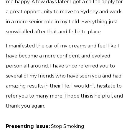
me happy. A few days later I got a call to apply for
a great opportunity to move to Sydney and work
in a more senior role in my field. Everything just
snowballed after that and fell into place.
I manifested the car of my dreams and feel like I
have become a more confident and evolved
person all around. I have since referred you to
several of my friends who have seen you and had
amazing results in their life. I wouldn’t hesitate to
refer you to many more. I hope this is helpful, and
thank you again.
Presenting Issue:
Stop Smoking