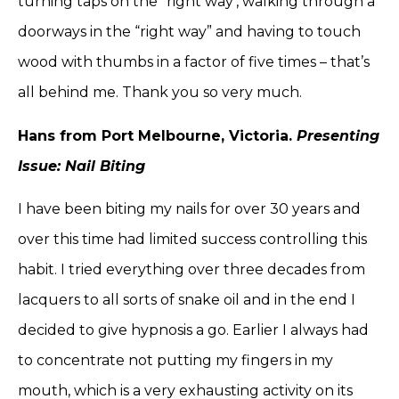
turning taps on the “right way’, walking through a
doorways in the “right way” and having to touch
wood with thumbs in a factor of five times – that’s
all behind me. Thank you so very much.
Hans from Port Melbourne, Victoria.
Presenting
Issue: Nail Biting
I have been biting my nails for over 30 years and
over this time had limited success controlling this
habit. I tried everything over three decades from
lacquers to all sorts of snake oil and in the end I
decided to give hypnosis a go. Earlier I always had
to concentrate not putting my fingers in my
mouth, which is a very exhausting activity on its