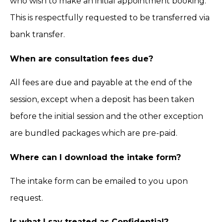
who wish to make an initial appointment booking.
This is respectfully requested to be transferred via
bank transfer.
When are consultation fees due?
All fees are due and payable at the end of the
session, except when a deposit has been taken
before the initial session and the other exception
are bundled packages which are pre-paid.
Where can I download the intake form?
The intake form can be emailed to you upon
request.
Is what I say treated as Confidential?