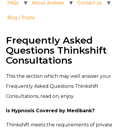
FAQs
About Andrew
Contact us
Blog / Posts
Frequently Asked
Questions Thinkshift
Consultations
This the section which may well answer your
Frequently Asked Questions Thinkshift
Consultations, read on, enjoy.
Is Hypnosis Covered by Medibank?
Thinkshift meets the requirements of private