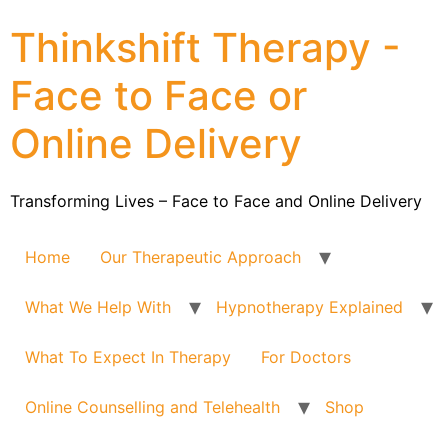
Thinkshift Therapy -
Face to Face or
Online Delivery
Transforming Lives – Face to Face and Online Delivery
Home
Our Therapeutic Approach
What We Help With
Hypnotherapy Explained
What To Expect In Therapy
For Doctors
Online Counselling and Telehealth
Shop