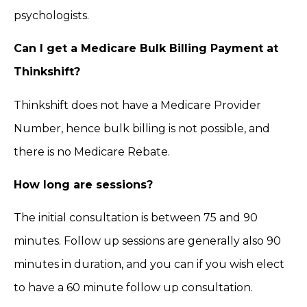
psychologists.
Can I get a Medicare Bulk Billing Payment at
Thinkshift?
Thinkshift does not have a Medicare Provider
Number, hence bulk billing is not possible, and
there is no Medicare Rebate.
How long are sessions?
The initial consultation is between 75 and 90
minutes. Follow up sessions are generally also 90
minutes in duration, and you can if you wish elect
to have a 60 minute follow up consultation.