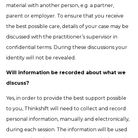
material with another person, e.g. a partner,
parent or employer. To ensure that you receive
the best possible care, details of your case may be
discussed with the practitioner’s supervisor in
confidential terms. During these discussions your
identity will not be revealed.
Will information be recorded about what we
discuss?
Yes, in order to provide the best support possible
to you, Thinkshift will need to collect and record
personal information, manually and electronically,
during each session. The information will be used