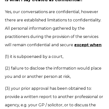
Yes, our conversations are confidential, however
there are established limitations to confidentiality.
All personal information gathered by the
practitioners during the provision of the services
will remain confidential and secure
except when
:
(1) it is subpoenaed by a court,
(2) failure to disclose the information would place
you and or another person at risk,
(3) your prior approval has been obtained to:
provide a written report to another professional or
agency, e.g. your GP / solicitor, or to discuss the