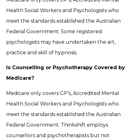
Health Social Workers and Psychologists who
meet the standards established the Australian
Federal Government. Some registered
psychologists may have undertaken the art,
practice and skill of hypnosis.
Is Counselling or Psychotherapy Covered by
Medicare?
Medicare only covers GP’s, Accredited Mental
Health Social Workers and Psychologists who
meet the standards established the Australian
Federal Government. Thinkshift employs
counsellors and psychotherapists but not