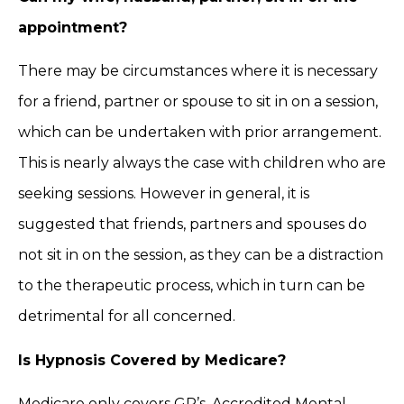
appointment?
There may be circumstances where it is necessary
for a friend, partner or spouse to sit in on a session,
which can be undertaken with prior arrangement.
This is nearly always the case with children who are
seeking sessions. However in general, it is
suggested that friends, partners and spouses do
not sit in on the session, as they can be a distraction
to the therapeutic process, which in turn can be
detrimental for all concerned.
Is Hypnosis Covered by Medicare?
Medicare only covers GP’s, Accredited Mental