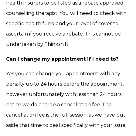
health insurers to be listed as a rebate approved
counselling therapist. You will need to check with
specific health fund and your level of cover to
ascertain if you receive a rebate. This cannot be
undertaken by Thinkshift.
Can I change my appointment if I need to?
Yes you can change you appointment with any
penalty up to 24 hours before the appointment,
however unfortunately with less than 24 hours
notice we do charge a cancellation fee. The
cancellation fee is the full session, as we have put
aside that time to deal specifically with your issue.