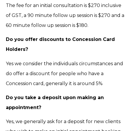
The fee for an initial consultation is $270 inclusive
of GST, a 90 minute follow up session is $270 and a
60 minute follow up session is $180.
Do you offer discounts to Concession Card
Holders?
Yes we consider the individuals circumstances and
do offer a discount for people who have a
Concession card, generally it is around 5%
Do you take a deposit upon making an
appointment?
Yes, we generally ask for a deposit for new clients