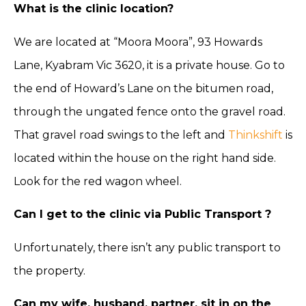
What is the clinic location?
We are located at “Moora Moora”, 93 Howards
Lane, Kyabram Vic 3620, it is a private house. Go to
the end of Howard’s Lane on the bitumen road,
through the ungated fence onto the gravel road.
That gravel road swings to the left and
Thinkshift
is
located within the house on the right hand side.
Look for the red wagon wheel.
Can I get to the clinic via Public Transport ?
Unfortunately, there isn’t any public transport to
the property.
Can my wife, husband, partner, sit in on the