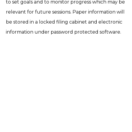
to set goals and to monitor progress which may be
relevant for future sessions. Paper information will
be stored in a locked filing cabinet and electronic
information under password protected software.