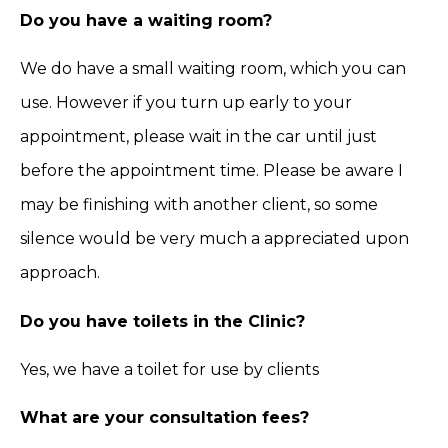
Do you have a waiting room?
We do have a small waiting room, which you can
use. However if you turn up early to your
appointment, please wait in the car until just
before the appointment time. Please be aware I
may be finishing with another client, so some
silence would be very much a appreciated upon
approach.
Do you have toilets in the Clinic?
Yes, we have a toilet for use by clients
What are your consultation fees?