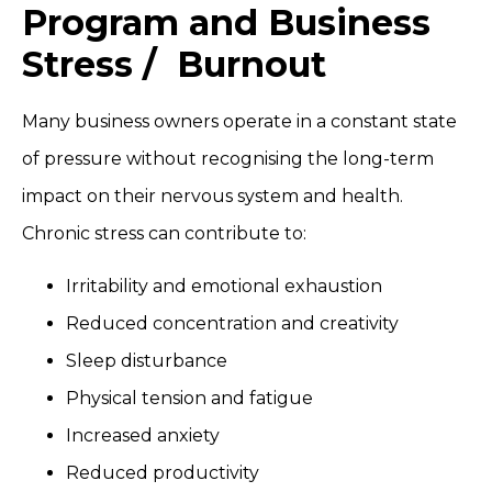
Program and Business
Stress / Burnout
Many business owners operate in a constant state
of pressure without recognising the long-term
impact on their nervous system and health.
Chronic stress can contribute to:
Irritability and emotional exhaustion
Reduced concentration and creativity
Sleep disturbance
Physical tension and fatigue
Increased anxiety
Reduced productivity