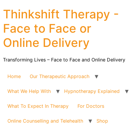
Thinkshift Therapy -
Face to Face or
Online Delivery
Transforming Lives – Face to Face and Online Delivery
Home
Our Therapeutic Approach
What We Help With
Hypnotherapy Explained
What To Expect In Therapy
For Doctors
Online Counselling and Telehealth
Shop