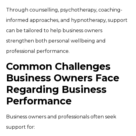
Through counselling, psychotherapy, coaching-
informed approaches, and hypnotherapy, support
can be tailored to help business owners
strengthen both personal wellbeing and
professional performance.
Common Challenges
Business Owners Face
Regarding Business
Performance
Business owners and professionals often seek
support for: