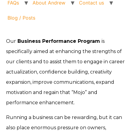
FAQs
About Andrew
Contact us
Blog / Posts
Our
Business Performance Program
is
specifically aimed at enhancing the strengths of
our clients and to assist them to engage in career
actualization, confidence building, creativity
expansion, improve communications, expand
motivation and regain that “Mojo” and
performance enhancement.
Running a business can be rewarding, but it can
also place enormous pressure on owners,