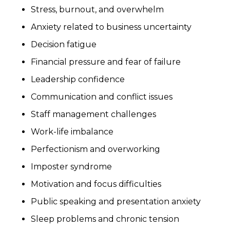
Stress, burnout, and overwhelm
Anxiety related to business uncertainty
Decision fatigue
Financial pressure and fear of failure
Leadership confidence
Communication and conflict issues
Staff management challenges
Work-life imbalance
Perfectionism and overworking
Imposter syndrome
Motivation and focus difficulties
Public speaking and presentation anxiety
Sleep problems and chronic tension