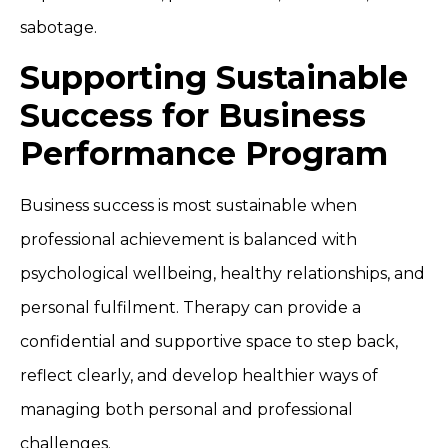
sabotage.
Supporting Sustainable
Success for Business
Performance Program
Business success is most sustainable when
professional achievement is balanced with
psychological wellbeing, healthy relationships, and
personal fulfilment. Therapy can provide a
confidential and supportive space to step back,
reflect clearly, and develop healthier ways of
managing both personal and professional
challenges.