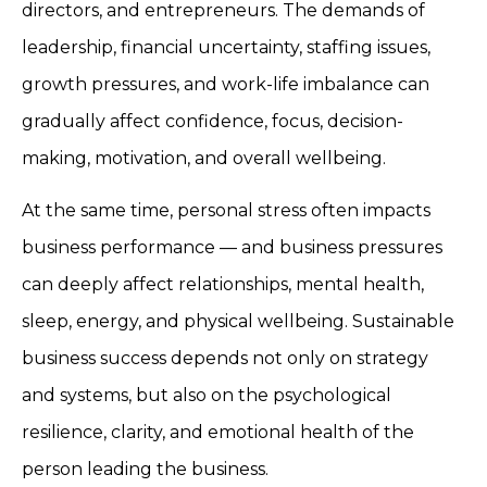
directors, and entrepreneurs. The demands of
leadership, financial uncertainty, staffing issues,
growth pressures, and work-life imbalance can
gradually affect confidence, focus, decision-
making, motivation, and overall wellbeing.
At the same time, personal stress often impacts
business performance — and business pressures
can deeply affect relationships, mental health,
sleep, energy, and physical wellbeing. Sustainable
business success depends not only on strategy
and systems, but also on the psychological
resilience, clarity, and emotional health of the
person leading the business.