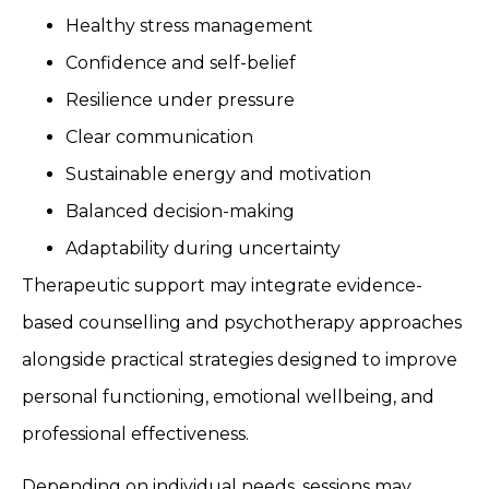
Healthy stress management
Confidence and self-belief
Resilience under pressure
Clear communication
Sustainable energy and motivation
Balanced decision-making
Adaptability during uncertainty
Therapeutic support may integrate evidence-
based counselling and psychotherapy approaches
alongside practical strategies designed to improve
personal functioning, emotional wellbeing, and
professional effectiveness.
Depending on individual needs, sessions may