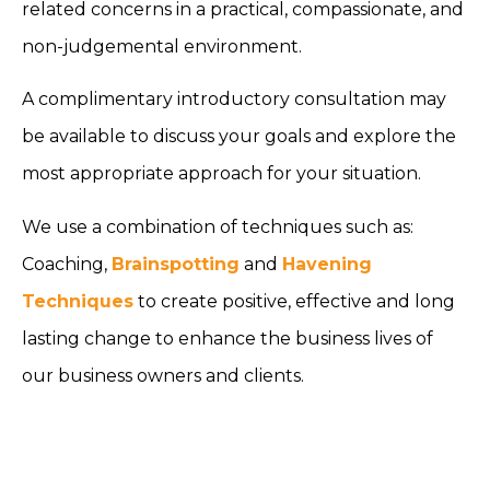
related concerns in a practical, compassionate, and
non-judgemental environment.
A complimentary introductory consultation may
be available to discuss your goals and explore the
most appropriate approach for your situation.
We use a combination of techniques such as:
Coaching,
Brainspotting
and
Havening
Techniques
to create positive, effective and long
lasting change to enhance the business lives of
our business owners and clients.