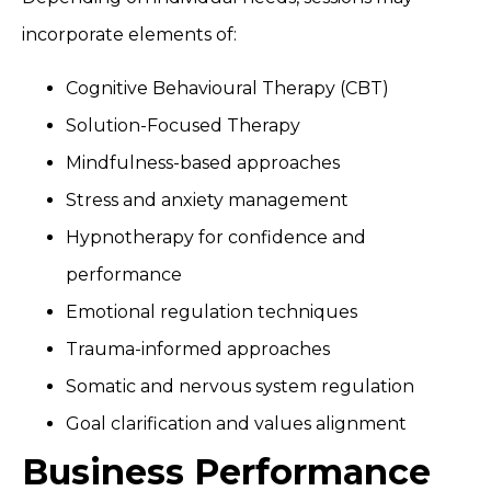
incorporate elements of:
Cognitive Behavioural Therapy (CBT)
Solution-Focused Therapy
Mindfulness-based approaches
Stress and anxiety management
Hypnotherapy for confidence and
performance
Emotional regulation techniques
Trauma-informed approaches
Somatic and nervous system regulation
Goal clarification and values alignment
Business Performance