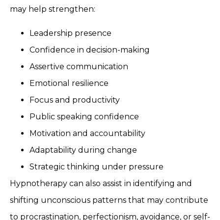
may help strengthen:
Leadership presence
Confidence in decision-making
Assertive communication
Emotional resilience
Focus and productivity
Public speaking confidence
Motivation and accountability
Adaptability during change
Strategic thinking under pressure
Hypnotherapy can also assist in identifying and
shifting unconscious patterns that may contribute
to procrastination, perfectionism, avoidance, or self-