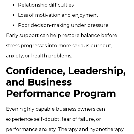
Relationship difficulties
Loss of motivation and enjoyment
Poor decision-making under pressure
Early support can help restore balance before
stress progresses into more serious burnout,
anxiety, or health problems.
Confidence, Leadership,
and Business
Performance Program
Even highly capable business owners can
experience self-doubt, fear of failure, or
performance anxiety. Therapy and hypnotherapy