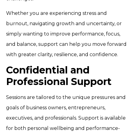
Whether you are experiencing stress and
burnout, navigating growth and uncertainty, or
simply wanting to improve performance, focus,
and balance, support can help you move forward
with greater clarity, resilience, and confidence.
Confidential and
Professional Support
Sessions are tailored to the unique pressures and
goals of business owners, entrepreneurs,
executives, and professionals. Support is available
for both personal wellbeing and performance-