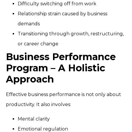
Difficulty switching off from work
Relationship strain caused by business
demands
Transitioning through growth, restructuring,
or career change
Business Performance
Program – A Holistic
Approach
Effective business performance is not only about
productivity. It also involves:
Mental clarity
Emotional regulation