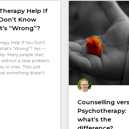
Therapy Help If
Don’t Know
’s “Wrong”?
rapy Help If You Don’t
hat’s “Wrong”? Yes —
ely. Many people start
 without a clear problem,
s, or crisis. They just
hat something doesn’t
Counselling ver
Psychotherapy:
what’s the
difference?