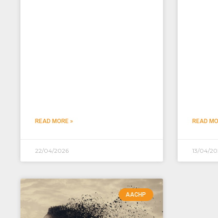
READ MORE »
READ MO
22/04/2026
13/04/20
AACHP