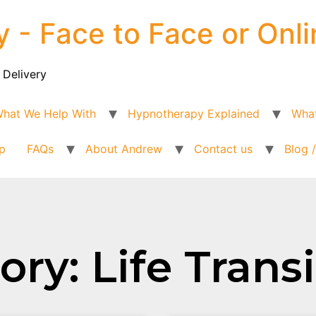
y - Face to Face or Onli
 Delivery
hat We Help With
Hypnotherapy Explained
What
p
FAQs
About Andrew
Contact us
Blog 
ry: Life Trans