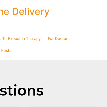
ne Delivery
 To Expect In Therapy
For Doctors
/ Posts
istions