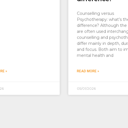
Counselling versus
Psychotherapy: what’s th
difference? Although the
are often used interchan
counselling and psychoth
differ mainly in depth, dur
and focus. Both aim to i
mental health and
RE »
READ MORE »
26
05/01/2026