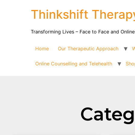
Thinkshift Therap
Transforming Lives – Face to Face and Online
Home
Our Therapeutic Approach
W
Online Counselling and Telehealth
Sho
Catego