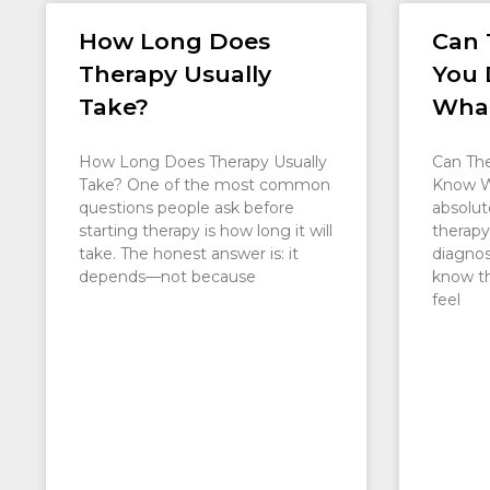
How Long Does
Can 
Therapy Usually
You 
Take?
What
How Long Does Therapy Usually
Can The
Take? One of the most common
Know W
questions people ask before
absolut
starting therapy is how long it will
therapy
take. The honest answer is: it
diagnosi
depends—not because
know t
feel