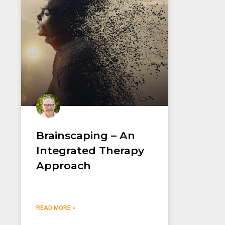
Brainscaping – An
Integrated Therapy
Approach
READ MORE »