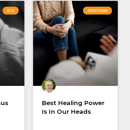
ACA
ADDICTIONS
sus
Best Healing Power
Is In Our Heads