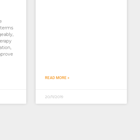
e
 terms
geably,
erapy
ation,
mprove
READ MORE »
20/11/2019