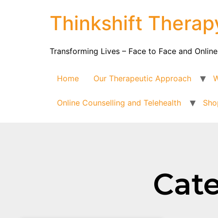
Thinkshift Therap
Transforming Lives – Face to Face and Online
Home
Our Therapeutic Approach
W
Online Counselling and Telehealth
Sho
Cate