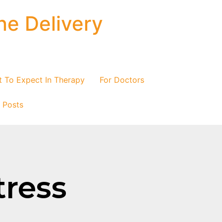
ne Delivery
 To Expect In Therapy
For Doctors
/ Posts
tress