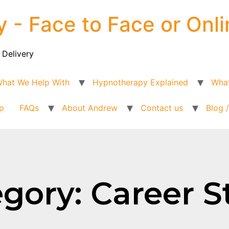
y - Face to Face or Onli
 Delivery
hat We Help With
Hypnotherapy Explained
What
p
FAQs
About Andrew
Contact us
Blog 
gory: Career S