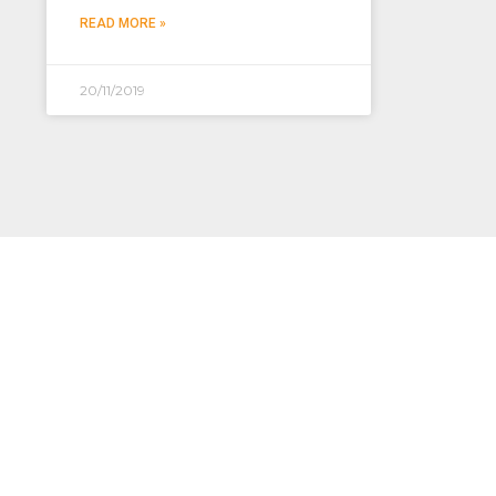
READ MORE »
20/11/2019