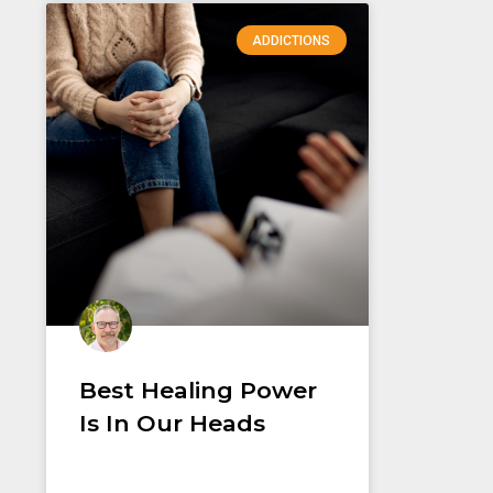
ADDICTIONS
Best Healing Power
Is In Our Heads