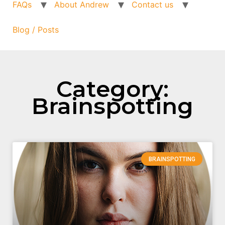
FAQs
About Andrew
Contact us
Blog / Posts
Category:
Brainspotting
BRAINSPOTTING