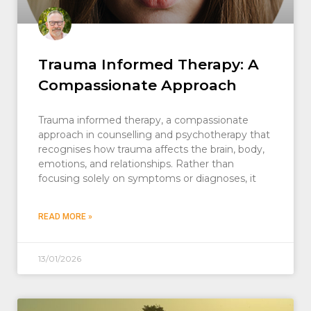
Trauma Informed Therapy: A
Compassionate Approach
Trauma informed therapy, a compassionate
approach in counselling and psychotherapy that
recognises how trauma affects the brain, body,
emotions, and relationships. Rather than
focusing solely on symptoms or diagnoses, it
READ MORE »
13/01/2026