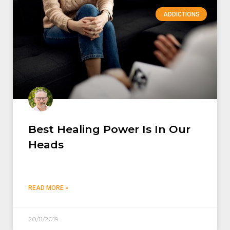
ADDICTIONS
Best Healing Power Is In Our
Heads
READ MORE »
20/11/2019