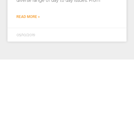
diverse range of day to day issues. From
READ MORE »
05/10/2019