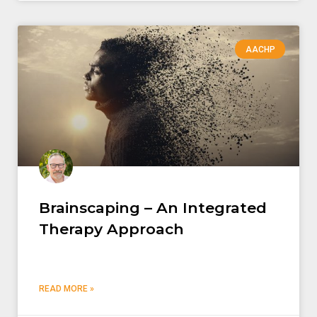
AACHP
Brainscaping – An Integrated
Therapy Approach
READ MORE »