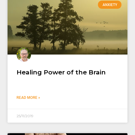
ANXIETY
Healing Power of the Brain
READ MORE »
25/11/2019