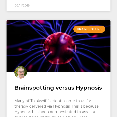
02/11/2019
BRAINSPOTTING
Brainspotting versus Hypnosis
Many of Thinkshift’s clients come to us for
therapy delivered via Hypnosis. This is because
Hypnosis has been demonstrated to assist a