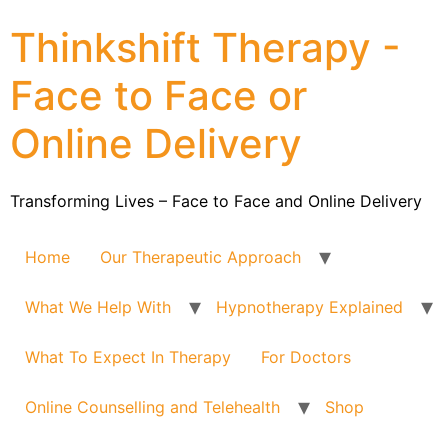
Thinkshift Therapy -
Face to Face or
Online Delivery
Transforming Lives – Face to Face and Online Delivery
Home
Our Therapeutic Approach
What We Help With
Hypnotherapy Explained
What To Expect In Therapy
For Doctors
Online Counselling and Telehealth
Shop