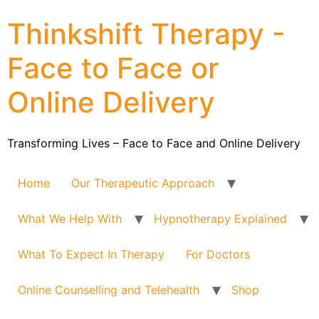
Thinkshift Therapy -
Face to Face or
Online Delivery
Transforming Lives – Face to Face and Online Delivery
Home
Our Therapeutic Approach
What We Help With
Hypnotherapy Explained
What To Expect In Therapy
For Doctors
Online Counselling and Telehealth
Shop