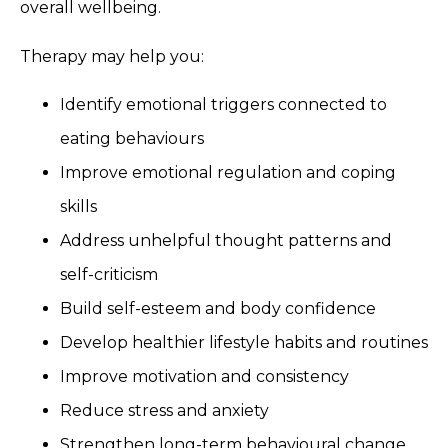
overall wellbeing.
Therapy may help you:
Identify emotional triggers connected to
eating behaviours
Improve emotional regulation and coping
skills
Address unhelpful thought patterns and
self-criticism
Build self-esteem and body confidence
Develop healthier lifestyle habits and routines
Improve motivation and consistency
Reduce stress and anxiety
Strengthen long-term behavioural change