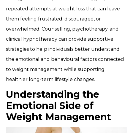
repeated attempts at weight loss that can leave
them feeling frustrated, discouraged, or
overwhelmed. Counselling, psychotherapy, and
clinical hypnotherapy can provide supportive
strategies to help individuals better understand
the emotional and behavioural factors connected
to weight management while supporting
healthier long-term lifestyle changes.
Understanding the
Emotional Side of
Weight Management