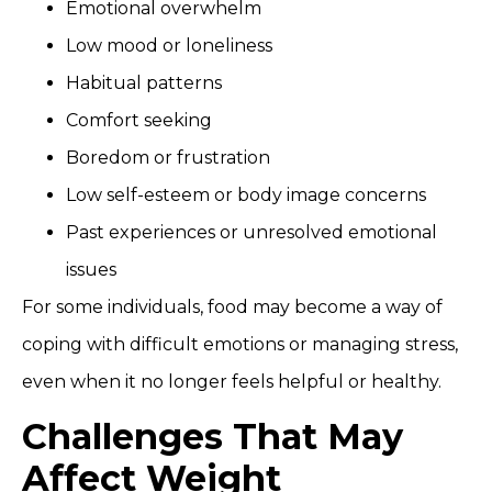
Emotional overwhelm
Low mood or loneliness
Habitual patterns
Comfort seeking
Boredom or frustration
Low self-esteem or body image concerns
Past experiences or unresolved emotional
issues
For some individuals, food may become a way of
coping with difficult emotions or managing stress,
even when it no longer feels helpful or healthy.
Challenges That May
Affect Weight