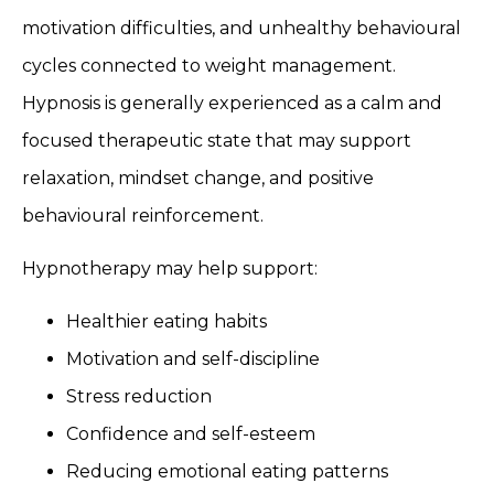
motivation difficulties, and unhealthy behavioural
cycles connected to weight management.
Hypnosis is generally experienced as a calm and
focused therapeutic state that may support
relaxation, mindset change, and positive
behavioural reinforcement.
Hypnotherapy may help support:
Healthier eating habits
Motivation and self-discipline
Stress reduction
Confidence and self-esteem
Reducing emotional eating patterns