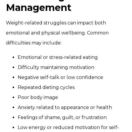
Management
Weight-related struggles can impact both
emotional and physical wellbeing. Common
difficulties may include:
Emotional or stress-related eating
Difficulty maintaining motivation
Negative self-talk or low confidence
Repeated dieting cycles
Poor body image
Anxiety related to appearance or health
Feelings of shame, guilt, or frustration
Low energy or reduced motivation for self-