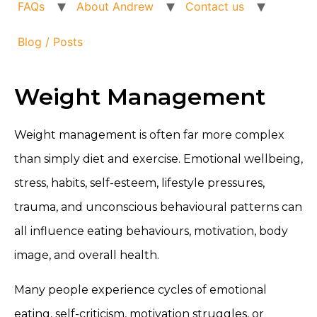
FAQs
About Andrew
Contact us
Blog / Posts
Weight Management
Weight management is often far more complex
than simply diet and exercise. Emotional wellbeing,
stress, habits, self-esteem, lifestyle pressures,
trauma, and unconscious behavioural patterns can
all influence eating behaviours, motivation, body
image, and overall health.
Many people experience cycles of emotional
eating, self-criticism, motivation struggles, or