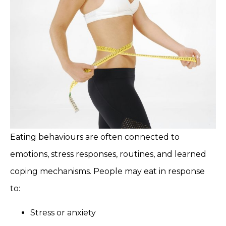
Eating behaviours are often connected to
emotions, stress responses, routines, and learned
coping mechanisms. People may eat in response
to:
Stress or anxiety