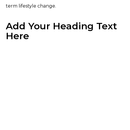
term lifestyle change.
Add Your Heading Text
Here