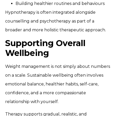
Building healthier routines and behaviours
Hypnotherapy is often integrated alongside
counselling and psychotherapy as part of a
broader and more holistic therapeutic approach.
Supporting Overall
Wellbeing
Weight management is not simply about numbers
on a scale. Sustainable wellbeing often involves
emotional balance, healthier habits, self-care,
confidence, and a more compassionate
relationship with yourself.
Therapy supports gradual, realistic, and