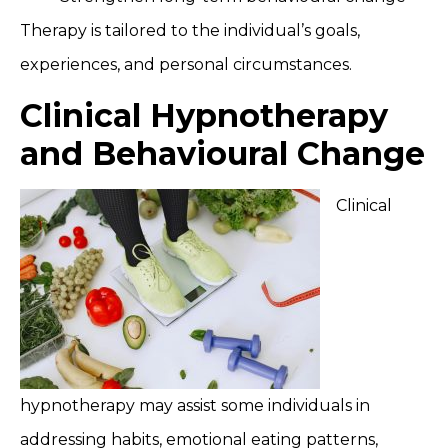
Therapy is tailored to the individual’s goals,
experiences, and personal circumstances.
Clinical Hypnotherapy
and Behavioural Change
Clinical
hypnotherapy may assist some individuals in
addressing habits, emotional eating patterns,