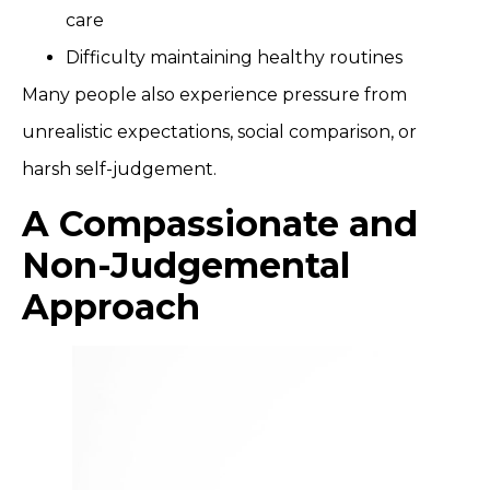
care
Difficulty maintaining healthy routines
Many people also experience pressure from
unrealistic expectations, social comparison, or
harsh self-judgement.
A Compassionate and
Non-Judgemental
Approach