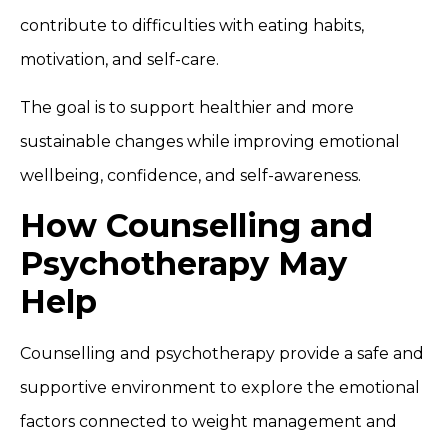
contribute to difficulties with eating habits,
motivation, and self-care.
The goal is to support healthier and more
sustainable changes while improving emotional
wellbeing, confidence, and self-awareness.
How Counselling and
Psychotherapy May
Help
Counselling and psychotherapy provide a safe and
supportive environment to explore the emotional
factors connected to weight management and