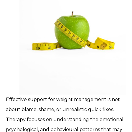
Effective support for weight management is not
about blame, shame, or unrealistic quick fixes.
Therapy focuses on understanding the emotional,
psychological, and behavioural patterns that may