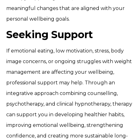
meaningful changes that are aligned with your
personal wellbeing goals.
Seeking Support
If emotional eating, low motivation, stress, body
image concerns, or ongoing struggles with weight
management are affecting your wellbeing,
professional support may help. Through an
integrative approach combining counselling,
psychotherapy, and clinical hypnotherapy, therapy
can support you in developing healthier habits,
improving emotional wellbeing, strengthening
confidence, and creating more sustainable long-