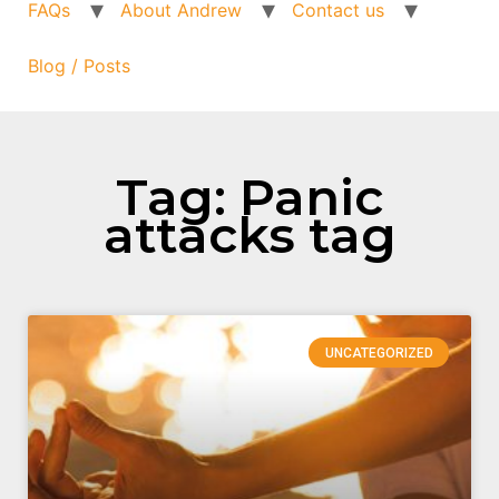
FAQs
About Andrew
Contact us
Blog / Posts
Tag: Panic
attacks tag
UNCATEGORIZED