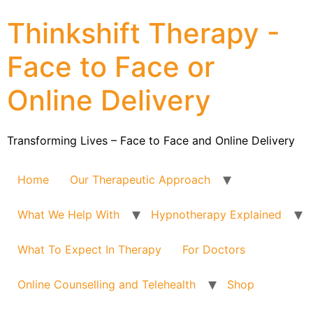
Thinkshift Therapy -
Face to Face or
Online Delivery
Transforming Lives – Face to Face and Online Delivery
Home
Our Therapeutic Approach
What We Help With
Hypnotherapy Explained
What To Expect In Therapy
For Doctors
Online Counselling and Telehealth
Shop