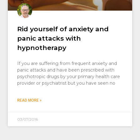
Rid yourself of anxiety and
panic attacks with
hypnotherapy
If you are suffering from frequent anxiety and
panic attacks and have been prescribed with
psychotropic drugs by your primary health care
provider or psychiatrist but you have seen no
READ MORE »
03/07/2016