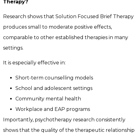
Therapy?
Research shows that Solution Focused Brief Therapy
produces small to moderate positive effects,
comparable to other established therapies in many
settings.
It is especially effective in:
Short-term counselling models
School and adolescent settings
Community mental health
Workplace and EAP programs
Importantly, psychotherapy research consistently
shows that the quality of the therapeutic relationship