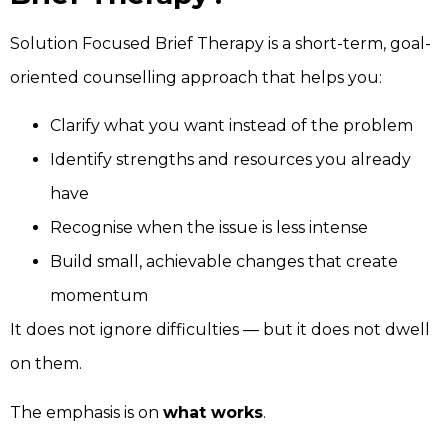
Solution Focused Brief Therapy is a short-term, goal-
oriented counselling approach that helps you:
Clarify what you want instead of the problem
Identify strengths and resources you already
have
Recognise when the issue is less intense
Build small, achievable changes that create
momentum
It does not ignore difficulties — but it does not dwell
on them.
The emphasis is on
what works
.