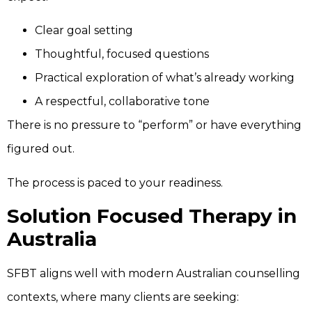
Clear goal setting
Thoughtful, focused questions
Practical exploration of what’s already working
A respectful, collaborative tone
There is no pressure to “perform” or have everything
figured out.
The process is paced to your readiness.
Solution Focused Therapy in
Australia
SFBT aligns well with modern Australian counselling
contexts, where many clients are seeking: