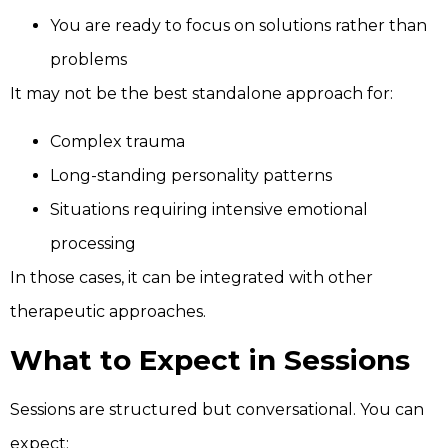
You are ready to focus on solutions rather than
problems
It may not be the best standalone approach for:
Complex trauma
Long-standing personality patterns
Situations requiring intensive emotional
processing
In those cases, it can be integrated with other
therapeutic approaches.
What to Expect in Sessions
Sessions are structured but conversational. You can
expect: