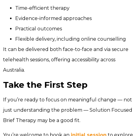
Time-efficient therapy
Evidence-informed approaches
Practical outcomes
Flexible delivery, including online counselling
It can be delivered both face-to-face and via secure
telehealth sessions, offering accessibility across
Australia.
Take the First Step
If you’re ready to focus on meaningful change — not
just understanding the problem — Solution Focused
Brief Therapy may be a good fit.
You’re welcome to book an
initial session
to explore