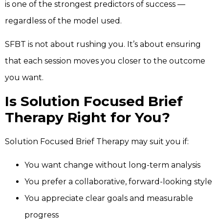
is one of the strongest predictors of success —
regardless of the model used.
SFBT is not about rushing you. It’s about ensuring
that each session moves you closer to the outcome
you want.
Is Solution Focused Brief
Therapy Right for You?
Solution Focused Brief Therapy may suit you if:
You want change without long-term analysis
You prefer a collaborative, forward-looking style
You appreciate clear goals and measurable
progress