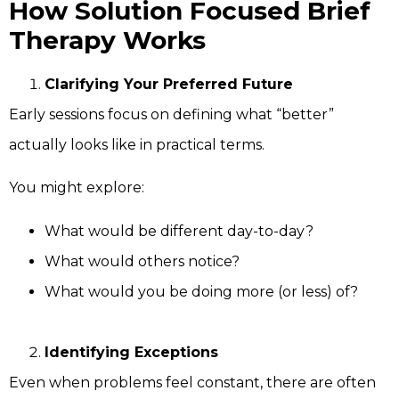
How Solution Focused Brief
Therapy Works
Clarifying Your Preferred Future
Early sessions focus on defining what “better”
actually looks like in practical terms.
You might explore:
What would be different day-to-day?
What would others notice?
What would you be doing more (or less) of?
Identifying Exceptions
Even when problems feel constant, there are often