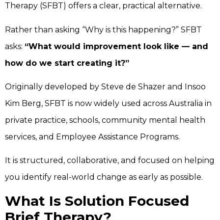
Therapy (SFBT) offers a clear, practical alternative.
Rather than asking “Why is this happening?” SFBT
asks:
“What would improvement look like — and
how do we start creating it?”
Originally developed by Steve de Shazer and Insoo
Kim Berg, SFBT is now widely used across Australia in
private practice, schools, community mental health
services, and Employee Assistance Programs.
It is structured, collaborative, and focused on helping
you identify real-world change as early as possible.
What Is Solution Focused
Brief Therapy?