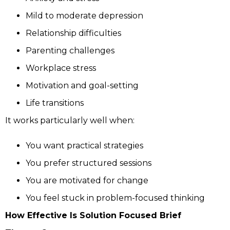
Mild to moderate depression
Relationship difficulties
Parenting challenges
Workplace stress
Motivation and goal-setting
Life transitions
It works particularly well when:
You want practical strategies
You prefer structured sessions
You are motivated for change
You feel stuck in problem-focused thinking
How Effective Is Solution Focused Brief