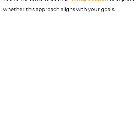
whether this approach aligns with your goals.