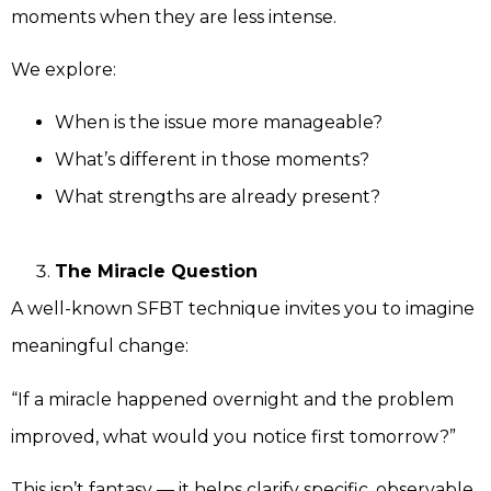
moments when they are less intense.
We explore:
When is the issue more manageable?
What’s different in those moments?
What strengths are already present?
The Miracle Question
A well-known SFBT technique invites you to imagine
meaningful change:
“If a miracle happened overnight and the problem
improved, what would you notice first tomorrow?”
This isn’t fantasy — it helps clarify specific, observable