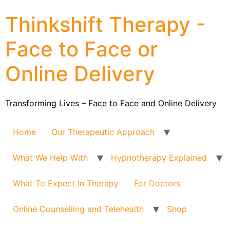
Thinkshift Therapy -
Face to Face or
Online Delivery
Transforming Lives – Face to Face and Online Delivery
Home
Our Therapeutic Approach
What We Help With
Hypnotherapy Explained
What To Expect In Therapy
For Doctors
Online Counselling and Telehealth
Shop