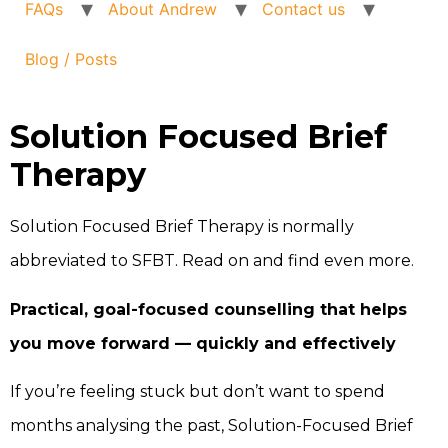
FAQs
About Andrew
Contact us
Blog / Posts
Solution Focused Brief
Therapy
Solution Focused Brief Therapy is normally
abbreviated to SFBT. Read on and find even more.
Practical, goal-focused counselling that helps
you move forward — quickly and effectively
If you’re feeling stuck but don’t want to spend
months analysing the past, Solution-Focused Brief