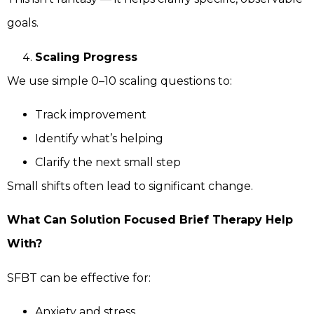
goals.
Scaling Progress
We use simple 0–10 scaling questions to:
Track improvement
Identify what’s helping
Clarify the next small step
Small shifts often lead to significant change.
What Can Solution Focused Brief Therapy Help
With?
SFBT can be effective for:
Anxiety and stress