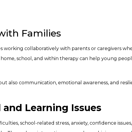
with Families
s working collaboratively with parents or caregivers wh
 home, school, and within therapy can help young peopl
 but also communication, emotional awareness, and resil
l and Learning Issues
ficulties, school-related stress, anxiety, confidence issues,