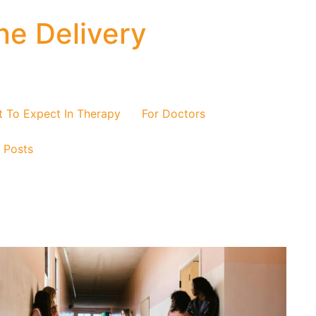
ne Delivery
 To Expect In Therapy
For Doctors
/ Posts