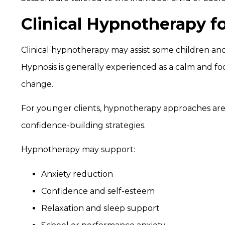
Clinical Hypnotherapy f
Clinical hypnotherapy may assist some children and
Hypnosis is generally experienced as a calm and fo
change.
For younger clients, hypnotherapy approaches are
confidence-building strategies.
Hypnotherapy may support:
Anxiety reduction
Confidence and self-esteem
Relaxation and sleep support