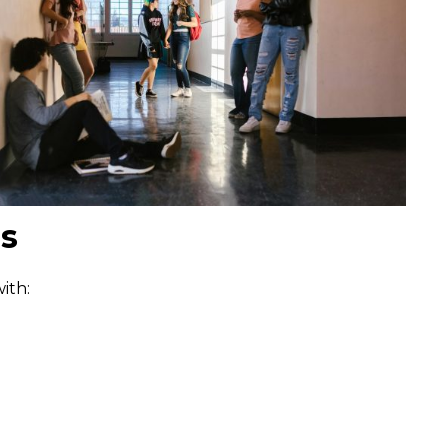
es
ith: