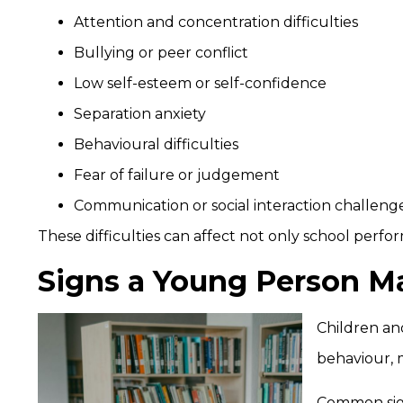
Attention and concentration difficulties
Bullying or peer conflict
Low self-esteem or self-confidence
Separation anxiety
Behavioural difficulties
Fear of failure or judgement
Communication or social interaction challeng
These difficulties can affect not only school perfor
Signs a Young Person M
Children an
behaviour, 
Common sig