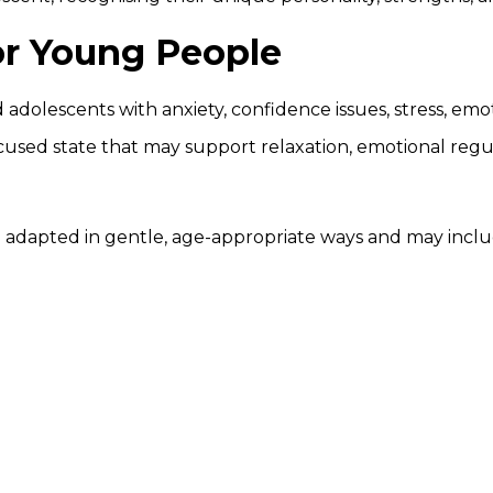
or Young People
 adolescents with anxiety, confidence issues, stress, e
cused state that may support relaxation, emotional regul
 adapted in gentle, age-appropriate ways and may inclu