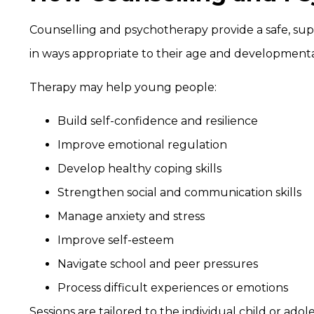
Counselling and psychotherapy provide a safe, s
in ways appropriate to their age and developmenta
Therapy may help young people:
Build self-confidence and resilience
Improve emotional regulation
Develop healthy coping skills
Strengthen social and communication skills
Manage anxiety and stress
Improve self-esteem
Navigate school and peer pressures
Process difficult experiences or emotions
Sessions are tailored to the individual child or ado