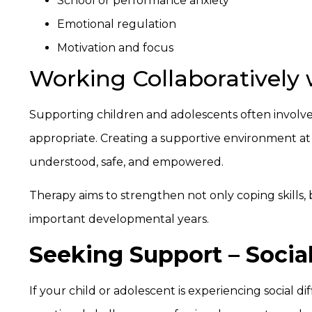
School or performance anxiety
Emotional regulation
Motivation and focus
Working Collaboratively 
Supporting children and adolescents often involve
appropriate. Creating a supportive environment at
understood, safe, and empowered.
Therapy aims to strengthen not only coping skills,
important developmental years.
Seeking Support – Socia
If your child or adolescent is experiencing social dif