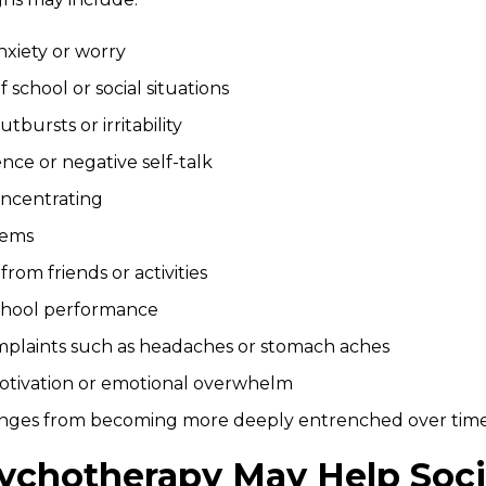
nxiety or worry
 school or social situations
tbursts or irritability
nce or negative self-talk
oncentrating
lems
rom friends or activities
chool performance
mplaints such as headaches or stomach aches
tivation or emotional overwhelm
lenges from becoming more deeply entrenched over time
ychotherapy May Help Socia