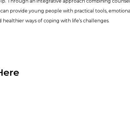
elp. Through an integrative approach combining counsel
can provide young people with practical tools, emotiona
d healthier ways of coping with life’s challenges.
Here