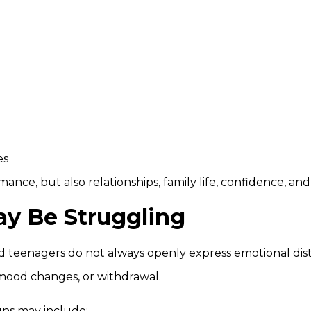
es
mance, but also relationships, family life, confidence, a
ay Be Struggling
d teenagers do not always openly express emotional dis
mood changes, or withdrawal.
ns may include: