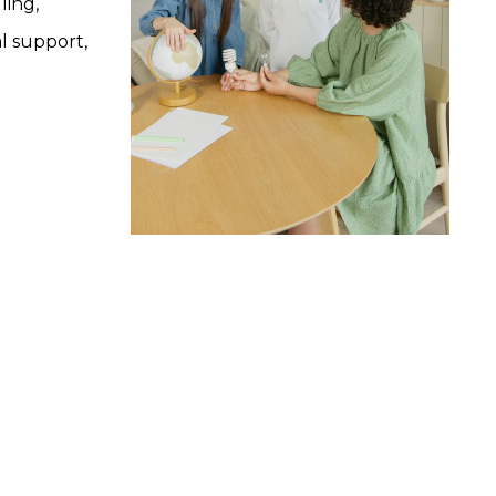
ling,
l support,