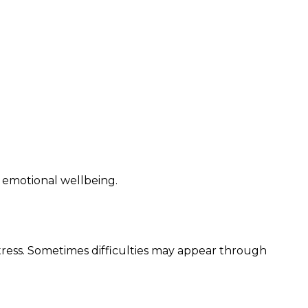
nd emotional wellbeing.
tress. Sometimes difficulties may appear through