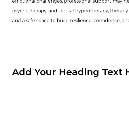
emotional challenges, professional support may h
psychotherapy, and clinical hypnotherapy, therapy 
and a safe space to build resilience, confidence, an
Add Your Heading Text 