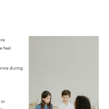
ere
e feel
ience during
 or