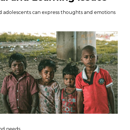
nd adolescents can express thoughts and emotions
and needs.