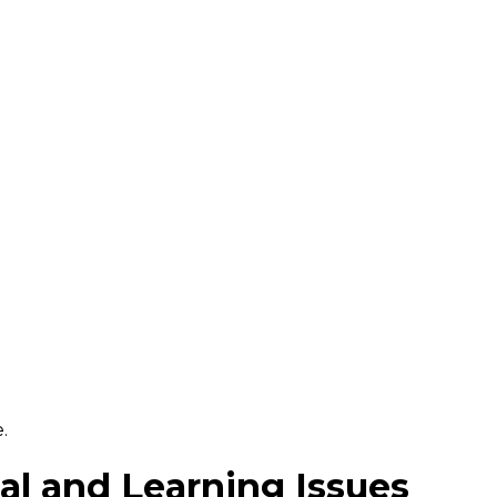
.
l and Learning Issues