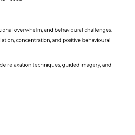
motional overwhelm, and behavioural challenges.
ation, concentration, and positive behavioural
de relaxation techniques, guided imagery, and