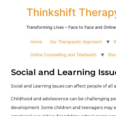
Thinkshift Therap
Transforming Lives – Face to Face and Online
Home
Our Therapeutic Approach
W
Online Counselling and Telehealth
Sho
Social and Learning Issu
Social and Learning issues can affect people of all
Childhood and adolescence can be challenging peri
development. Some children and teenagers may expe