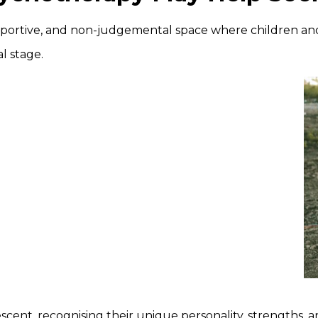
upportive, and non-judgemental space where children a
l stage.
lescent, recognising their unique personality, strengths, 