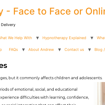
y - Face to Face or Onli
 Delivery
hat We Help With
Hypnotherapy Explained
What
p
FAQs
About Andrew
Contact us
Blog 
es
 ages, but it commonly affects children and adolescents.
ods of emotional, social, and educational
rience difficulties with learning, confidence,