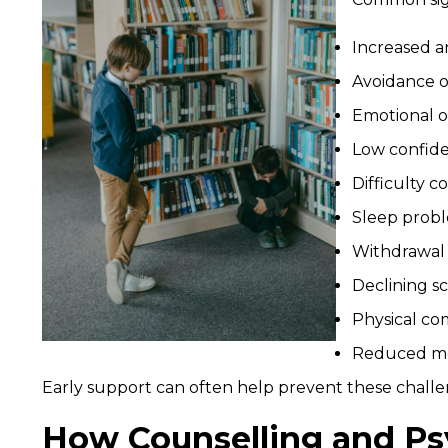
Increased a
Avoidance of
Emotional ou
Low confide
Difficulty c
Sleep prob
Withdrawal f
Declining s
Physical co
Reduced mo
Early support can often help prevent these chal
How Counselling and Ps