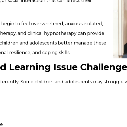
or social interaction that can affect their
egin to feel overwhelmed, anxious, isolated,
therapy, and clinical hypnotherapy can provide
p children and adolescents better manage these
al resilience, and coping skills.
d Learning Issue Challeng
fferently. Some children and adolescents may struggle w
ce