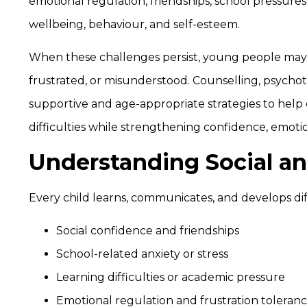
emotional regulation, friendships, school pressures, 
wellbeing, behaviour, and self-esteem.
When these challenges persist, young people may b
frustrated, or misunderstood. Counselling, psycho
supportive and age-appropriate strategies to hel
difficulties while strengthening confidence, emotion
Understanding Social an
Every child learns, communicates, and develops di
Social confidence and friendships
School-related anxiety or stress
Learning difficulties or academic pressure
Emotional regulation and frustration toleran