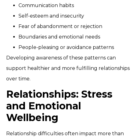
Communication habits
Self-esteem and insecurity
Fear of abandonment or rejection
Boundaries and emotional needs
People-pleasing or avoidance patterns
Developing awareness of these patterns can
support healthier and more fulfilling relationships
over time.
Relationships: Stress
and Emotional
Wellbeing
Relationship difficulties often impact more than