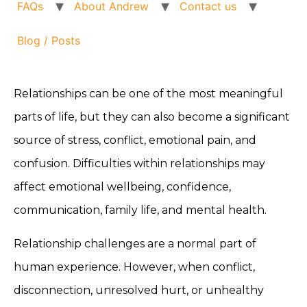
FAQs
About Andrew
Contact us
Blog / Posts
Relationships can be one of the most meaningful
parts of life, but they can also become a significant
source of stress, conflict, emotional pain, and
confusion. Difficulties within relationships may
affect emotional wellbeing, confidence,
communication, family life, and mental health.
Relationship challenges are a normal part of
human experience. However, when conflict,
disconnection, unresolved hurt, or unhealthy