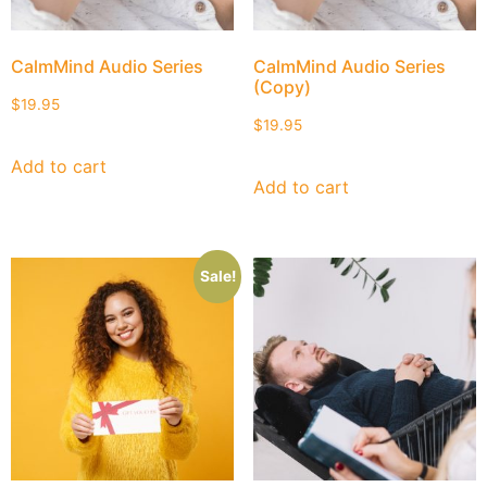
CalmMind Audio Series
CalmMind Audio Series
(Copy)
$
19.95
$
19.95
Add to cart
Add to cart
Sale!