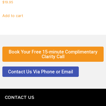
$
19.95
Add to cart
Book Your Free 15-minute Complimentary
Clarity Call
Contact Us Via Phone or Email
CONTACT US