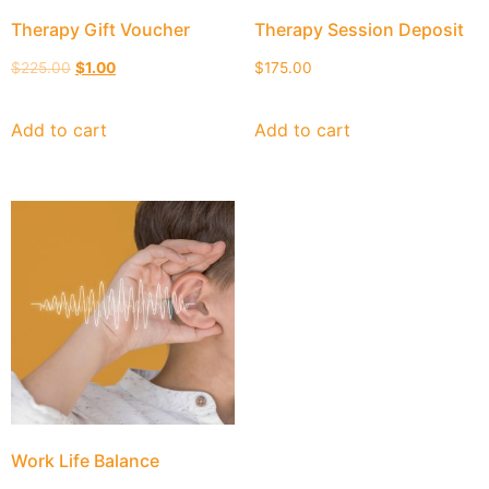
Therapy Gift Voucher
Therapy Session Deposit
$
225.00
$
1.00
$
175.00
Add to cart
Add to cart
Work Life Balance