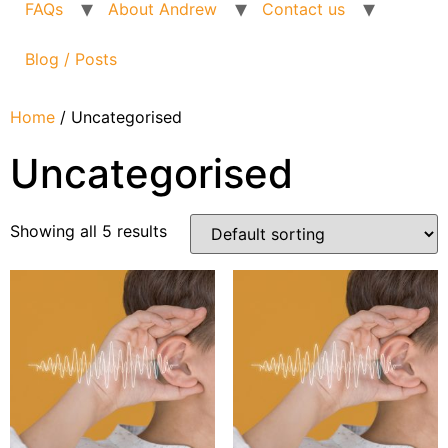
FAQs
About Andrew
Contact us
Blog / Posts
Home
/ Uncategorised
Uncategorised
Showing all 5 results