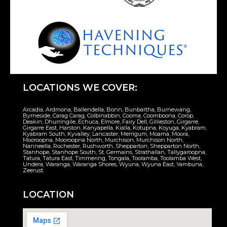
LOCATIONS WE COVER:
Arcadia, Ardmona, Ballendella, Bonn, Bunbartha, Burnewang,
Byrneside, Carag Carag, Colbinabbin, Cooma, Coomboona, Corop,
Deakin, Dhurringile, Echuca, Elmore, Fairy Dell, Gillieston, Girgarre,
Girgarre East, Harston, Kanyapella, Kialla, Kotupna, Koyuga, Kyabram,
Kyabram South, Kyvalley, Lancaster, Merrigum, Moama, Moora,
Mooroopna, Mooroopna North, Murchison, Murchison North,
Nanneella, Rochester, Rushworth, Shepparton, Shepparton North,
Stanhope, Stanhope South, St. Germains, Strathallan, Tallygaroopna,
Tatura, Tatura East, Timmering, Tongala, Toolamba, Toolamba West,
Undera, Waranga, Waranga Shores, Wyuna, Wyuna East, Yambuna,
Zeerust.
LOCATION