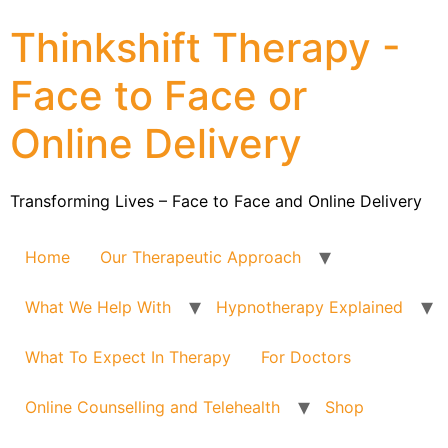
Thinkshift Therapy -
Face to Face or
Online Delivery
Transforming Lives – Face to Face and Online Delivery
Home
Our Therapeutic Approach
What We Help With
Hypnotherapy Explained
What To Expect In Therapy
For Doctors
Online Counselling and Telehealth
Shop