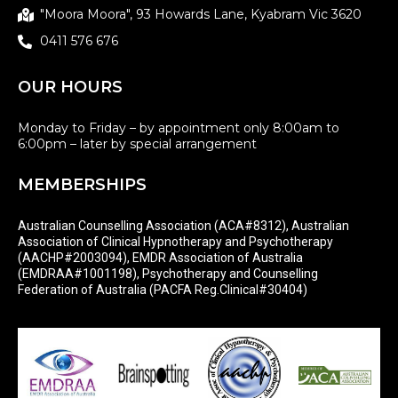
"Moora Moora", 93 Howards Lane, Kyabram Vic 3620
0411 576 676
OUR HOURS
Monday to Friday – by appointment only 8:00am to
6:00pm – later by special arrangement
MEMBERSHIPS
Australian Counselling Association (ACA#8312), Australian
Association of Clinical Hypnotherapy and Psychotherapy
(AACHP#2003094), EMDR Association of Australia
(EMDRAA#1001198), Psychotherapy and Counselling
Federation of Australia (PACFA Reg.Clinical#30404)