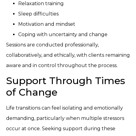
Relaxation training
Sleep difficulties
Motivation and mindset
Coping with uncertainty and change
Sessions are conducted professionally,
collaboratively, and ethically, with clients remaining
aware and in control throughout the process.
Support Through Times
of Change
Life transitions can feel isolating and emotionally
demanding, particularly when multiple stressors
occur at once. Seeking support during these