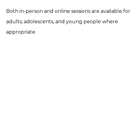
Both in-person and online sessions are available for
adults, adolescents, and young people where
appropriate.