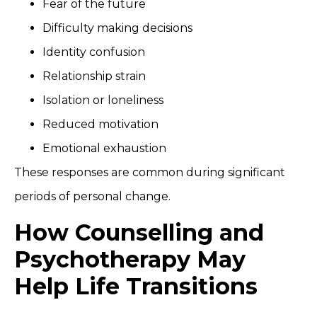
Fear of the future
Difficulty making decisions
Identity confusion
Relationship strain
Isolation or loneliness
Reduced motivation
Emotional exhaustion
These responses are common during significant
periods of personal change.
How Counselling and
Psychotherapy May
Help Life Transitions