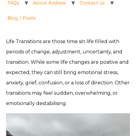
FAQs
About Andrew
Contact us
Blog / Posts
Life Transitions are those time sin life filled with
periods of change, adjustment, uncertainty, and
transition. While some life changes are positive and
expected, they can still bring emotional stress,
anxiety, grief, confusion, or a loss of direction. Other
transitions may feel sudden, overwhelming, or
emotionally destabilising.