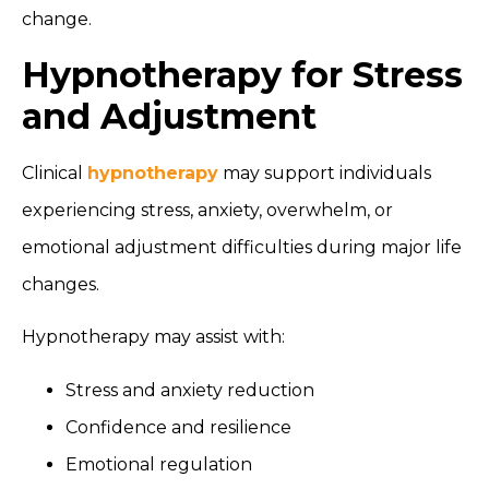
change.
Hypnotherapy for Stress
and Adjustment
Clinical
hypnotherapy
may support individuals
experiencing stress, anxiety, overwhelm, or
emotional adjustment difficulties during major life
changes.
Hypnotherapy may assist with:
Stress and anxiety reduction
Confidence and resilience
Emotional regulation