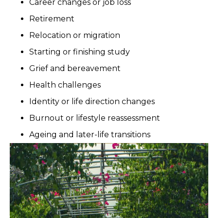
Career changes or job loss
Retirement
Relocation or migration
Starting or finishing study
Grief and bereavement
Health challenges
Identity or life direction changes
Burnout or lifestyle reassessment
Ageing and later-life transitions