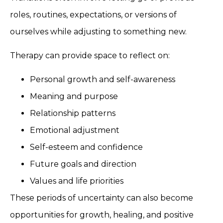
roles, routines, expectations, or versions of
ourselves while adjusting to something new.
Therapy can provide space to reflect on:
Personal growth and self-awareness
Meaning and purpose
Relationship patterns
Emotional adjustment
Self-esteem and confidence
Future goals and direction
Values and life priorities
These periods of uncertainty can also become
opportunities for growth, healing, and positive