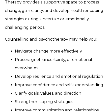
Therapy provides a supportive space to process
change, gain clarity, and develop healthier coping
strategies during uncertain or emotionally
challenging periods.
Counselling and psychotherapy may help you:
Navigate change more effectively
Process grief, uncertainty, or emotional
overwhelm
Develop resilience and emotional regulation
Improve confidence and self-understanding
Clarify goals, values, and direction
Strengthen coping strategies
Improve communication and relationships