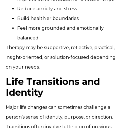
Reduce anxiety and stress
Build healthier boundaries
Feel more grounded and emotionally
balanced
Therapy may be supportive, reflective, practical,
insight-oriented, or solution-focused depending
on your needs.
Life Transitions and
Identity
Major life changes can sometimes challenge a
person’s sense of identity, purpose, or direction.
Transitions often involve letting go of previous