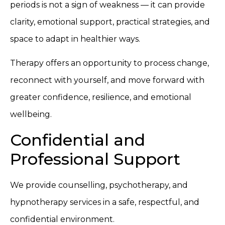
periods is not a sign of weakness — it can provide
clarity, emotional support, practical strategies, and
space to adapt in healthier ways.
Therapy offers an opportunity to process change,
reconnect with yourself, and move forward with
greater confidence, resilience, and emotional
wellbeing.
Confidential and
Professional Support
We provide counselling, psychotherapy, and
hypnotherapy services in a safe, respectful, and
confidential environment.