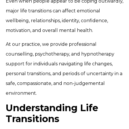
Even when people appear to be coping outwardly,
major life transitions can affect emotional
wellbeing, relationships, identity, confidence,
motivation, and overall mental health.
At our practice, we provide professional
counselling, psychotherapy, and hypnotherapy
support for individuals navigating life changes,
personal transitions, and periods of uncertainty in a
safe, compassionate, and non-judgemental
environment.
Understanding Life
Transitions