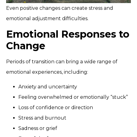
Even positive changes can create stress and
emotional adjustment difficulties.
Emotional Responses to
Change
Periods of transition can bring a wide range of
emotional experiences, including:
Anxiety and uncertainty
Feeling overwhelmed or emotionally “stuck”
Loss of confidence or direction
Stress and burnout
Sadness or grief