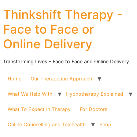
Thinkshift Therapy -
Face to Face or
Online Delivery
Transforming Lives – Face to Face and Online Delivery
Home
Our Therapeutic Approach
What We Help With
Hypnotherapy Explained
What To Expect In Therapy
For Doctors
Online Counselling and Telehealth
Shop