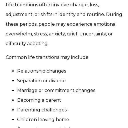
Life transitions often involve change, loss,
adjustment, or shifts in identity and routine. During
these periods, people may experience emotional
overwhelm, stress, anxiety, grief, uncertainty, or
difficulty adapting.
Common life transitions may include:
Relationship changes
Separation or divorce
Marriage or commitment changes
Becoming a parent
Parenting challenges
Children leaving home