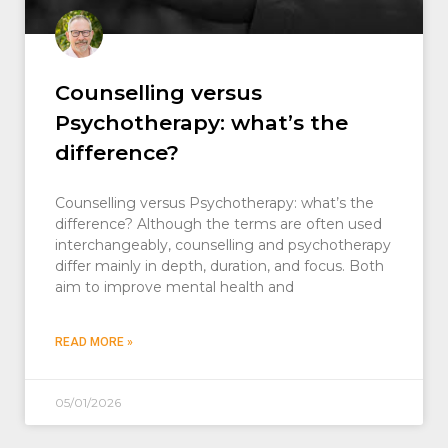
Counselling versus
Psychotherapy: what’s the
difference?
Counselling versus Psychotherapy: what’s the
difference? Although the terms are often used
interchangeably, counselling and psychotherapy
differ mainly in depth, duration, and focus. Both
aim to improve mental health and
READ MORE »
05/01/2026