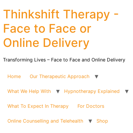
Thinkshift Therapy -
Face to Face or
Online Delivery
Transforming Lives – Face to Face and Online Delivery
Home
Our Therapeutic Approach
What We Help With
Hypnotherapy Explained
What To Expect In Therapy
For Doctors
Online Counselling and Telehealth
Shop