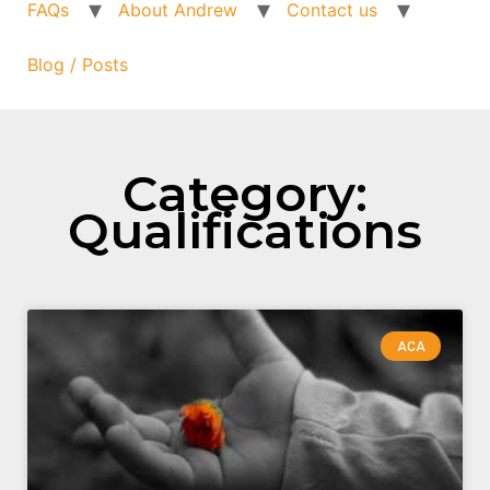
FAQs
About Andrew
Contact us
Blog / Posts
Category:
Qualifications
ACA