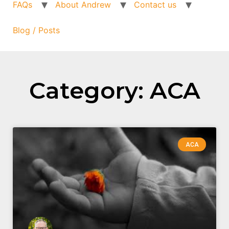
FAQs
About Andrew
Contact us
Blog / Posts
Category: ACA
ACA