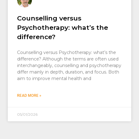
Counselling versus
Psychotherapy: what’s the
difference?
Counselling versus Psychotherapy: what’s the
difference? Although the terms are often used
interchangeably, counselling and psychotherapy
differ mainly in depth, duration, and focus. Both
aim to improve mental health and
READ MORE »
05/01/2026