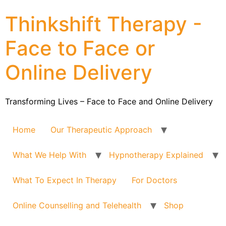
Thinkshift Therapy -
Face to Face or
Online Delivery
Transforming Lives – Face to Face and Online Delivery
Home
Our Therapeutic Approach
What We Help With
Hypnotherapy Explained
What To Expect In Therapy
For Doctors
Online Counselling and Telehealth
Shop