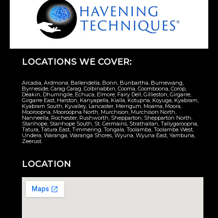
LOCATIONS WE COVER:
Arcadia, Ardmona, Ballendella, Bonn, Bunbartha, Burnewang,
Byrneside, Carag Carag, Colbinabbin, Cooma, Coomboona, Corop,
Deakin, Dhurringile, Echuca, Elmore, Fairy Dell, Gillieston, Girgarre,
Girgarre East, Harston, Kanyapella, Kialla, Kotupna, Koyuga, Kyabram,
Kyabram South, Kyvalley, Lancaster, Merrigum, Moama, Moora,
Mooroopna, Mooroopna North, Murchison, Murchison North,
Nanneella, Rochester, Rushworth, Shepparton, Shepparton North,
Stanhope, Stanhope South, St. Germains, Strathallan, Tallygaroopna,
Tatura, Tatura East, Timmering, Tongala, Toolamba, Toolamba West,
Undera, Waranga, Waranga Shores, Wyuna, Wyuna East, Yambuna,
Zeerust.
LOCATION