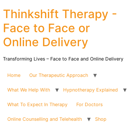
Thinkshift Therapy -
Face to Face or
Online Delivery
Transforming Lives – Face to Face and Online Delivery
Home
Our Therapeutic Approach
What We Help With
Hypnotherapy Explained
What To Expect In Therapy
For Doctors
Online Counselling and Telehealth
Shop