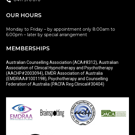
OUR HOURS
Monday to Friday – by appointment only 8:00am to
6:00pm – later by special arrangement
MEMBERSHIPS
Australian Counselling Association (ACA#8312), Australian
Association of Clinical Hypnotherapy and Psychotherapy
(AACHP#2003094), EMDR Association of Australia
(EMDRAA#1001198), Psychotherapy and Counselling
Federation of Australia (PACFA Reg.Clinical#30404)