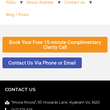
FAQs
About Andrew
Contact us
Blog / Posts
Book Your Free 15-minute Complimentary
Clarity Call
Contact Us Via Phone or Email
CONTACT US
"Moora Moora", 93 Howards Lane, Kyabram Vic 3620
0411 576 676