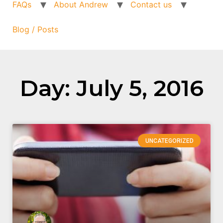
FAQs
About Andrew
Contact us
Blog / Posts
Day: July 5, 2016
UNCATEGORIZED