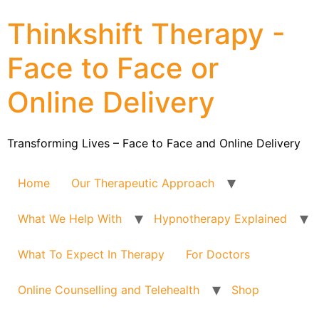
Thinkshift Therapy -
Face to Face or
Online Delivery
Transforming Lives – Face to Face and Online Delivery
Home
Our Therapeutic Approach
What We Help With
Hypnotherapy Explained
What To Expect In Therapy
For Doctors
Online Counselling and Telehealth
Shop