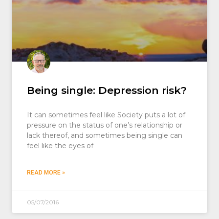
Being single: Depression risk?
It can sometimes feel like Society puts a lot of
pressure on the status of one’s relationship or
lack thereof, and sometimes being single can
feel like the eyes of
READ MORE »
05/07/2016