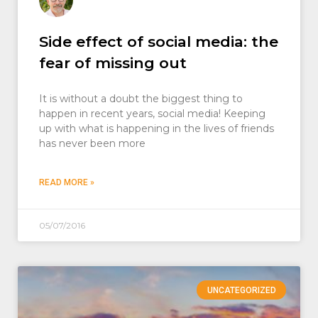
Side effect of social media: the
fear of missing out
It is without a doubt the biggest thing to
happen in recent years, social media! Keeping
up with what is happening in the lives of friends
has never been more
READ MORE »
05/07/2016
UNCATEGORIZED