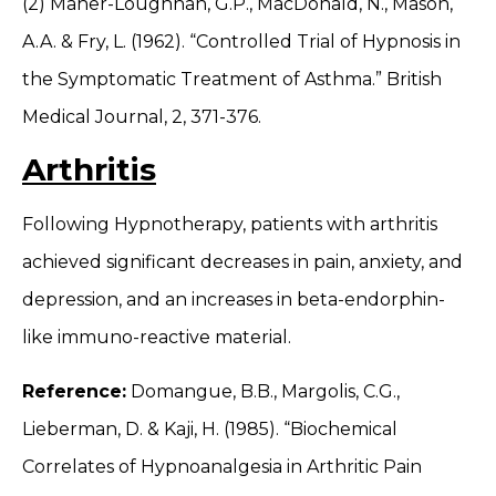
(2) Maher-Loughnan, G.P., MacDonald, N., Mason,
A.A. & Fry, L. (1962). “Controlled Trial of Hypnosis in
the Symptomatic Treatment of Asthma.” British
Medical Journal, 2, 371-376.
Arthritis
Following Hypnotherapy, patients with arthritis
achieved significant decreases in pain, anxiety, and
depression, and an increases in beta-endorphin-
like immuno-reactive material.
Reference:
Domangue, B.B., Margolis, C.G.,
Lieberman, D. & Kaji, H. (1985). “Biochemical
Correlates of Hypnoanalgesia in Arthritic Pain