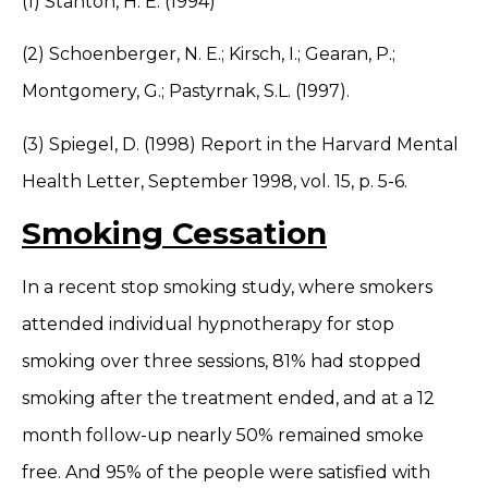
(1) Stanton, H. E. (1994)
(2) Schoenberger, N. E.; Kirsch, I.; Gearan, P.;
Montgomery, G.; Pastyrnak, S.L. (1997).
(3) Spiegel, D. (1998) Report in the Harvard Mental
Health Letter, September 1998, vol. 15, p. 5-6.
Smoking Cessation
In a recent stop smoking study, where smokers
attended individual hypnotherapy for stop
smoking over three sessions, 81% had stopped
smoking after the treatment ended, and at a 12
month follow-up nearly 50% remained smoke
free. And 95% of the people were satisfied with