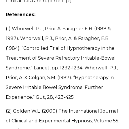
clinical data are reported. (2)
References:
(1) Whorwell P.J; Prior A; Faragher E.B. (1988 &
1987). Whorwell, P.J., Prior, A. & Faragher, E.B.
(1984). “Controlled Trial of Hypnotherapy in the
Treatment of Severe Refractory Irritable-Bowel
Syndrome.” Lancet, pp. 1232-1234. Whorwell, P.J.,
Prior, A. & Colgan, S.M. (1987). “Hypnotherapy in
Severe Irritable Bowel Syndrome: Further
Experience.” Gut, 28, 423-425.
(2) Golden W.L. (2000) The International Journal
of Clinical and Experimental Hypnosis; Volume 55,