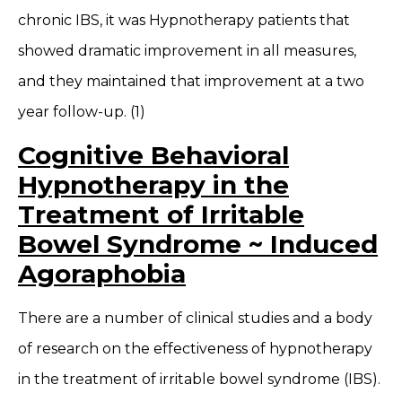
chronic IBS, it was Hypnotherapy patients that
showed dramatic improvement in all measures,
and they maintained that improvement at a two
year follow-up. (1)
Cognitive Behavioral
Hypnotherapy in the
Treatment of Irritable
Bowel Syndrome ~ Induced
Agoraphobia
There are a number of clinical studies and a body
of research on the effectiveness of hypnotherapy
in the treatment of irritable bowel syndrome (IBS).