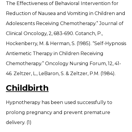
The Effectiveness of Behavioral Intervention for
Reduction of Nausea and Vomiting in Children and
Adolescents Receiving Chemotherapy.” Journal of
Clinical Oncology, 2, 683-690. Cotanch, P.,
Hockenberry, M. & Herman, S. (1985). “Self-Hypnosis
Antiemetic Therapy in Children Receiving
Chemotherapy.” Oncology Nursing Forum, 12, 41-
46. Zeltzer, L., LeBaron, S. & Zeltzer, P.M. (1984).
Childbirth
Hypnotherapy has been used successfully to
prolong pregnancy and prevent premature
delivery. (1)