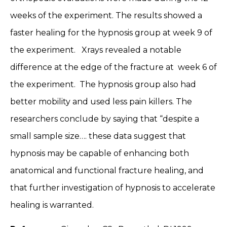
weeks of the experiment. The results showed a
faster healing for the hypnosis group at week 9 of
the experiment. Xrays revealed a notable
difference at the edge of the fracture at week 6 of
the experiment. The hypnosis group also had
better mobility and used less pain killers. The
researchers conclude by saying that “despite a
small sample size…. these data suggest that
hypnosis may be capable of enhancing both
anatomical and functional fracture healing, and
that further investigation of hypnosis to accelerate
healing is warranted.