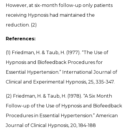
However, at six-month follow-up only patients
receiving Hypnosis had maintained the
reduction. (2)
References:
(1) Friedman, H. & Taub, H. (1977). “The Use of
Hypnosis and Biofeedback Procedures for
Essential Hypertension.” International Journal of
Clinical and Experimental Hypnosis, 25, 335-347.
(2) Friedman, H. & Taub, H. (1978). “A Six Month
Follow-up of the Use of Hypnosis and Biofeedback
Procedures in Essential Hypertension.” American
Journal of Clinical Hypnosis, 20, 184-188