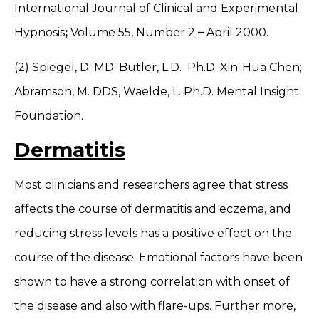
International Journal of Clinical and Experimental
Hypnosis
;
Volume 55, Number 2
–
April 2000.
(2) Spiegel, D. MD; Butler, L.D. Ph.D. Xin-Hua Chen;
Abramson, M. DDS, Waelde, L. Ph.D. Mental Insight
Foundation.
Dermatitis
Most clinicians and researchers agree that stress
affects the course of dermatitis and eczema, and
reducing stress levels has a positive effect on the
course of the disease. Emotional factors have been
shown to have a strong correlation with onset of
the disease and also with flare-ups. Further more,