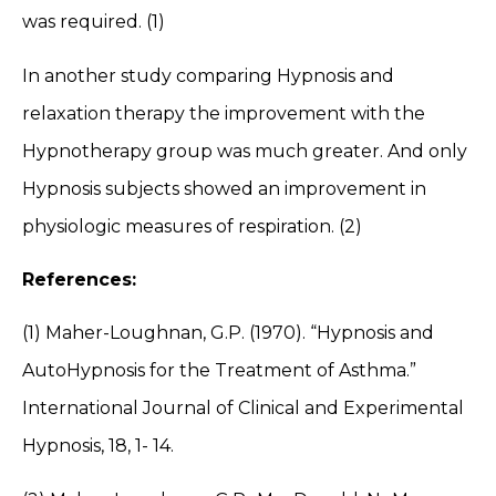
was required. (1)
In another study comparing Hypnosis and
relaxation therapy the improvement with the
Hypnotherapy group was much greater. And only
Hypnosis subjects showed an improvement in
physiologic measures of respiration. (2)
References:
(1) Maher-Loughnan, G.P. (1970). “Hypnosis and
AutoHypnosis for the Treatment of Asthma.”
International Journal of Clinical and Experimental
Hypnosis, 18, 1- 14.