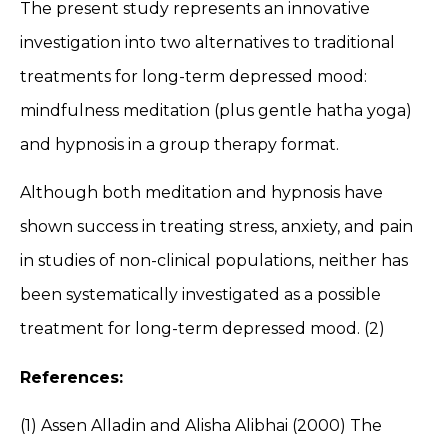
The present study represents an innovative
investigation into two alternatives to traditional
treatments for long-term depressed mood:
mindfulness meditation (plus gentle hatha yoga)
and hypnosis in a group therapy format.
Although both meditation and hypnosis have
shown success in treating stress, anxiety, and pain
in studies of non-clinical populations, neither has
been systematically investigated as a possible
treatment for long-term depressed mood. (2)
References:
(1) Assen Alladin and Alisha Alibhai (2000) The