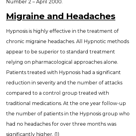
Number 2 – April 2000.
Migraine and Headaches
Hypnosis is highly effective in the treatment of
chronic migraine headaches. All Hypnotic methods
appear to be superior to standard treatment
relying on pharmacological approaches alone.
Patients treated with Hypnosis had a significant
reduction in severity and the number of attacks
compared to a control group treated with
traditional medications. At the one year follow-up
the number of patients in the Hypnosis group who
had no headaches for over three months was
significantly higher. (1)