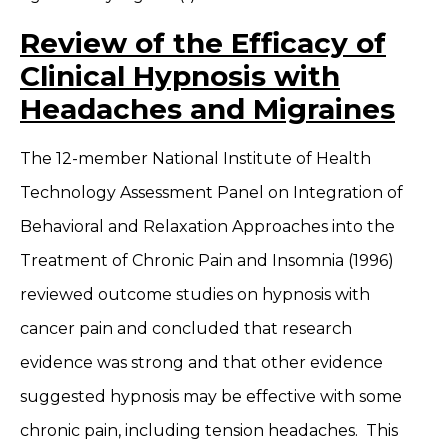
Review of the Efficacy of
Clinical Hypnosis with
Headaches and Migraines
The 12-member National Institute of Health
Technology Assessment Panel on Integration of
Behavioral and Relaxation Approaches into the
Treatment of Chronic Pain and Insomnia (1996)
reviewed outcome studies on hypnosis with
cancer pain and concluded that research
evidence was strong and that other evidence
suggested hypnosis may be effective with some
chronic pain, including tension headaches. This