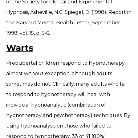
of the Society for Clinical and Experimental
Hypnosis, Asheville, N.C. Spiegel, D, (1998). Report in
the Harvard Mental Health Letter, September
1998, vol. 15, p. 5-6.
Warts
Prepubertal children respond to Hypnotherapy
almost without exception, although adults
sometimes do not. Clinically, many adults who fail
to respond to hypnotherapy will heal with
individual hypnoanalytic (combination of
hypnotherapy and psychotherapy) techniques. By
using hypnoanalysis on those who failed to
respond to hypnotherapy, 33 of 41 (80%)