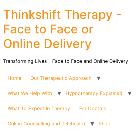
Thinkshift Therapy -
Face to Face or
Online Delivery
Transforming Lives – Face to Face and Online Delivery
Home
Our Therapeutic Approach
What We Help With
Hypnotherapy Explained
What To Expect In Therapy
For Doctors
Online Counselling and Telehealth
Shop