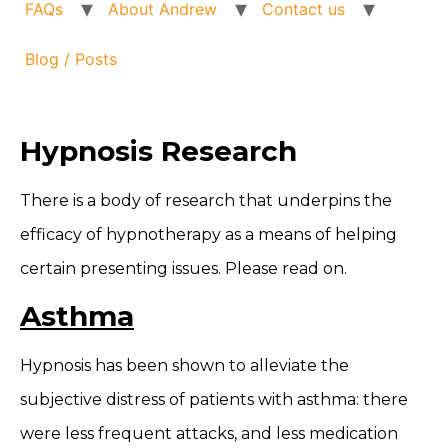
FAQs
About Andrew
Contact us
Blog / Posts
Hypnosis Research
There is a body of research that underpins the
efficacy of hypnotherapy as a means of helping
certain presenting issues. Please read on.
Asthma
Hypnosis has been shown to alleviate the
subjective distress of patients with asthma: there
were less frequent attacks, and less medication