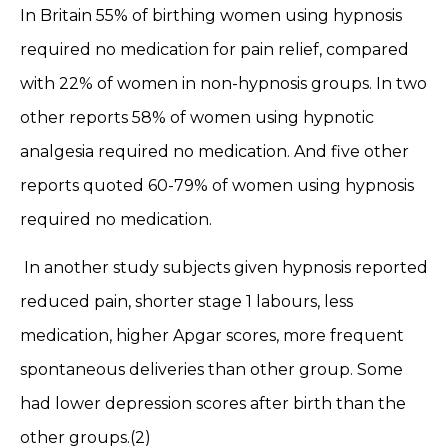
In Britain 55% of birthing women using hypnosis
required no medication for pain relief, compared
with 22% of women in non-hypnosis groups. In two
other reports 58% of women using hypnotic
analgesia required no medication. And five other
reports quoted 60-79% of women using hypnosis
required no medication.
In another study subjects given hypnosis reported
reduced pain, shorter stage 1 labours, less
medication, higher Apgar scores, more frequent
spontaneous deliveries than other group. Some
had lower depression scores after birth than the
other groups.(2)