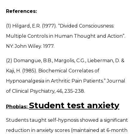
References:
(1) Hilgard, E.R. (1977). “Divided Consciousness:
Multiple Controls in Human Thought and Action”.
NY: John Wiley. 1977.
(2) Domangue, B.B., Margolis, C.G., Lieberman, D. &
Kaji, H. (1985). Biochemical Correlates of
Hypnoanalgesia in Arthritic Pain Patients.” Journal
of Clinical Psychiatry, 46, 235-238.
Student test anxiety
Phobias:
Students taught self-hypnosis showed a significant
reduction in anxiety scores (maintained at 6-month