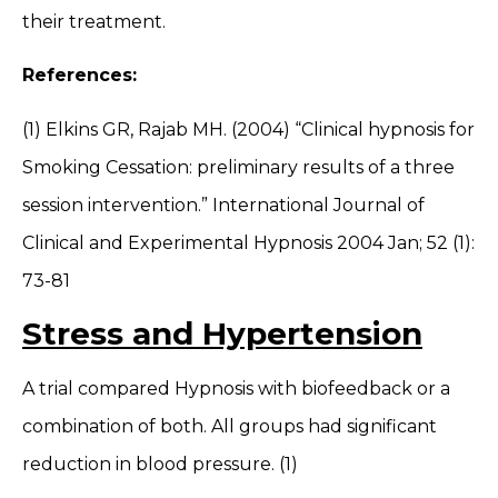
their treatment.
References:
(1) Elkins GR, Rajab MH. (2004) “Clinical hypnosis for
Smoking Cessation: preliminary results of a three
session intervention.” International Journal of
Clinical and Experimental Hypnosis 2004 Jan; 52 (1):
73-81
Stress and Hypertension
A trial compared Hypnosis with biofeedback or a
combination of both. All groups had significant
reduction in blood pressure. (1)