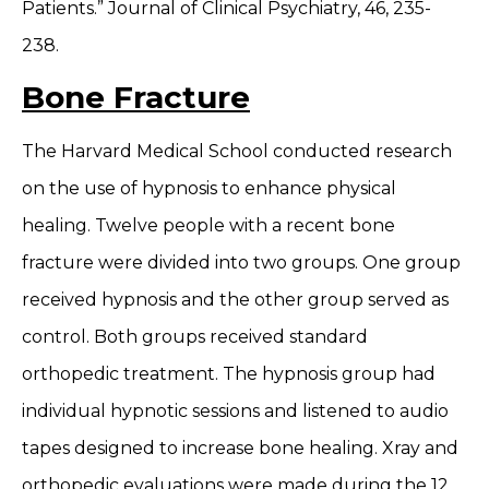
Patients.” Journal of Clinical Psychiatry, 46, 235-
238.
Bone Fracture
The Harvard Medical School conducted research
on the use of hypnosis to enhance physical
healing. Twelve people with a recent bone
fracture were divided into two groups. One group
received hypnosis and the other group served as
control. Both groups received standard
orthopedic treatment. The hypnosis group had
individual hypnotic sessions and listened to audio
tapes designed to increase bone healing. Xray and
orthopedic evaluations were made during the 12