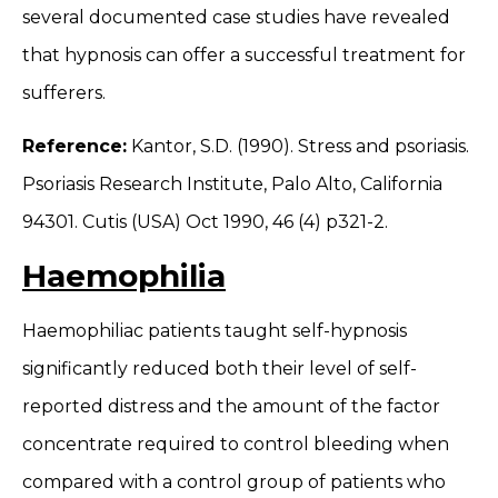
several documented case studies have revealed
that hypnosis can offer a successful treatment for
sufferers.
Reference:
Kantor, S.D. (1990). Stress and psoriasis.
Psoriasis Research Institute, Palo Alto, California
94301. Cutis (USA) Oct 1990, 46 (4) p321-2.
Haemophilia
Haemophiliac patients taught self-hypnosis
significantly reduced both their level of self-
reported distress and the amount of the factor
concentrate required to control bleeding when
compared with a control group of patients who