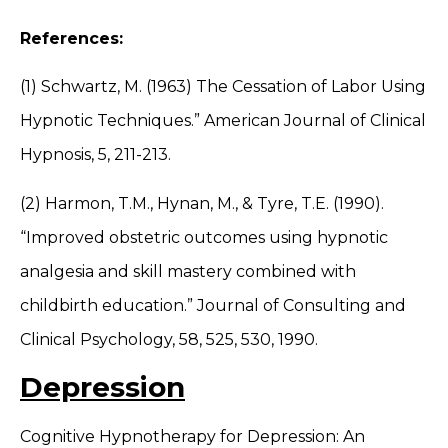
References:
(1) Schwartz, M. (1963) The Cessation of Labor Using
Hypnotic Techniques.” American Journal of Clinical
Hypnosis, 5, 211-213.
(2) Harmon, T.M., Hynan, M., & Tyre, T.E. (1990).
“Improved obstetric outcomes using hypnotic
analgesia and skill mastery combined with
childbirth education.” Journal of Consulting and
Clinical Psychology, 58, 525, 530, 1990.
Depression
Cognitive Hypnotherapy for Depression: An