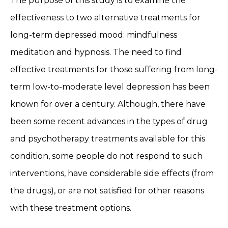
The purpose of this study is to examine the
effectiveness to two alternative treatments for
long-term depressed mood: mindfulness
meditation and hypnosis. The need to find
effective treatments for those suffering from long-
term low-to-moderate level depression has been
known for over a century. Although, there have
been some recent advances in the types of drug
and psychotherapy treatments available for this
condition, some people do not respond to such
interventions, have considerable side effects (from
the drugs), or are not satisfied for other reasons
with these treatment options.