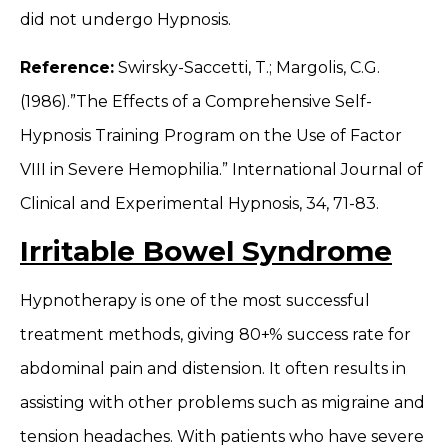
did not undergo Hypnosis.
Reference:
Swirsky-Saccetti, T.; Margolis, C.G.
(1986).”The Effects of a Comprehensive Self-
Hypnosis Training Program on the Use of Factor
VIII in Severe Hemophilia.” International Journal of
Clinical and Experimental Hypnosis, 34, 71-83.
Irritable Bowel Syndrome
Hypnotherapy is one of the most successful
treatment methods, giving 80+% success rate for
abdominal pain and distension. It often results in
assisting with other problems such as migraine and
tension headaches. With patients who have severe