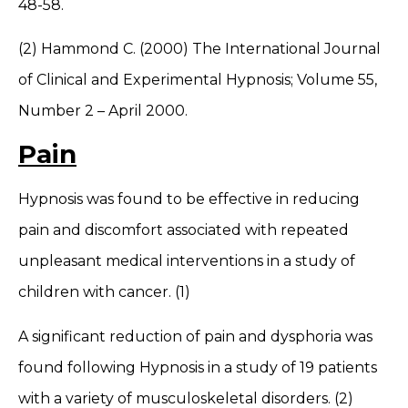
48-58.
(2) Hammond C. (2000) The International Journal
of Clinical and Experimental Hypnosis; Volume 55,
Number 2 – April 2000.
Pain
Hypnosis was found to be effective in reducing
pain and discomfort associated with repeated
unpleasant medical interventions in a study of
children with cancer. (1)
A significant reduction of pain and dysphoria was
found following Hypnosis in a study of 19 patients
with a variety of musculoskeletal disorders. (2)