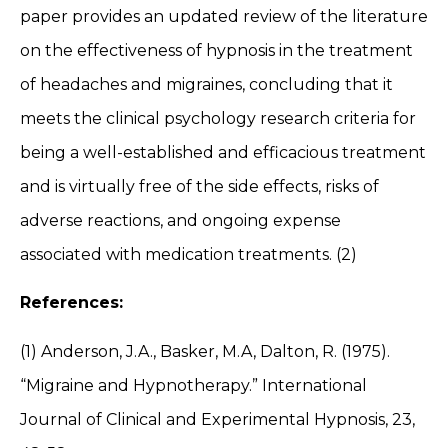
paper provides an updated review of the literature
on the effectiveness of hypnosis in the treatment
of headaches and migraines, concluding that it
meets the clinical psychology research criteria for
being a well-established and efficacious treatment
and is virtually free of the side effects, risks of
adverse reactions, and ongoing expense
associated with medication treatments. (2)
References:
(1) Anderson, J.A., Basker, M.A, Dalton, R. (1975).
“Migraine and Hypnotherapy.” International
Journal of Clinical and Experimental Hypnosis, 23,