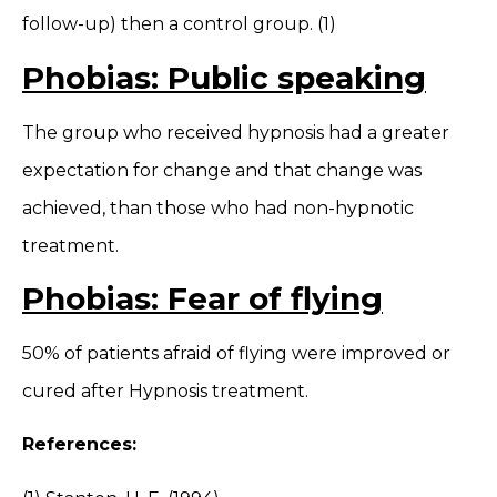
follow-up) then a control group. (1)
Phobias: Public speaking
The group who received hypnosis had a greater
expectation for change and that change was
achieved, than those who had non-hypnotic
treatment.
Phobias: Fear of flying
50% of patients afraid of flying were improved or
cured after Hypnosis treatment.
References: