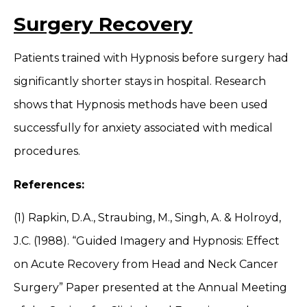
Surgery Recovery
Patients trained with Hypnosis before surgery had
significantly shorter stays in hospital. Research
shows that Hypnosis methods have been used
successfully for anxiety associated with medical
procedures.
References:
(1) Rapkin, D.A., Straubing, M., Singh, A. & Holroyd,
J.C. (1988). “Guided Imagery and Hypnosis: Effect
on Acute Recovery from Head and Neck Cancer
Surgery” Paper presented at the Annual Meeting