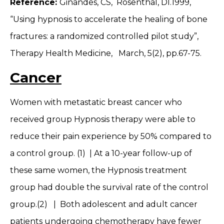
Reference:
Ginandes, CS, Rosenthal, DI.1999,
“Using hypnosis to accelerate the healing of bone
fractures: a randomized controlled pilot study”,
Therapy Health Medicine, March, 5(2), pp.67-75.
Cancer
Women with metastatic breast cancer who
received group Hypnosis therapy were able to
reduce their pain experience by 50% compared to
a control group. (1) | At a 10-year follow-up of
these same women, the Hypnosis treatment
group had double the survival rate of the control
group.(2) | Both adolescent and adult cancer
patients undergoing chemotherapy have fewer