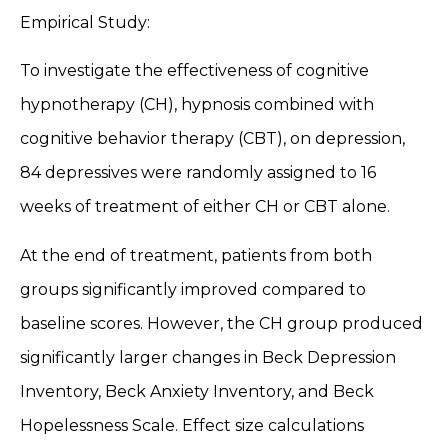
Empirical Study:
To investigate the effectiveness of cognitive
hypnotherapy (CH), hypnosis combined with
cognitive behavior therapy (CBT), on depression,
84 depressives were randomly assigned to 16
weeks of treatment of either CH or CBT alone.
At the end of treatment, patients from both
groups significantly improved compared to
baseline scores. However, the CH group produced
significantly larger changes in Beck Depression
Inventory, Beck Anxiety Inventory, and Beck
Hopelessness Scale. Effect size calculations