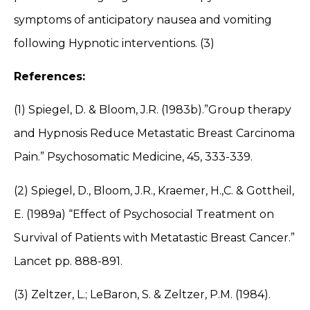
symptoms of anticipatory nausea and vomiting
following Hypnotic interventions. (3)
References:
(1) Spiegel, D. & Bloom, J.R. (1983b).”Group therapy
and Hypnosis Reduce Metastatic Breast Carcinoma
Pain.” Psychosomatic Medicine, 45, 333-339.
(2) Spiegel, D., Bloom, J.R., Kraemer, H.,C. & Gottheil,
E. (1989a) “Effect of Psychosocial Treatment on
Survival of Patients with Metatastic Breast Cancer.”
Lancet pp. 888-891.
(3) Zeltzer, L.; LeBaron, S. & Zeltzer, P.M. (1984).