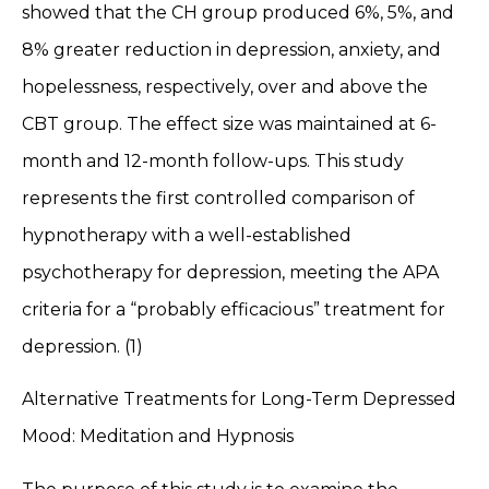
showed that the CH group produced 6%, 5%, and
8% greater reduction in depression, anxiety, and
hopelessness, respectively, over and above the
CBT group. The effect size was maintained at 6-
month and 12-month follow-ups. This study
represents the first controlled comparison of
hypnotherapy with a well-established
psychotherapy for depression, meeting the APA
criteria for a “probably efficacious” treatment for
depression. (1)
Alternative Treatments for Long-Term Depressed
Mood: Meditation and Hypnosis