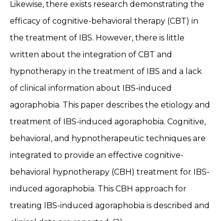
Likewise, there exists research demonstrating the
efficacy of cognitive-behavioral therapy (CBT) in
the treatment of IBS. However, there is little
written about the integration of CBT and
hypnotherapy in the treatment of IBS and a lack
of clinical information about IBS-induced
agoraphobia. This paper describes the etiology and
treatment of IBS-induced agoraphobia. Cognitive,
behavioral, and hypnotherapeutic techniques are
integrated to provide an effective cognitive-
behavioral hypnotherapy (CBH) treatment for IBS-
induced agoraphobia. This CBH approach for
treating IBS-induced agoraphobia is described and