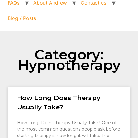
FAQs
About Andrew
Contact us
Blog / Posts
Category:
Hypnotherapy
How Long Does Therapy
Usually Take?
How Long Does Therapy Usually Take? One of
the most common questions people ask before
starting therapy is how long it will take. The