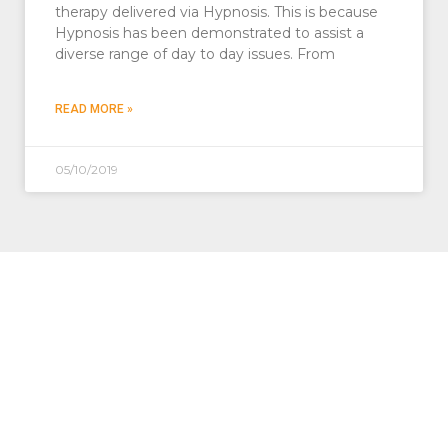
therapy delivered via Hypnosis. This is because
Hypnosis has been demonstrated to assist a
diverse range of day to day issues. From
READ MORE »
05/10/2019