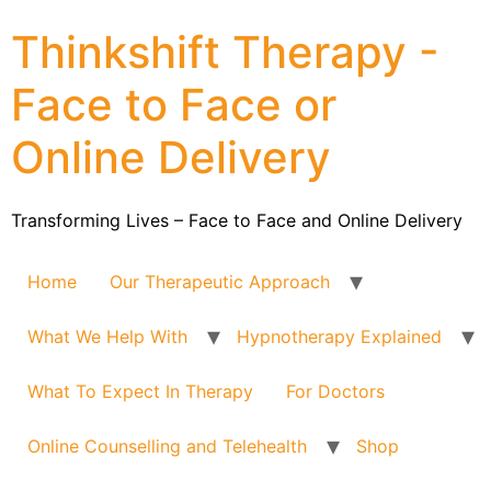
Thinkshift Therapy -
Face to Face or
Online Delivery
Transforming Lives – Face to Face and Online Delivery
Home
Our Therapeutic Approach
What We Help With
Hypnotherapy Explained
What To Expect In Therapy
For Doctors
Online Counselling and Telehealth
Shop