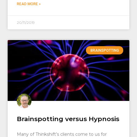
READ MORE »
20/11/2019
BRAINSPOTTING
Brainspotting versus Hypnosis
Many of Thinkshift’s clients come to us for