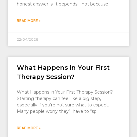
honest answer is: it depends—not because
READ MORE »
22/04/2026
What Happens in Your First
Therapy Session?
What Happens in Your First Therapy Session?
Starting therapy can feel like a big step,
especially if you’re not sure what to expect.
Many people worry they’ll have to “spill
READ MORE »