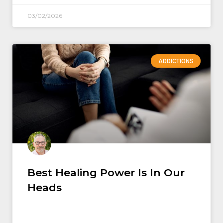
03/02/2026
ADDICTIONS
Best Healing Power Is In Our
Heads