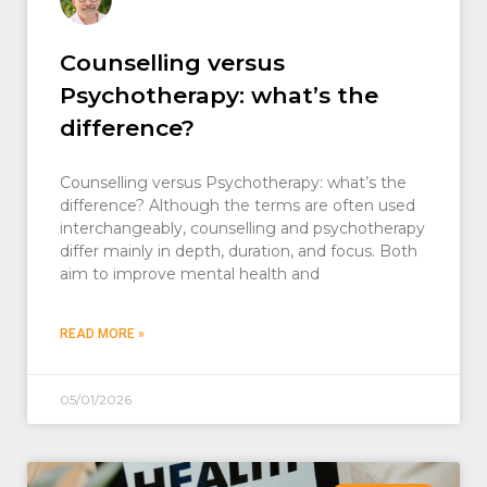
Counselling versus
Psychotherapy: what’s the
difference?
Counselling versus Psychotherapy: what’s the
difference? Although the terms are often used
interchangeably, counselling and psychotherapy
differ mainly in depth, duration, and focus. Both
aim to improve mental health and
READ MORE »
05/01/2026