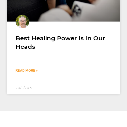
Best Healing Power Is In Our
Heads
READ MORE »
20/11/2019