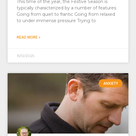
This time of the year, the Festive Season is
typically characterized by a number of features:
Going from quiet to frantic Going from relaxed
to under immense pressure Trying to
READ MORE »
15/12/2025
ANXIETY