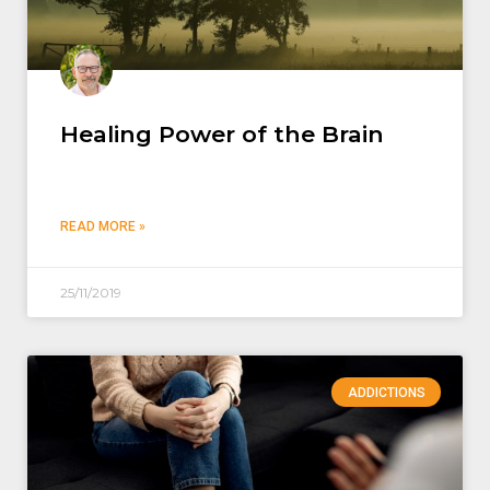
Healing Power of the Brain
READ MORE »
25/11/2019
ADDICTIONS