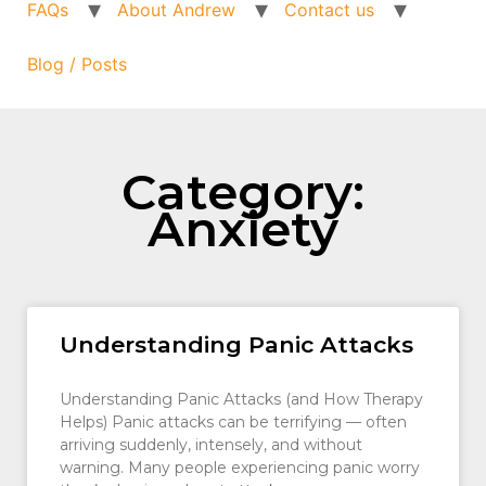
FAQs
About Andrew
Contact us
Blog / Posts
Category:
Anxiety
Understanding Panic Attacks
Understanding Panic Attacks (and How Therapy
Helps) Panic attacks can be terrifying — often
arriving suddenly, intensely, and without
warning. Many people experiencing panic worry