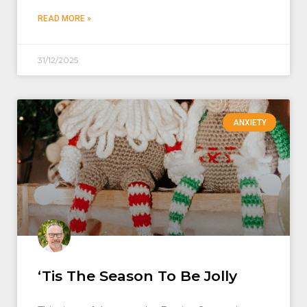
READ MORE »
31/12/2025
ANXIETY
‘Tis The Season To Be Jolly