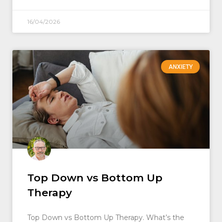
16/04/2026
ANXIETY
Top Down vs Bottom Up
Therapy
Top Down vs Bottom Up Therapy. What’s the