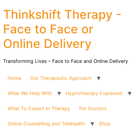
Thinkshift Therapy -
Face to Face or
Online Delivery
Transforming Lives – Face to Face and Online Delivery
Home
Our Therapeutic Approach
What We Help With
Hypnotherapy Explained
What To Expect In Therapy
For Doctors
Online Counselling and Telehealth
Shop