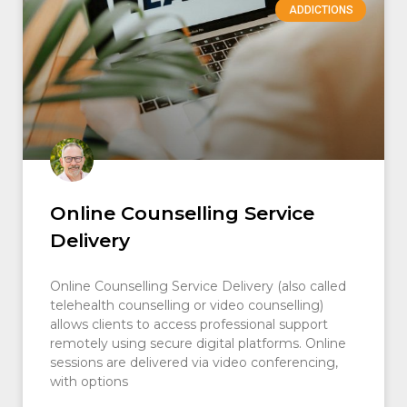
ADDICTIONS
Online Counselling Service
Delivery
Online Counselling Service Delivery (also called
telehealth counselling or video counselling)
allows clients to access professional support
remotely using secure digital platforms. Online
sessions are delivered via video conferencing,
with options