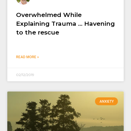
Overwhelmed While
Explaining Trauma … Havening
to the rescue
READ MORE »
02/12/2019
ANXIETY