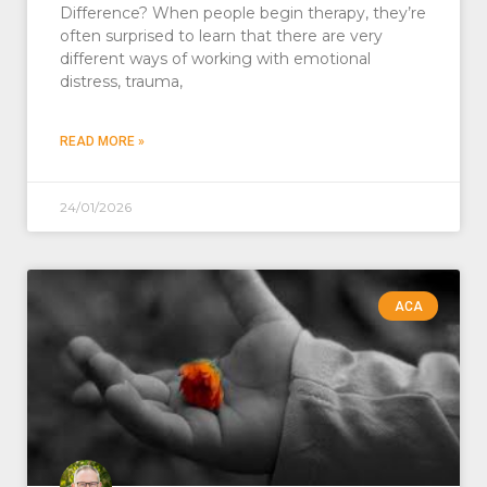
Difference? When people begin therapy, they’re
often surprised to learn that there are very
different ways of working with emotional
distress, trauma,
READ MORE »
24/01/2026
ACA