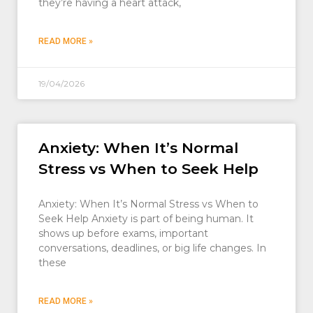
they’re having a heart attack,
READ MORE »
19/04/2026
Anxiety: When It’s Normal
Stress vs When to Seek Help
Anxiety: When It’s Normal Stress vs When to
Seek Help Anxiety is part of being human. It
shows up before exams, important
conversations, deadlines, or big life changes. In
these
READ MORE »