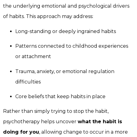
the underlying emotional and psychological drivers
of habits. This approach may address:
Long-standing or deeply ingrained habits
Patterns connected to childhood experiences
or attachment
Trauma, anxiety, or emotional regulation
difficulties
Core beliefs that keep habits in place
Rather than simply trying to stop the habit,
psychotherapy helps uncover
what the habit is
doing for you
, allowing change to occur in a more