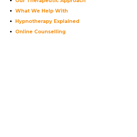
Our Therapeutic Approach
What We Help With
Hypnotherapy Explained
Online Counselling