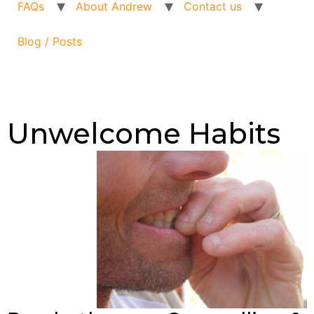
FAQs
About Andrew
Contact us
Blog / Posts
Unwelcome Habits