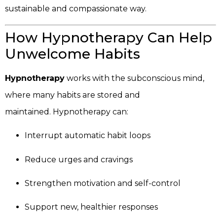
sustainable and compassionate way.
How Hypnotherapy Can Help
Unwelcome Habits
Hypnotherapy
works with the subconscious mind,
where many habits are stored and
maintained. Hypnotherapy can:
Interrupt automatic habit loops
Reduce urges and cravings
Strengthen motivation and self-control
Support new, healthier responses