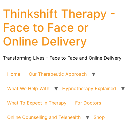
Thinkshift Therapy -
Face to Face or
Online Delivery
Transforming Lives – Face to Face and Online Delivery
Home
Our Therapeutic Approach
What We Help With
Hypnotherapy Explained
What To Expect In Therapy
For Doctors
Online Counselling and Telehealth
Shop