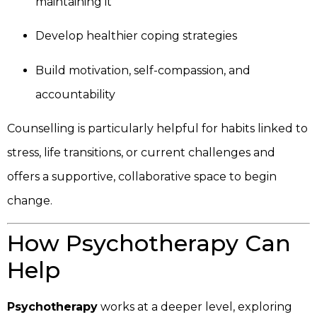
maintaining it
Develop healthier coping strategies
Build motivation, self-compassion, and
accountability
Counselling is particularly helpful for habits linked to
stress, life transitions, or current challenges and
offers a supportive, collaborative space to begin
change.
How Psychotherapy Can
Help
Psychotherapy
works at a deeper level, exploring