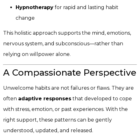
Hypnotherapy
for rapid and lasting habit
change
This holistic approach supports the mind, emotions,
nervous system, and subconscious—rather than
relying on willpower alone.
A Compassionate Perspective
Unwelcome habits are not failures or flaws. They are
often
adaptive responses
that developed to cope
with stress, emotion, or past experiences. With the
right support, these patterns can be gently
understood, updated, and released.