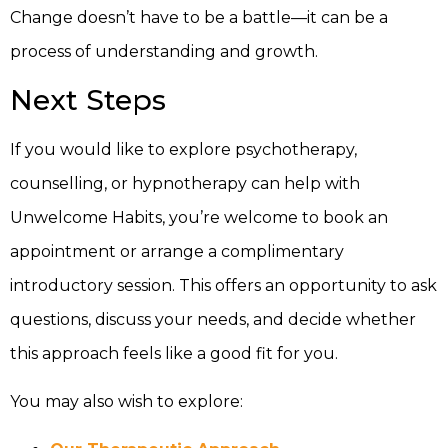
Change doesn’t have to be a battle—it can be a
process of understanding and growth.
Next Steps
If you would like to explore psychotherapy,
counselling, or hypnotherapy can help with
Unwelcome Habits, you’re welcome to book an
appointment or arrange a complimentary
introductory session. This offers an opportunity to ask
questions, discuss your needs, and decide whether
this approach feels like a good fit for you.
You may also wish to explore: