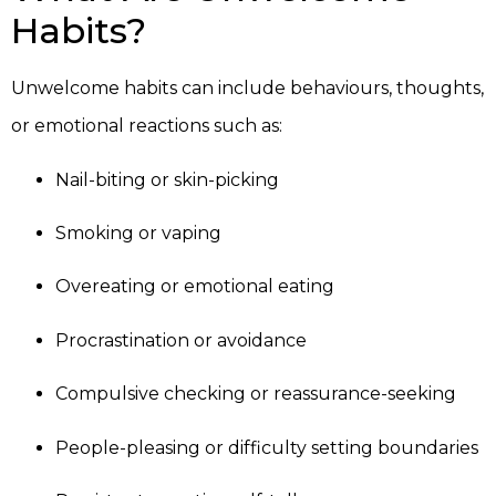
Habits?
Unwelcome habits can include behaviours, thoughts,
or emotional reactions such as:
Nail-biting or skin-picking
Smoking or vaping
Overeating or emotional eating
Procrastination or avoidance
Compulsive checking or reassurance-seeking
People-pleasing or difficulty setting boundaries