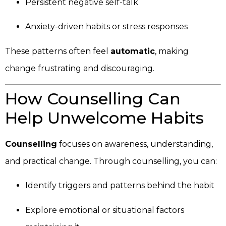
Persistent negative self-talk
Anxiety-driven habits or stress responses
These patterns often feel
automatic
, making
change frustrating and discouraging.
How Counselling Can
Help Unwelcome Habits
Counselling
focuses on awareness, understanding,
and practical change. Through counselling, you can:
Identify triggers and patterns behind the habit
Explore emotional or situational factors