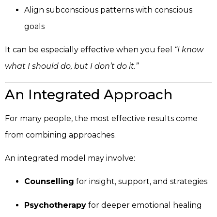
Align subconscious patterns with conscious
goals
It can be especially effective when you feel
“I know
what I should do, but I don’t do it.”
An Integrated Approach
For many people, the most effective results come
from combining approaches.
An integrated model may involve:
Counselling
for insight, support, and strategies
Psychotherapy
for deeper emotional healing