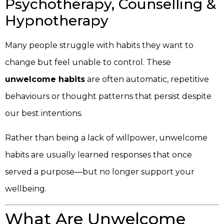
Psychotherapy, Counselling &
Hypnotherapy
Many people struggle with habits they want to
change but feel unable to control. These
unwelcome habits
are often automatic, repetitive
behaviours or thought patterns that persist despite
our best intentions.
Rather than being a lack of willpower, unwelcome
habits are usually learned responses that once
served a purpose—but no longer support your
wellbeing.
What Are Unwelcome