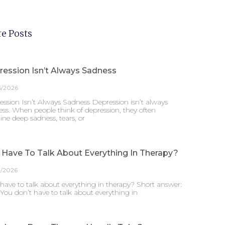
e Posts
ression Isn’t Always Sadness
5/2026
ssion Isn’t Always Sadness Depression isn’t always
ss. When people think of depression, they often
ne deep sadness, tears, or
 Have To Talk About Everything In Therapy?
4/2026
have to talk about everything in therapy? Short answer:
 You don’t have to talk about everything in