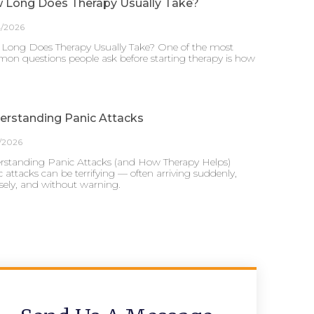
 Long Does Therapy Usually Take?
4/2026
Long Does Therapy Usually Take? One of the most
on questions people ask before starting therapy is how
erstanding Panic Attacks
/2026
rstanding Panic Attacks (and How Therapy Helps)
 attacks can be terrifying — often arriving suddenly,
sely, and without warning.