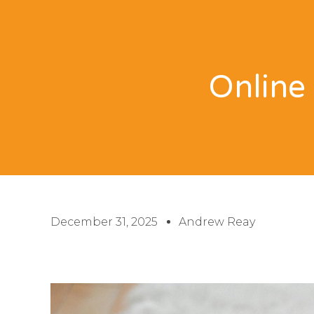
Online 
December 31, 2025
Andrew Reay