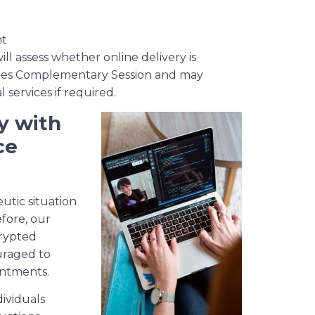
nt
ll assess whether online delivery is
nutes Complementary Session and may
services if required.
y with
ce
eutic situation
efore, our
crypted
uraged to
intments.
dividuals