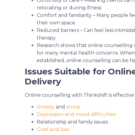
Continuity of care – Meaning clients can
relocating or during illness
Comfort and familiarity – Many people f
their own space
Reduced barriers – Can feel less intimida
therapy
Research shows that online counselling c
for many mental health concerns. When a
established, online counselling can be hi
Issues Suitable for Onlin
Delivery
Online counselling with Thinkshift is effective
Anxiety
and
stress
Depression and mood difficulties
Relationship and family issues
Grief and loss