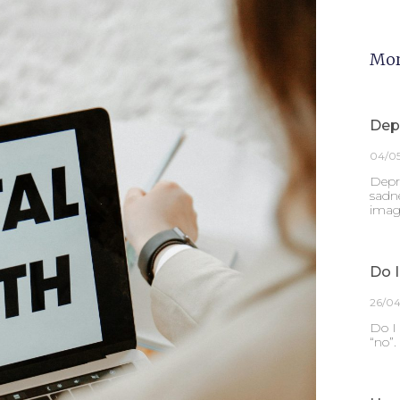
Mor
Dep
04/0
Depre
sadne
imagi
Do I
26/0
Do I 
“no”.