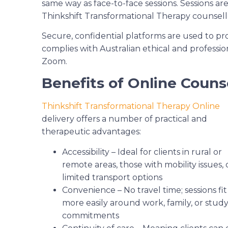
same way as face-to-face sessions. Sessions ar
Thinkshift Transformational Therapy counsell
Secure, confidential platforms are used to pro
complies with Australian ethical and professio
Zoom.
Benefits of Online Couns
Thinkshift Transformational Therapy Online
delivery offers a number of practical and
therapeutic advantages:
Accessibility – Ideal for clients in rural or
remote areas, those with mobility issues, 
limited transport options
Convenience – No travel time; sessions fit
more easily around work, family, or stud
commitments