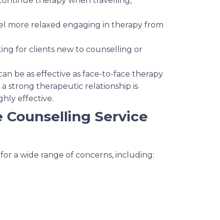
 continue therapy when travelling,
eel more relaxed engaging in therapy from
ting for clients new to counselling or
an be as effective as face-to-face therapy
 strong therapeutic relationship is
ghly effective.
e Counselling Service
 for a wide range of concerns, including: