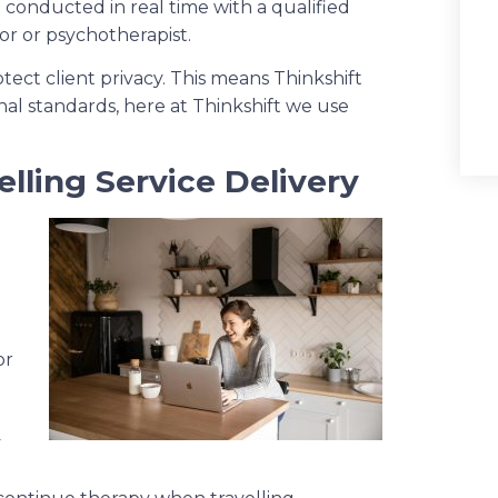
e conducted in real time with a qualified
or or psychotherapist.
tect client privacy. This means Thinkshift
nal standards, here at Thinkshift we use
elling Service Delivery
or
y