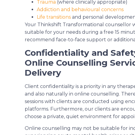
Trauma
(where clinically appropriate)
Addiction and behavioural concerns
Life transitions
and personal developme
Your Thinkshift Transformational counsellor wi
suitable for your needs during a free 15 mi
recommend face-to-face support or additional 
Confidentiality and Safet
Online Counselling Servi
Delivery
Client confidentiality is a priority in any therap
and also naturally in online counselling. Ther
sessions with clients are conducted using en
platforms. Furthermore, our clients are enco
choose a private, quiet environment for appo
Online counselling may not be suitable for in