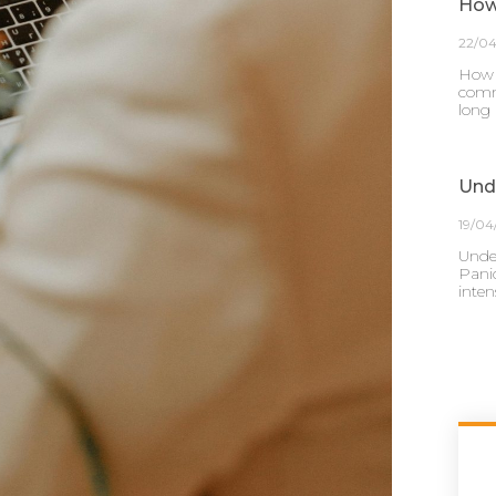
How
22/0
How 
comm
long
Und
19/04
Unde
Panic
inten