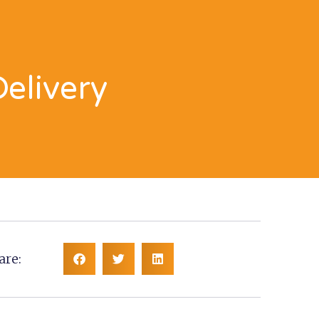
Delivery
are: