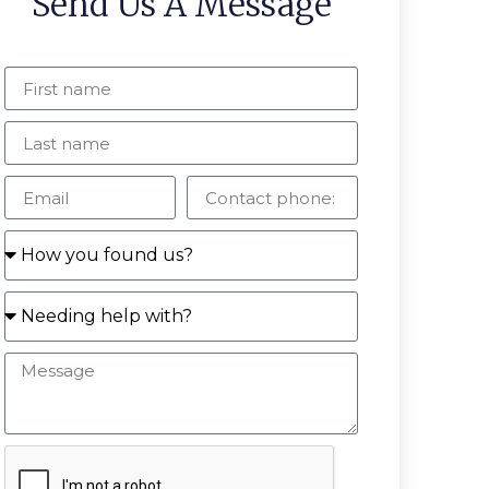
Send Us A Message