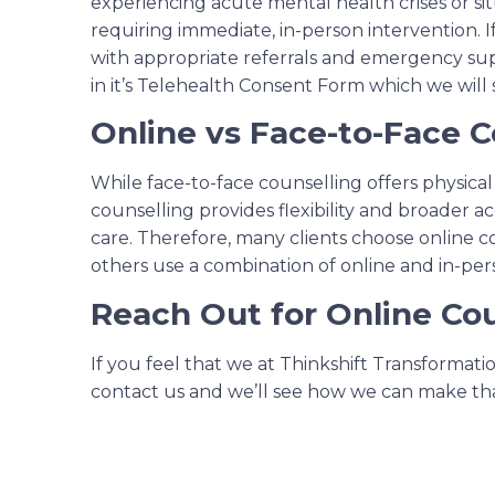
experiencing acute mental health crises or si
requiring immediate, in-person intervention. If
with appropriate referrals and emergency sup
in it’s Telehealth Consent Form which we will
Online vs Face-to-Face C
While face-to-face counselling offers physica
counselling provides flexibility and broader 
care. Therefore, many clients choose online c
others use a combination of online and in-pers
Reach Out for Online Cou
If you feel that we at Thinkshift Transformat
contact us and we’ll see how we can make th