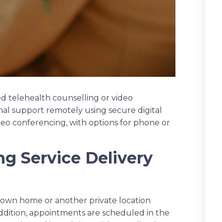
led telehealth counselling or video
onal support remotely using secure digital
ideo conferencing, with options for phone or
g Service Delivery
r own home or another private location
addition, appointments are scheduled in the