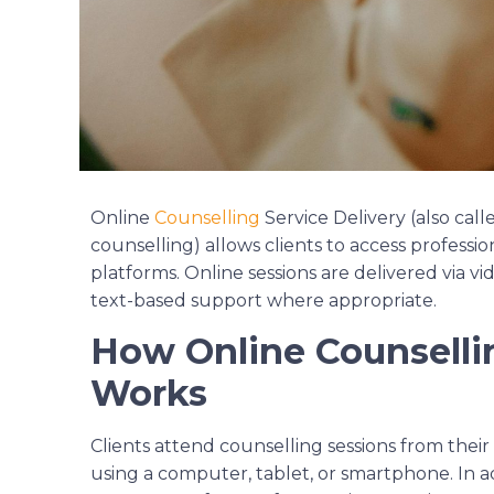
Online
Counselling
Service Delivery (also cal
counselling) allows clients to access professi
platforms. Online sessions are delivered via v
text-based support where appropriate.
How Online Counsellin
Works
Clients attend counselling sessions from thei
using a computer, tablet, or smartphone. In 