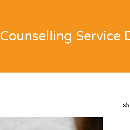
Counselling Service 
Sh