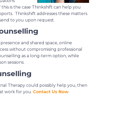
tuations
 this is the case Thinkshift can help you
ports. Thinkshift addresses these matters
 send to you upon request.
ounselling
l presence and shared space, online
access without compromising professional
ounselling as a long-term option, while
on sessions.
nselling
ional Therapy could possibly help you, then
at work for you.
Contact Us Now
.