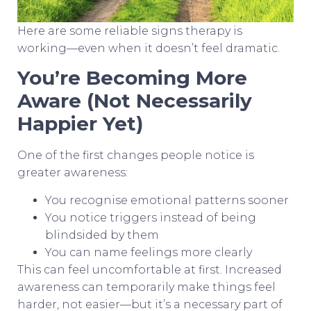
Here are some reliable signs therapy is
working—even when it doesn’t feel dramatic.
You’re Becoming More
Aware (Not Necessarily
Happier Yet)
One of the first changes people notice is
greater awareness:
You recognise emotional patterns sooner
You notice triggers instead of being
blindsided by them
You can name feelings more clearly
This can feel uncomfortable at first. Increased
awareness can temporarily make things feel
harder, not easier—but it’s a necessary part of