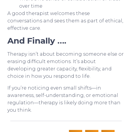
over time
A good therapist welcomes these
conversations and sees them as part of ethical,
effective care.
And Finally ….
Therapy isn’t about becoming someone else or
erasing difficult emotions. It’s about
developing greater capacity, flexibility, and
choice in how you respond to life.
If you’re noticing even small shifts—in
awareness, self-understanding, or emotional
regulation—therapy is likely doing more than
you think.