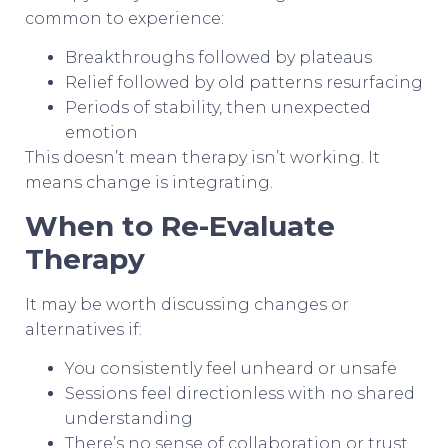
common to experience:
Breakthroughs followed by plateaus
Relief followed by old patterns resurfacing
Periods of stability, then unexpected
emotion
This doesn’t mean therapy isn’t working. It
means change is integrating.
When to Re-Evaluate
Therapy
It may be worth discussing changes or
alternatives if:
You consistently feel unheard or unsafe
Sessions feel directionless with no shared
understanding
There’s no sense of collaboration or trust