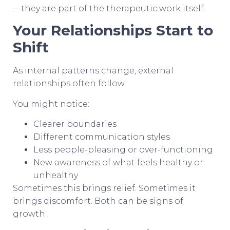
—they are part of the therapeutic work itself.
Your Relationships Start to
Shift
As internal patterns change, external
relationships often follow.
You might notice:
Clearer boundaries
Different communication styles
Less people-pleasing or over-functioning
New awareness of what feels healthy or
unhealthy
Sometimes this brings relief. Sometimes it
brings discomfort. Both can be signs of
growth.