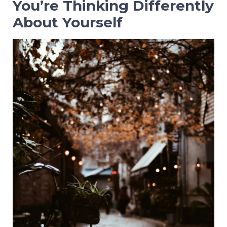
You’re Thinking Differently
About Yourself