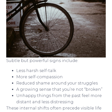
Subtle but powerful signs include:
Less harsh self-talk
More self-compassion
Reduced shame around your struggles
A growing sense that you’re not “broken”
Unhappy things from the past feel more
distant and less distressing
These internal shifts often precede visible life