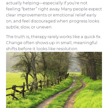
actually helping—especially if you’re not
feeling “better” right away. Many people expect
clear improvements or emotional relief early
on, and feel discouraged when progress looks
subtle, slow, or uneven.
The truth is, therapy rarely works like a quick fix.
Change often shows up in small, meaningful
shifts before it looks like resolution.