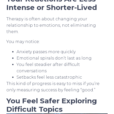
Intense or Shorter-Lived
Therapy is often about changing your
relationship to emotions, not eliminating
them.
You may notice:
Anxiety passes more quickly
Emotional spirals don’t last as long
You feel steadier after difficult
conversations
Setbacks feel less catastrophic
This kind of progress is easy to miss if you’re
only measuring success by feeling “good.”
You Feel Safer Exploring
Difficult Topics