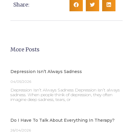
Share:
More Posts
Depression Isn’t Always Sadness
04/05/2026
Depression Isn’t Always Sadness Depression isn’t always
sadness. When people think of depression, they often
imagine deep sadness, tears, or
Do I Have To Talk About Everything In Therapy?
26/04/2026