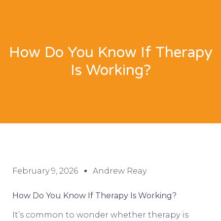
How Do You Know If Therapy
Is Working?
February 9, 2026
Andrew Reay
How Do You Know If Therapy Is Working?
It’s common to wonder whether therapy is