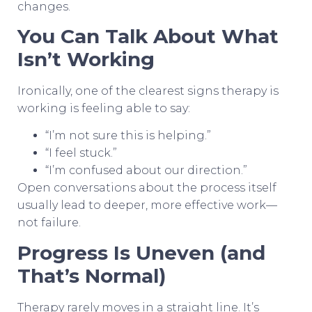
changes.
You Can Talk About What
Isn’t Working
Ironically, one of the clearest signs therapy is
working is feeling able to say:
“I’m not sure this is helping.”
“I feel stuck.”
“I’m confused about our direction.”
Open conversations about the process itself
usually lead to deeper, more effective work—
not failure.
Progress Is Uneven (and
That’s Normal)
Therapy rarely moves in a straight line. It’s