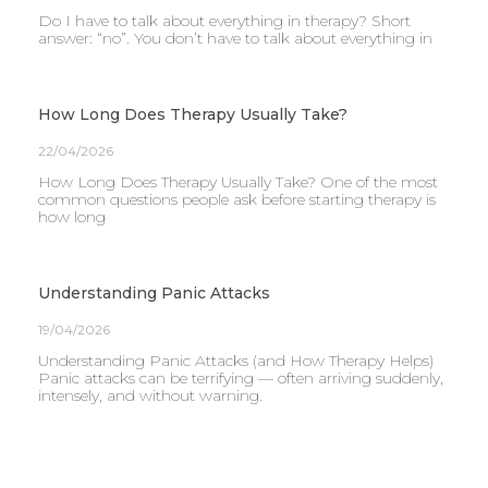
Do I have to talk about everything in therapy? Short
answer: “no”. You don’t have to talk about everything in
How Long Does Therapy Usually Take?
22/04/2026
How Long Does Therapy Usually Take? One of the most
common questions people ask before starting therapy is
how long
Understanding Panic Attacks
19/04/2026
Understanding Panic Attacks (and How Therapy Helps)
Panic attacks can be terrifying — often arriving suddenly,
intensely, and without warning.