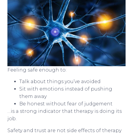
Feeling safe enough to:
Talk about things you’ve avoided
Sit with emotions instead of pushing
them away
Be honest without fear of judgement
…is a strong indicator that therapy is doing its
job.
Safety and trust are not side effects of therapy