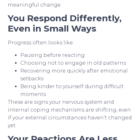
meaningful change.
You Respond Differently,
Even in Small Ways
Progress often looks like:
Pausing before reacting
Choosing not to engage in old patterns
Recovering more quickly after emotional
setbacks
Being kinder to yourself during difficult
moments
These are signs your nervous system and
internal coping mechanisms are shifting, even
if your external circumstances haven’t changed
yet.
Your Reactions Are Less