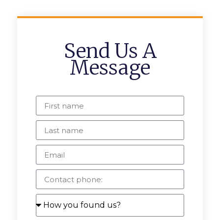
Send Us A
Message